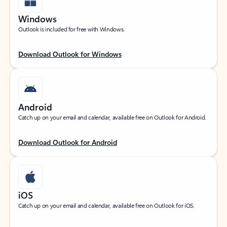
Windows
Outlook is included for free with Windows.
Download Outlook for Windows
Android
Catch up on your email and calendar, available free on Outlook for Android.
Download Outlook for Android
iOS
Catch up on your email and calendar, available free on Outlook for iOS.