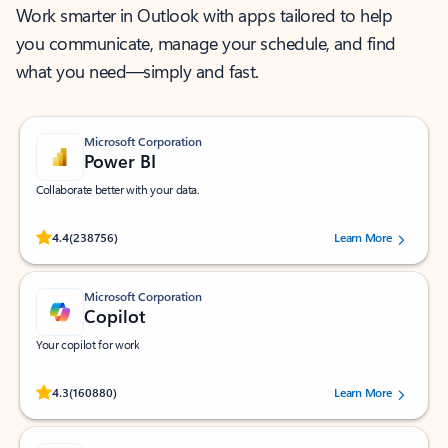
Work smarter in Outlook with apps tailored to help
you communicate, manage your schedule, and find
what you need—simply and fast.
Microsoft Corporation
Power BI
Collaborate better with your data.
Rated (#=ratingAverage#) stars out of 5 stars, by 238756 users.
4.4
(238756)
Learn More
Microsoft Corporation
Copilot
Your copilot for work
Rated (#=ratingAverage#) stars out of 5 stars, by 160880 users.
4.3
(160880)
Learn More