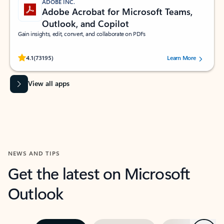
ADOBE INC.
Adobe Acrobat for Microsoft Teams,
Outlook, and Copilot
Gain insights, edit, convert, and collaborate on PDFs
Rated (#=ratingAverage#) stars out of 5 stars, by 73195 users.
4.1
(73195)
Learn More
View all apps
NEWS AND TIPS
Get the latest on Microsoft
Outlook