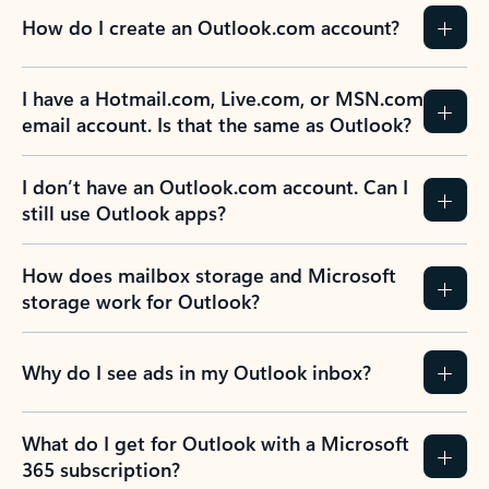
How do I create an Outlook.com account?
I have a Hotmail.com, Live.com, or MSN.com
email account. Is that the same as Outlook?
I don’t have an Outlook.com account. Can I
still use Outlook apps?
How does mailbox storage and Microsoft
storage work for Outlook?
Why do I see ads in my Outlook inbox?
What do I get for Outlook with a Microsoft
365 subscription?