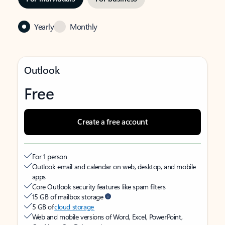
Yearly
Monthly
Outlook
Free
Create a free account
For 1 person
Outlook email and calendar on web, desktop, and mobile
apps
Core Outlook security features like spam filters
15 GB of mailbox storage
5 GB of
cloud storage
Web and mobile versions of Word, Excel, PowerPoint,