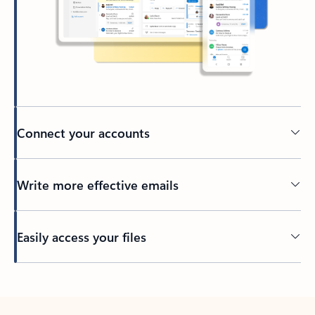
Connect your accounts
Write more effective emails
Easily access your files
Back to tabs