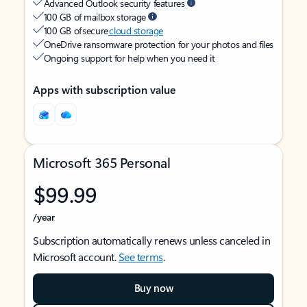
Advanced Outlook security features
100 GB of mailbox storage
100 GB of secure
cloud storage
OneDrive ransomware protection for your photos and files
Ongoing support for help when you need it
Apps with subscription value
Microsoft 365 Personal
$99.99
/year
Subscription automatically renews unless canceled in
Microsoft account.
See terms
.
Buy now