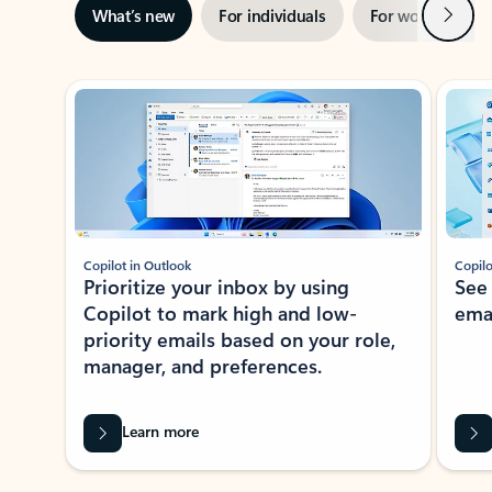
Next
What’s new
For individuals
For work
Ti
Showing slide 1 of 3
Copilot in Outlook
Copilo
Prioritize your inbox by using
See
Copilot to mark high and low-
ema
priority emails based on your role,
manager, and preferences.
Learn more