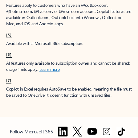
Features apply to customers who have an @outlook.com,
@hotmail.com, @live.com, or @msn.com account. Copilot features are
available in Outlook.com, Outlook built into Windows, Outlook on
Mac, and iOS and Android apps.
[5]
Available with a Microsoft 365 subscription.
[6]
AI features only available to subscription owner and cannot be shared;
usage limits apply.
Learn more
.
[7]
Copilot in Excel requires AutoSave to be enabled, meaning the file must
be saved to OneDrive; it doesn't function with unsaved files.
Follow Microsoft 365