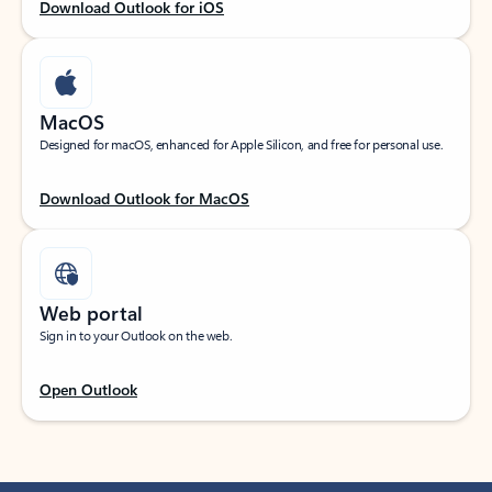
Download Outlook for iOS
MacOS
Designed for macOS, enhanced for Apple Silicon, and free for personal use.
Download Outlook for MacOS
Web portal
Sign in to your Outlook on the web.
Open Outlook