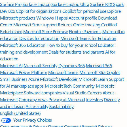
Surface Pro
Surface Laptop
Surface Laptop Ultra
Surface RTX Spark
Dev Box
Copilot for organizations
Copilot for personal use
Explore
Microsoft products
Windows 11 apps
Account profile
Download
Center
Microsoft Store support
Returns
Order tracking
Certified
Refurbished
Microsoft Store Promise
Flexible Payments
Microsoft in
education
Devices for education
Microsoft Teams for Education
Microsoft 365 Education
How to buy for your school
Educator
training and development
Deals for students and parents
AI for
education
Microsoft AI
Microsoft Security
Dynamics 365
Microsoft 365
Microsoft Power Platform
Microsoft Teams
Microsoft 365 Copilot
Small Business
Azure
Microsoft Developer
Microsoft Learn
Support
for AI marketplace apps
Microsoft Tech Community
Microsoft
Marketplace
Software companies
Visual Studio
Careers
About
Microsoft
Company news
Privacy at Microsoft
Investors
Diversity
and inclusion
Accessibility
Sustainability
English (United States)
Your Privacy Choices
Consumer Health Privacy
Sitemap
Contact Microsoft
Privacy