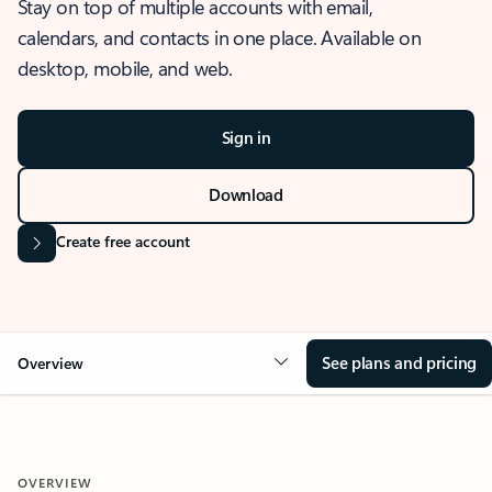
Stay on top of multiple accounts with email,
calendars, and contacts in one place. Available on
desktop, mobile, and web.
Sign in
Download
Create free account
See plans and pricing
Overview
OVERVIEW