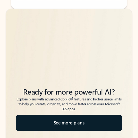
Back to tabs
Back to tabs
Ready for more powerful AI?
6
Explore plans with advanced Copilot
features and higher usage limits
to help you create, organize, and move faster across your Microsoft
365 apps.
See more plans