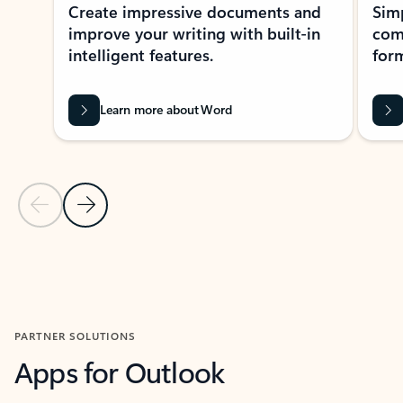
Create impressive documents and
Sim
improve your writing with built-in
com
intelligent features.
form
Learn more about Word
Previous Slide
Next Slide
Back to MICROSOFT 365 APPS carousel section
PARTNER SOLUTIONS
Apps for Outlook