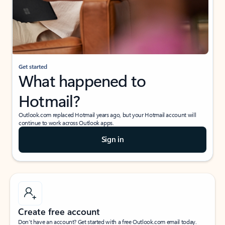
Get started
What happened to
Hotmail?
Outlook.com replaced Hotmail years ago, but your Hotmail account will
continue to work across Outlook apps.
Sign in
Create free account
Don’t have an account? Get started with a free Outlook.com email today.