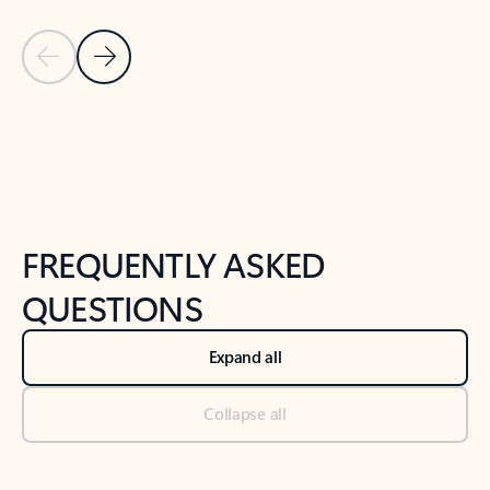
Previous Slide
Next Slide
Back to tabs
Back to NEWS AND TIPS-What's new tab section
FREQUENTLY ASKED
QUESTIONS
Expand all
Collapse all