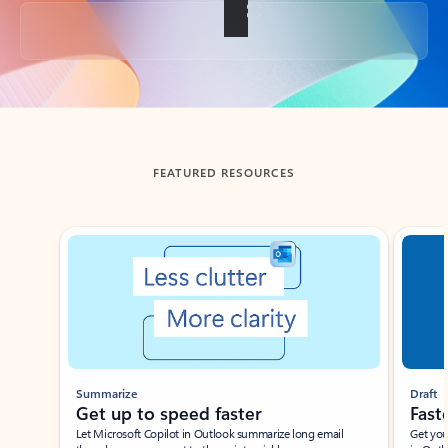
Back to tabs
FEATURED RESOURCES
Showing slide 1 of 3
Summarize
Draft
Get up to speed faster ​
Fast
Let Microsoft Copilot in Outlook summarize long email
Get you