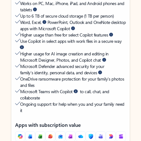
Works on PC, Mac, iPhone, iPad, and Android phones and
tablets
Up to 6 TB of secure cloud storage (1 TB per person)
Word, Excel,
PowerPoint, Outlook and OneNote desktop
apps with Microsoft Copilot
Higher usage than free for select Copilot features
Use Copilot in select apps with work files in a secure way
Higher usage for AI image creation and editing in
Microsoft Designer, Photos, and Copilot chat
Microsoft Defender advanced security for your
family’s identity, personal data, and devices
OneDrive ransomware protection for your family’s photos
and files
Microsoft Teams with Copilot
to call, chat, and
collaborate
Ongoing support for help when you and your family need
it
Apps with subscription value