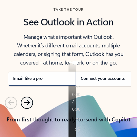
TAKE THE TOUR
See Outlook in Action
Manage what’s important with Outlook.
Whether it’s different email accounts, multiple
calendars, or signing that form, Outlook has you
covered - at home, for work, or on-the-go.
Email like a pro
Connect your accounts
Previous
Next
From first thought to ready-to-send with Copilot