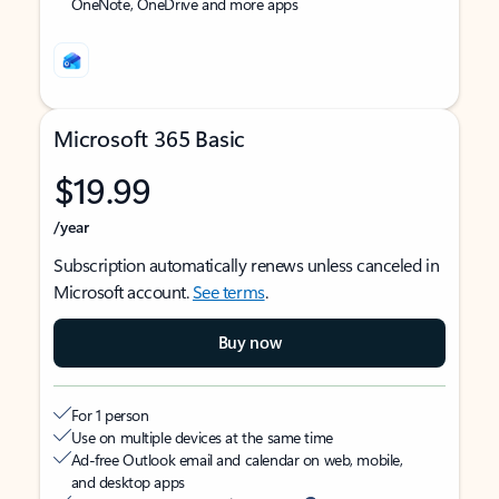
OneNote, OneDrive and more apps
Microsoft 365 Basic
$19.99
/year
Subscription automatically renews unless canceled in
Microsoft account.
See terms
.
Buy now
For 1 person
Use on multiple devices at the same time
Ad-free Outlook email and calendar on web, mobile,
and desktop apps