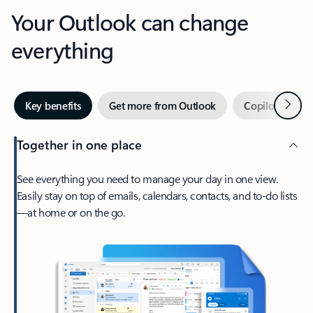
Your Outlook can change
everything
Next
Key benefits
Get more from Outlook
Copilot in Out
Together in one place
See everything you need to manage your day in one view.
Easily stay on top of emails, calendars, contacts, and to-do lists
—at home or on the go.