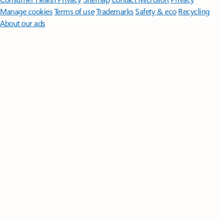
Manage cookies
Terms of use
Trademarks
Safety & eco
Recycling
About our ads