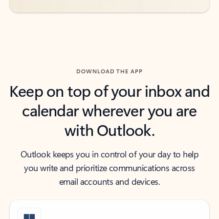
DOWNLOAD THE APP
Keep on top of your inbox and
calendar wherever you are
with Outlook.
Outlook keeps you in control of your day to help
you write and prioritize communications across
email accounts and devices.