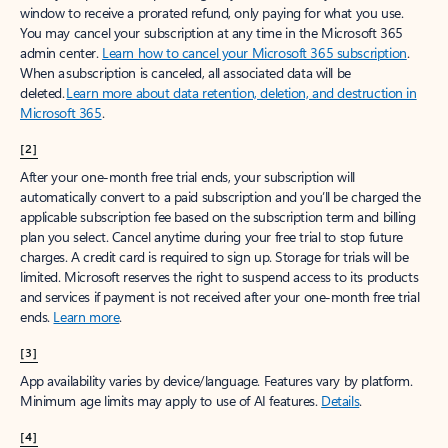
window to receive a prorated refund, only paying for what you use.
You may cancel your subscription at any time in the Microsoft 365
admin center.
Learn how to cancel your Microsoft 365 subscription
.
When a subscription is canceled, all associated data will be
deleted.
Learn more about data retention, deletion, and destruction in
Microsoft 365
.
[2]
After your one-month free trial ends, your subscription will
automatically convert to a paid subscription and you’ll be charged the
applicable subscription fee based on the subscription term and billing
plan you select. Cancel anytime during your free trial to stop future
charges. A credit card is required to sign up. Storage for trials will be
limited. Microsoft reserves the right to suspend access to its products
and services if payment is not received after your one-month free trial
ends.
Learn more
.
[3]
App availability varies by device/language. Features vary by platform.
Minimum age limits may apply to use of AI features.
Details
.
[4]