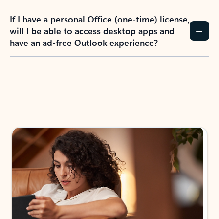
If I have a personal Office (one-time) license,
will I be able to access desktop apps and
have an ad-free Outlook experience?