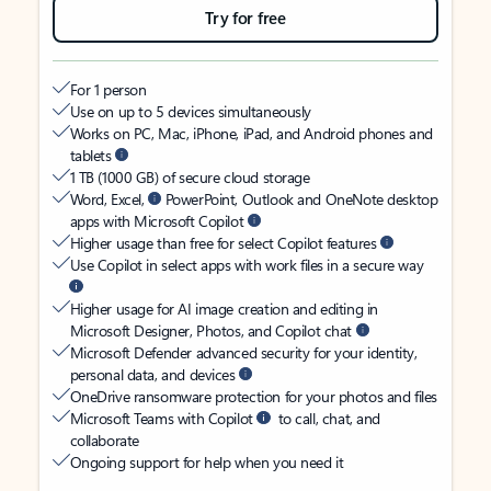
Try for free
For 1 person
Use on up to 5 devices simultaneously
Works on PC, Mac, iPhone, iPad, and Android phones and
tablets
1 TB (1000 GB) of secure cloud storage
Word, Excel,
PowerPoint, Outlook and OneNote desktop
apps with Microsoft Copilot
Higher usage than free for select Copilot features
Use Copilot in select apps with work files in a secure way
Higher usage for AI image creation and editing in
Microsoft Designer, Photos, and Copilot chat
Microsoft Defender advanced security for your identity,
personal data, and devices
OneDrive ransomware protection for your photos and files
Microsoft Teams with Copilot
to call, chat, and
collaborate
Ongoing support for help when you need it