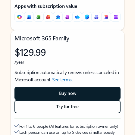
Apps with subscription value
Microsoft 365 Family
$129.99
/year
Subscription automatically renews unless canceled in
Microsoft account.
See terms
.
Buy now
Try for free
For 1 to 6 people (AI features for subscription owner only)
Each person can use on up to 5 devices simultaneously