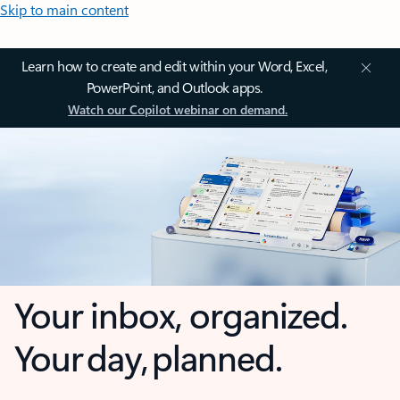
Skip to main content
Learn how to create and edit within your Word, Excel,
PowerPoint, and Outlook apps.
Watch our Copilot webinar on demand.
Your inbox, organized.
Your day, planned.