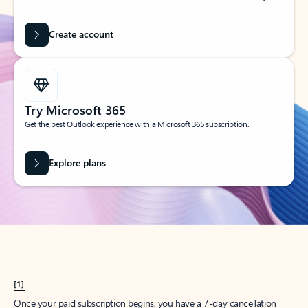
Create account
Try Microsoft 365
Get the best Outlook experience with a Microsoft 365 subscription.
Explore plans
[1]
Once your paid subscription begins, you have a 7-day cancellation