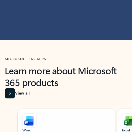
MICROSOFT 365 APPS
Learn more about Microsoft
365 products
View all
Showing slide 1 of 9
Word
Excel