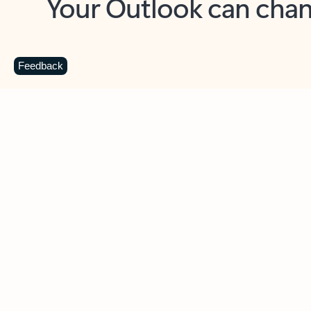
Key benefits
Get more from Outlook
C
Feedback
Together in one place
See everything you need to manage your day in
one view. Easily stay on top of emails, calendars,
contacts, and to-do lists—at home or on the go.
Connect your accounts
Write more effective emails