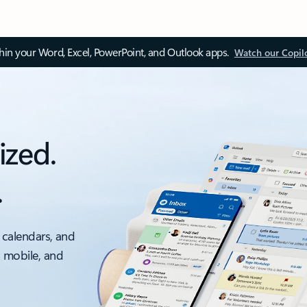
thin your Word, Excel, PowerPoint, and Outlook apps.
Watch our Copil
ized.
.
 calendars, and
, mobile, and