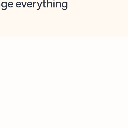
opilot in Outlook