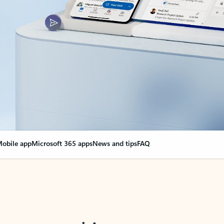
obile app
Microsoft 365 apps
News and tips
FAQ
nge everything