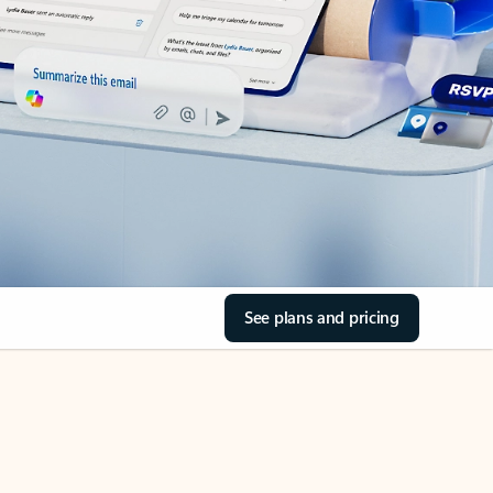
See plans and pricing