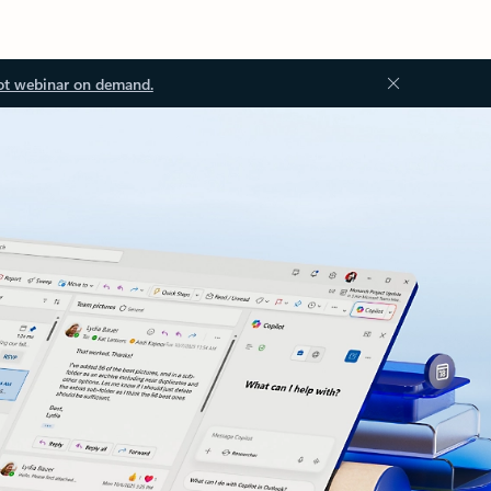
ot webinar on demand.