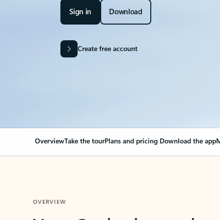
Sign in
Download
Create free account
Overview
Take the tour
Plans and pricing
Download the app
M
OVERVIEW
Your Outlook can cha