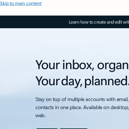
Skip to main content
Learn how to create and edit wi
Your inbox, organ
Your day, planned
Stay on top of multiple accounts with email,
contacts in one place. Available on desktop
web.