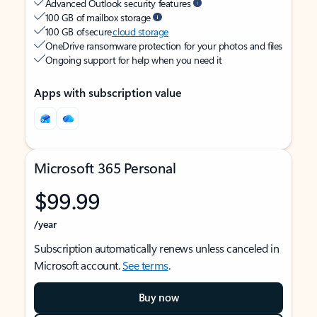
Advanced Outlook security features
100 GB of mailbox storage
100 GB of secure
cloud storage
OneDrive ransomware protection for your photos and files
Ongoing support for help when you need it
Apps with subscription value
Microsoft 365 Personal
$99.99
/year
Subscription automatically renews unless canceled in
Microsoft account.
See terms
.
Buy now