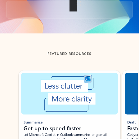
Back to tabs
FEATURED RESOURCES
Showing slide 1 of 3
Summarize
Draft
Get up to speed faster ​
Fast
Let Microsoft Copilot in Outlook summarize long email
Get you