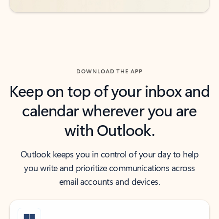
DOWNLOAD THE APP
Keep on top of your inbox and
calendar wherever you are
with Outlook.
Outlook keeps you in control of your day to help
you write and prioritize communications across
email accounts and devices.