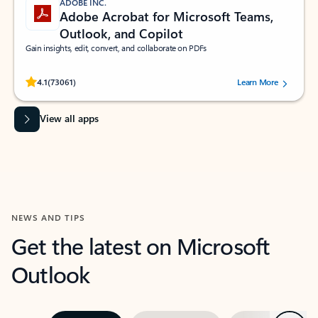
ADOBE INC.
Adobe Acrobat for Microsoft Teams,
Outlook, and Copilot
Gain insights, edit, convert, and collaborate on PDFs
Rated (#=ratingAverage#) stars out of 5 stars, by 73061 users.
4.1
(73061)
Learn More
View all apps
NEWS AND TIPS
Get the latest on Microsoft
Outlook