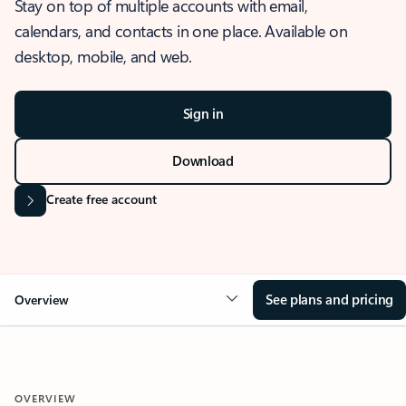
Stay on top of multiple accounts with email,
calendars, and contacts in one place. Available on
desktop, mobile, and web.
Sign in
Download
Create free account
See plans and pricing
Overview
OVERVIEW