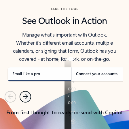
TAKE THE TOUR
See Outlook in Action
Manage what’s important with Outlook.
Whether it’s different email accounts, multiple
calendars, or signing that form, Outlook has you
covered - at home, for work, or on-the-go.
Email like a pro
Connect your accounts
Previous
Next
From first thought to ready-to-send with Copilot