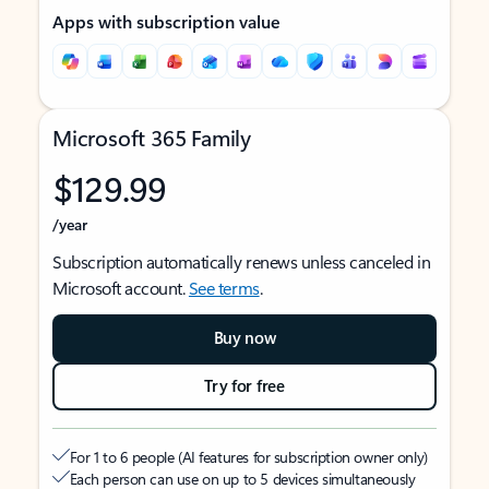
Apps with subscription value
Microsoft 365 Family
$129.99
/year
Subscription automatically renews unless canceled in
Microsoft account.
See terms
.
Buy now
Try for free
For 1 to 6 people (AI features for subscription owner only)
Each person can use on up to 5 devices simultaneously