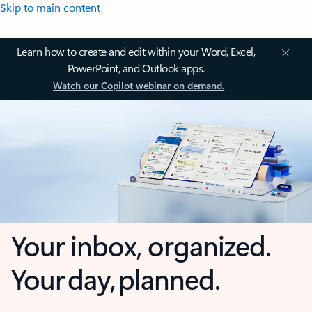
Skip to main content
Learn how to create and edit within your Word, Excel,
PowerPoint, and Outlook apps.
Watch our Copilot webinar on demand.
Your inbox, organized.
Your day, planned.