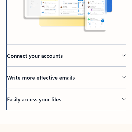
Connect your accounts
Write more effective emails
Easily access your files
Back to tabs