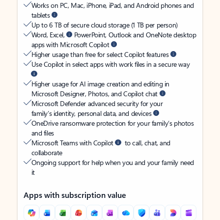
Works on PC, Mac, iPhone, iPad, and Android phones and
tablets
Up to 6 TB of secure cloud storage (1 TB per person)
Word, Excel,
PowerPoint, Outlook and OneNote desktop
apps with Microsoft Copilot
Higher usage than free for select Copilot features
Use Copilot in select apps with work files in a secure way
Higher usage for AI image creation and editing in
Microsoft Designer, Photos, and Copilot chat
Microsoft Defender advanced security for your
family’s identity, personal data, and devices
OneDrive ransomware protection for your family’s photos
and files
Microsoft Teams with Copilot
to call, chat, and
collaborate
Ongoing support for help when you and your family need
it
Apps with subscription value