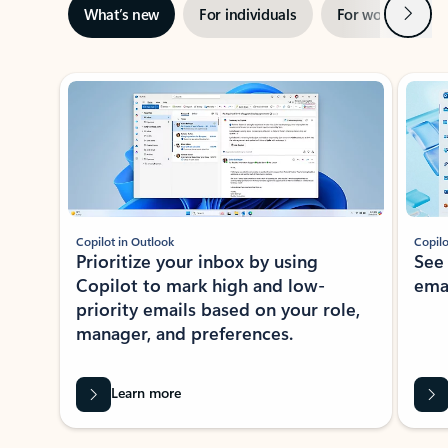
Next
What’s new
For individuals
For work
Ti
Showing slide 1 of 3
Copilot in Outlook
Copilo
Prioritize your inbox by using
See
Copilot to mark high and low-
ema
priority emails based on your role,
manager, and preferences.
Learn more