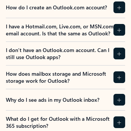
How do I create an Outlook.com account?
I have a Hotmail.com, Live.com, or MSN.com
email account. Is that the same as Outlook?
I don’t have an Outlook.com account. Can I
still use Outlook apps?
How does mailbox storage and Microsoft
storage work for Outlook?
Why do I see ads in my Outlook inbox?
What do I get for Outlook with a Microsoft
365 subscription?