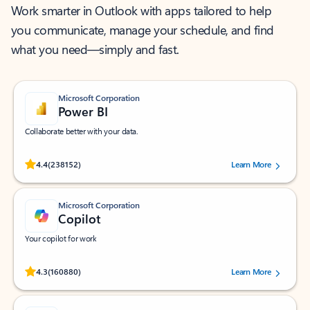
Work smarter in Outlook with apps tailored to help
you communicate, manage your schedule, and find
what you need—simply and fast.
Microsoft Corporation
Power BI
Collaborate better with your data.
Rated (#=ratingAverage#) stars out of 5 stars, by 238152 users.
4.4
(238152)
Learn More
Microsoft Corporation
Copilot
Your copilot for work
Rated (#=ratingAverage#) stars out of 5 stars, by 160880 users.
4.3
(160880)
Learn More