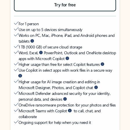
Try for free
For 1 person
Use on up to 5 devices simultaneously
Works on PC, Mac, iPhone, iPad, and Android phones and
tablets
1 TB (1000 GB) of secure cloud storage
Word, Excel,
PowerPoint, Outlook and OneNote desktop
apps with Microsoft Copilot
Higher usage than free for select Copilot features
Use Copilot in select apps with work files in a secure way
Higher usage for AI image creation and editing in
Microsoft Designer, Photos, and Copilot chat
Microsoft Defender advanced security for your identity,
personal data, and devices
OneDrive ransomware protection for your photos and files
Microsoft Teams with Copilot
to call, chat, and
collaborate
Ongoing support for help when you need it