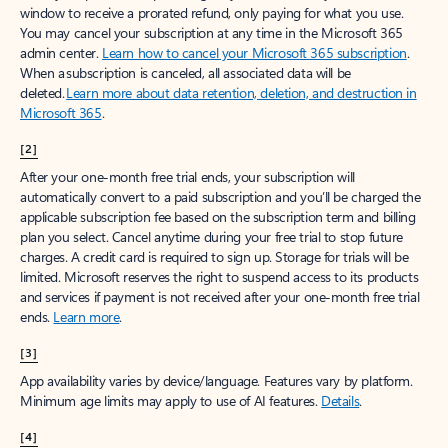
window to receive a prorated refund, only paying for what you use.
You may cancel your subscription at any time in the Microsoft 365
admin center.
Learn how to cancel your Microsoft 365 subscription
.
When a subscription is canceled, all associated data will be
deleted.
Learn more about data retention, deletion, and destruction in
Microsoft 365
.
[2]
After your one-month free trial ends, your subscription will
automatically convert to a paid subscription and you’ll be charged the
applicable subscription fee based on the subscription term and billing
plan you select. Cancel anytime during your free trial to stop future
charges. A credit card is required to sign up. Storage for trials will be
limited. Microsoft reserves the right to suspend access to its products
and services if payment is not received after your one-month free trial
ends.
Learn more
.
[3]
App availability varies by device/language. Features vary by platform.
Minimum age limits may apply to use of AI features.
Details
.
[4]