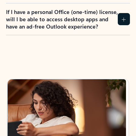
If I have a personal Office (one-time) license,
will I be able to access desktop apps and
have an ad-free Outlook experience?