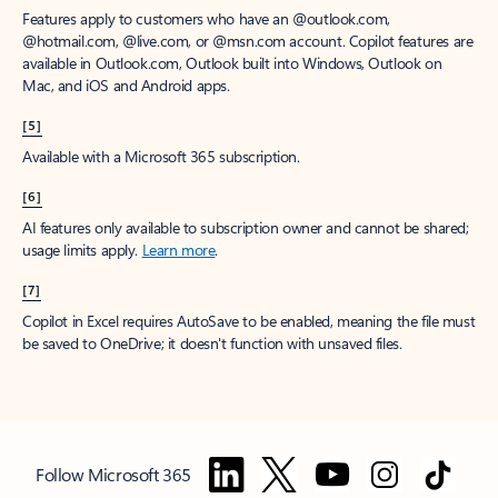
Features apply to customers who have an @outlook.com,
@hotmail.com, @live.com, or @msn.com account. Copilot features are
available in Outlook.com, Outlook built into Windows, Outlook on
Mac, and iOS and Android apps.
[5]
Available with a Microsoft 365 subscription.
[6]
AI features only available to subscription owner and cannot be shared;
usage limits apply.
Learn more
.
[7]
Copilot in Excel requires AutoSave to be enabled, meaning the file must
be saved to OneDrive; it doesn't function with unsaved files.
Follow Microsoft 365