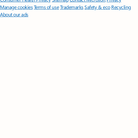
Manage cookies
Terms of use
Trademarks
Safety & eco
Recycling
About our ads