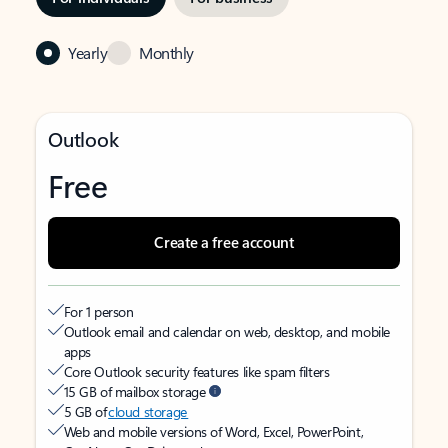
Yearly
Monthly
Outlook
Free
Create a free account
For 1 person
Outlook email and calendar on web, desktop, and mobile
apps
Core Outlook security features like spam filters
15 GB of mailbox storage
5 GB of
cloud storage
Web and mobile versions of Word, Excel, PowerPoint,