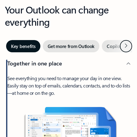
Your Outlook can change
everything
Next
Key benefits
Get more from Outlook
Copilot in Out
Together in one place
See everything you need to manage your day in one view.
Easily stay on top of emails, calendars, contacts, and to-do lists
—at home or on the go.