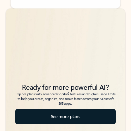
Back to tabs
Back to tabs
Ready for more powerful AI?
6
Explore plans with advanced Copilot
features and higher usage limits
to help you create, organize, and move faster across your Microsoft
365 apps.
See more plans