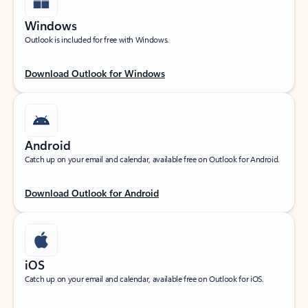
Windows
Outlook is included for free with Windows.
Download Outlook for Windows
Android
Catch up on your email and calendar, available free on Outlook for Android.
Download Outlook for Android
iOS
Catch up on your email and calendar, available free on Outlook for iOS.