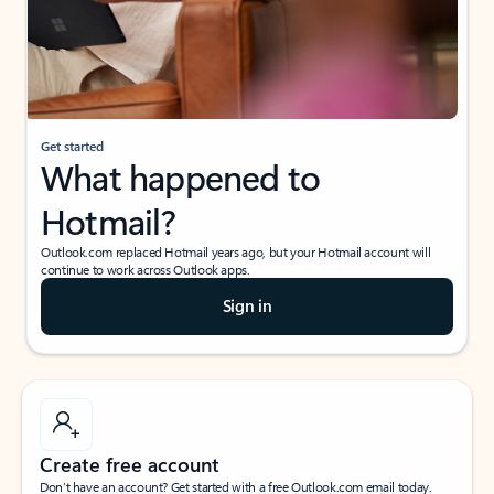
Get started
What happened to
Hotmail?
Outlook.com replaced Hotmail years ago, but your Hotmail account will
continue to work across Outlook apps.
Sign in
Create free account
Don’t have an account? Get started with a free Outlook.com email today.