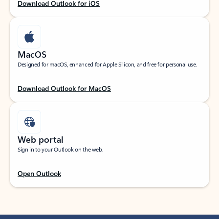
Download Outlook for iOS
MacOS
Designed for macOS, enhanced for Apple Silicon, and free for personal use.
Download Outlook for MacOS
Web portal
Sign in to your Outlook on the web.
Open Outlook