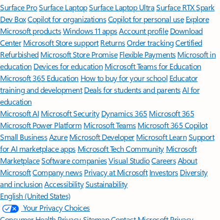
Surface Pro
Surface Laptop
Surface Laptop Ultra
Surface RTX Spark
Dev Box
Copilot for organizations
Copilot for personal use
Explore
Microsoft products
Windows 11 apps
Account profile
Download
Center
Microsoft Store support
Returns
Order tracking
Certified
Refurbished
Microsoft Store Promise
Flexible Payments
Microsoft in
education
Devices for education
Microsoft Teams for Education
Microsoft 365 Education
How to buy for your school
Educator
training and development
Deals for students and parents
AI for
education
Microsoft AI
Microsoft Security
Dynamics 365
Microsoft 365
Microsoft Power Platform
Microsoft Teams
Microsoft 365 Copilot
Small Business
Azure
Microsoft Developer
Microsoft Learn
Support
for AI marketplace apps
Microsoft Tech Community
Microsoft
Marketplace
Software companies
Visual Studio
Careers
About
Microsoft
Company news
Privacy at Microsoft
Investors
Diversity
and inclusion
Accessibility
Sustainability
English (United States)
Your Privacy Choices
Consumer Health Privacy
Sitemap
Contact Microsoft
Privacy