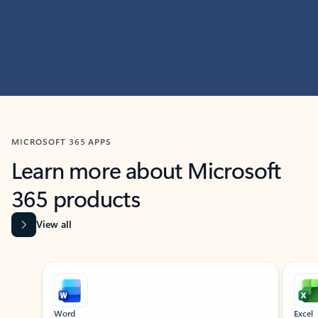
MICROSOFT 365 APPS
Learn more about Microsoft
365 products
View all
Showing slide 1 of 9
Word
Excel