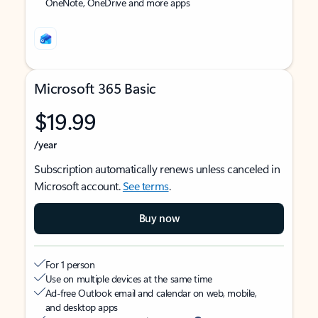
OneNote, OneDrive and more apps
Microsoft 365 Basic
$19.99
/year
Subscription automatically renews unless canceled in
Microsoft account.
See terms
.
Buy now
For 1 person
Use on multiple devices at the same time
Ad-free Outlook email and calendar on web, mobile,
and desktop apps