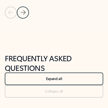
Previous Slide
Next Slide
Back to tabs
Back to NEWS AND TIPS-What's new tab section
FREQUENTLY ASKED
QUESTIONS
Expand all
Collapse all