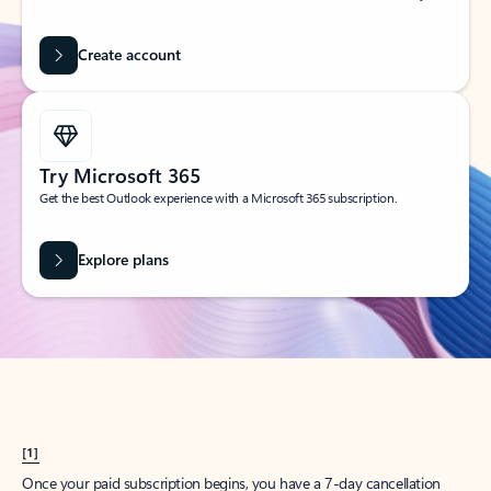
Create account
Try Microsoft 365
Get the best Outlook experience with a Microsoft 365 subscription.
Explore plans
[1]
Once your paid subscription begins, you have a 7-day cancellation