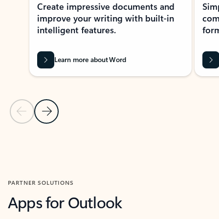
Create impressive documents and
Sim
improve your writing with built-in
com
intelligent features.
form
Learn more about Word
Previous Slide
Next Slide
Back to MICROSOFT 365 APPS carousel section
PARTNER SOLUTIONS
Apps for Outlook