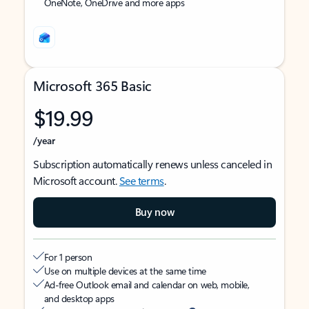
OneNote, OneDrive and more apps
Microsoft 365 Basic
$19.99
/year
Subscription automatically renews unless canceled in
Microsoft account.
See terms
.
Buy now
For 1 person
Use on multiple devices at the same time
Ad-free Outlook email and calendar on web, mobile,
and desktop apps