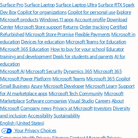
Surface Pro
Surface Laptop
Surface Laptop Ultra
Surface RTX Spark
Dev Box
Copilot for organizations
Copilot for personal use
Explore
Microsoft products
Windows 11 apps
Account profile
Download
Center
Microsoft Store support
Returns
Order tracking
Certified
Refurbished
Microsoft Store Promise
Flexible Payments
Microsoft in
education
Devices for education
Microsoft Teams for Education
Microsoft 365 Education
How to buy for your school
Educator
training and development
Deals for students and parents
AI for
education
Microsoft AI
Microsoft Security
Dynamics 365
Microsoft 365
Microsoft Power Platform
Microsoft Teams
Microsoft 365 Copilot
Small Business
Azure
Microsoft Developer
Microsoft Learn
Support
for AI marketplace apps
Microsoft Tech Community
Microsoft
Marketplace
Software companies
Visual Studio
Careers
About
Microsoft
Company news
Privacy at Microsoft
Investors
Diversity
and inclusion
Accessibility
Sustainability
English (United States)
Your Privacy Choices
Consumer Health Privacy
Sitemap
Contact Microsoft
Privacy