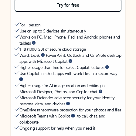
Try for free
For 1 person
Use on up to 5 devices simultaneously
Works on PC, Mac, iPhone, iPad, and Android phones and
tablets
1 TB (1000 GB) of secure cloud storage
Word, Excel,
PowerPoint, Outlook and OneNote desktop
apps with Microsoft Copilot
Higher usage than free for select Copilot features
Use Copilot in select apps with work files in a secure way
Higher usage for AI image creation and editing in
Microsoft Designer, Photos, and Copilot chat
Microsoft Defender advanced security for your identity,
personal data, and devices
OneDrive ransomware protection for your photos and files
Microsoft Teams with Copilot
to call, chat, and
collaborate
Ongoing support for help when you need it