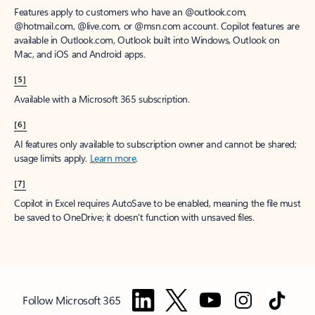
Features apply to customers who have an @outlook.com,
@hotmail.com, @live.com, or @msn.com account. Copilot features are
available in Outlook.com, Outlook built into Windows, Outlook on
Mac, and iOS and Android apps.
[5]
Available with a Microsoft 365 subscription.
[6]
AI features only available to subscription owner and cannot be shared;
usage limits apply.
Learn more
.
[7]
Copilot in Excel requires AutoSave to be enabled, meaning the file must
be saved to OneDrive; it doesn't function with unsaved files.
Follow Microsoft 365