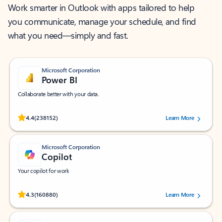
Work smarter in Outlook with apps tailored to help
you communicate, manage your schedule, and find
what you need—simply and fast.
Microsoft Corporation
Power BI
Collaborate better with your data.
Rated (#=ratingAverage#) stars out of 5 stars, by 238152 users.
4.4
(238152)
Learn More
Microsoft Corporation
Copilot
Your copilot for work
Rated (#=ratingAverage#) stars out of 5 stars, by 160880 users.
4.3
(160880)
Learn More