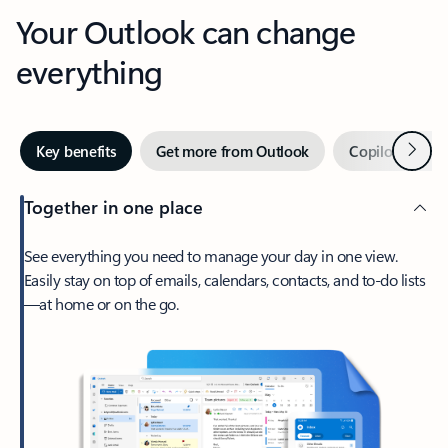
Your Outlook can change
everything
Next
Key benefits
Get more from Outlook
Copilot in Out
Together in one place
See everything you need to manage your day in one view.
Easily stay on top of emails, calendars, contacts, and to-do lists
—at home or on the go.