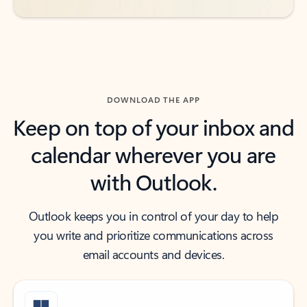
DOWNLOAD THE APP
Keep on top of your inbox and
calendar wherever you are
with Outlook.
Outlook keeps you in control of your day to help
you write and prioritize communications across
email accounts and devices.