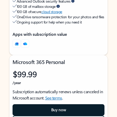
Advanced Outlook security features
100 GB of mailbox storage
100 GB of secure
cloud storage
OneDrive ransomware protection for your photos and files
Ongoing support for help when you need it
Apps with subscription value
Microsoft 365 Personal
$99.99
/year
Subscription automatically renews unless canceled in
Microsoft account.
See terms
.
Buy now