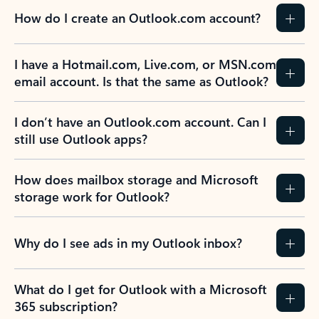
How do I create an Outlook.com account?
I have a Hotmail.com, Live.com, or MSN.com
email account. Is that the same as Outlook?
I don’t have an Outlook.com account. Can I
still use Outlook apps?
How does mailbox storage and Microsoft
storage work for Outlook?
Why do I see ads in my Outlook inbox?
What do I get for Outlook with a Microsoft
365 subscription?