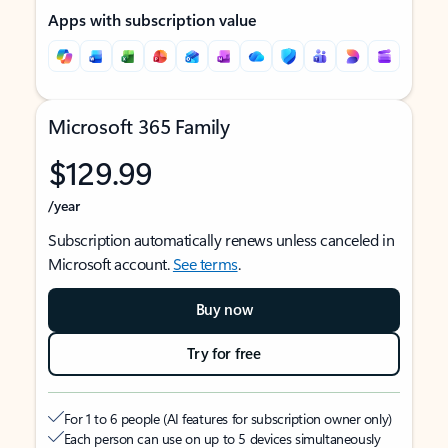
Apps with subscription value
Microsoft 365 Family
$129.99
/year
Subscription automatically renews unless canceled in
Microsoft account.
See terms
.
Buy now
Try for free
For 1 to 6 people (AI features for subscription owner only)
Each person can use on up to 5 devices simultaneously