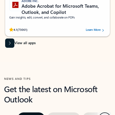
ADOBE INC.
Adobe Acrobat for Microsoft Teams,
Outlook, and Copilot
Gain insights, edit, convert, and collaborate on PDFs
Rated (#=ratingAverage#) stars out of 5 stars, by 73061 users.
4.1
(73061)
Learn More
View all apps
NEWS AND TIPS
Get the latest on Microsoft
Outlook