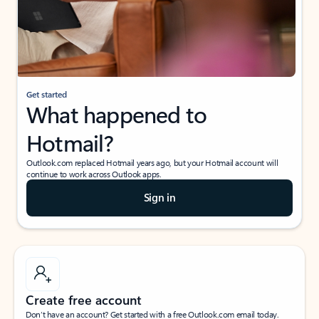
Get started
What happened to
Hotmail?
Outlook.com replaced Hotmail years ago, but your Hotmail account will
continue to work across Outlook apps.
Sign in
Create free account
Don’t have an account? Get started with a free Outlook.com email today.