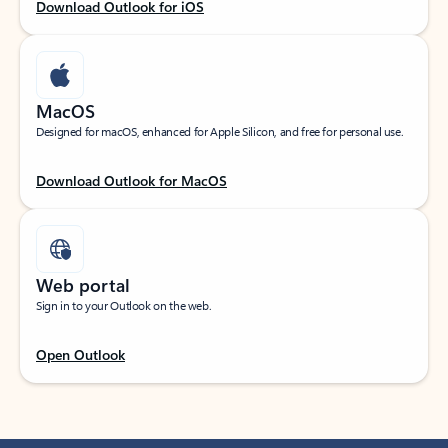
Download Outlook for iOS
MacOS
Designed for macOS, enhanced for Apple Silicon, and free for personal use.
Download Outlook for MacOS
Web portal
Sign in to your Outlook on the web.
Open Outlook