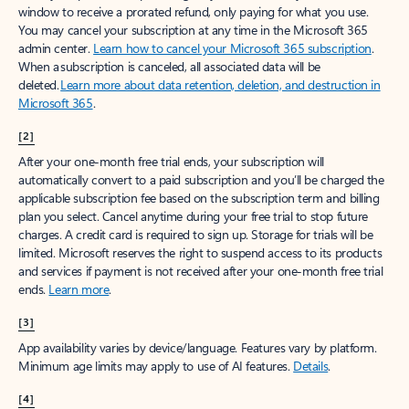
window to receive a prorated refund, only paying for what you use.
You may cancel your subscription at any time in the Microsoft 365
admin center.
Learn how to cancel your Microsoft 365 subscription
.
When a subscription is canceled, all associated data will be
deleted.
Learn more about data retention, deletion, and destruction in
Microsoft 365
.
[2]
After your one-month free trial ends, your subscription will
automatically convert to a paid subscription and you’ll be charged the
applicable subscription fee based on the subscription term and billing
plan you select. Cancel anytime during your free trial to stop future
charges. A credit card is required to sign up. Storage for trials will be
limited. Microsoft reserves the right to suspend access to its products
and services if payment is not received after your one-month free trial
ends.
Learn more
.
[3]
App availability varies by device/language. Features vary by platform.
Minimum age limits may apply to use of AI features.
Details
.
[4]