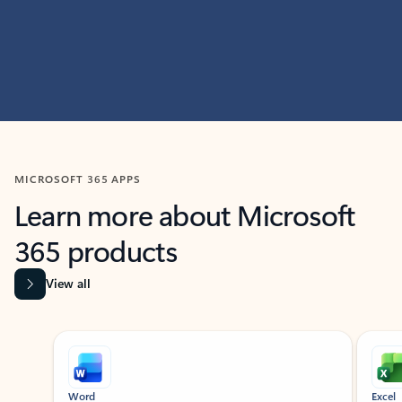
MICROSOFT 365 APPS
Learn more about Microsoft
365 products
View all
Showing slide 1 of 9
Word
Excel