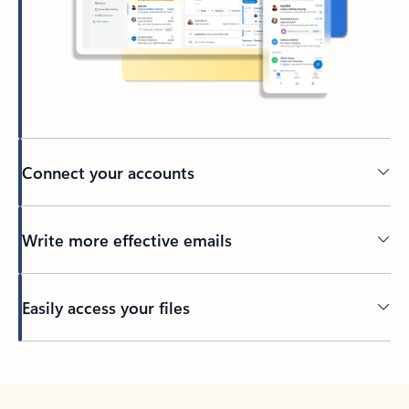
Connect your accounts
Write more effective emails
Easily access your files
Back to tabs