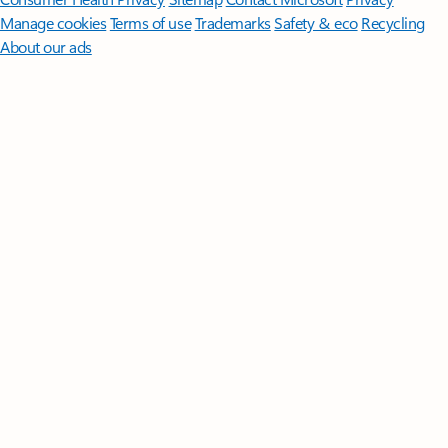
Manage cookies
Terms of use
Trademarks
Safety & eco
Recycling
About our ads