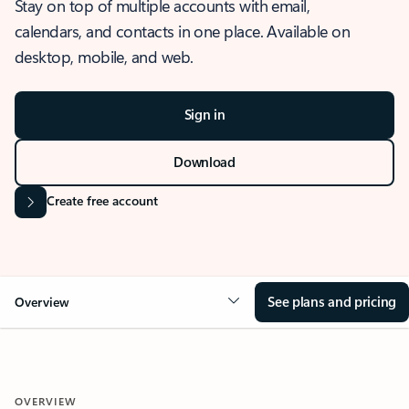
Stay on top of multiple accounts with email,
calendars, and contacts in one place. Available on
desktop, mobile, and web.
Sign in
Download
Create free account
See plans and pricing
Overview
OVERVIEW