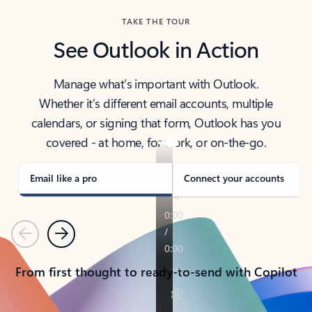
TAKE THE TOUR
See Outlook in Action
Manage what’s important with Outlook.
Whether it’s different email accounts, multiple
calendars, or signing that form, Outlook has you
covered - at home, for work, or on-the-go.
Email like a pro
Connect your accounts
Previous
Next
From first thought to ready-to-send with Copilot