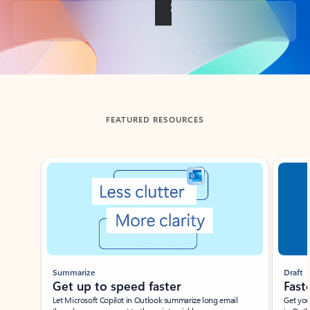
Back to tabs
FEATURED RESOURCES
Showing slide 1 of 3
Summarize
Draft
Get up to speed faster ​
Fast
Let Microsoft Copilot in Outlook summarize long email
Get you