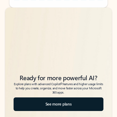
Back to tabs
Back to tabs
Ready for more powerful AI?
6
Explore plans with advanced Copilot
features and higher usage limits
to help you create, organize, and move faster across your Microsoft
365 apps.
See more plans