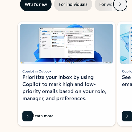
Next
What’s new
For individuals
For work
Ti
Showing slide 1 of 3
Copilot in Outlook
Copilo
Prioritize your inbox by using
See
Copilot to mark high and low-
ema
priority emails based on your role,
manager, and preferences.
Learn more