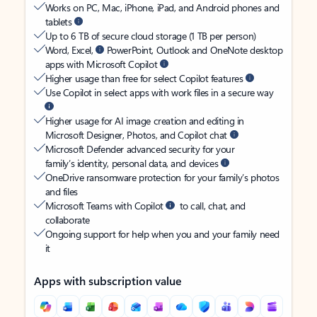
Works on PC, Mac, iPhone, iPad, and Android phones and
tablets
Up to 6 TB of secure cloud storage (1 TB per person)
Word, Excel,
PowerPoint, Outlook and OneNote desktop
apps with Microsoft Copilot
Higher usage than free for select Copilot features
Use Copilot in select apps with work files in a secure way
Higher usage for AI image creation and editing in
Microsoft Designer, Photos, and Copilot chat
Microsoft Defender advanced security for your
family’s identity, personal data, and devices
OneDrive ransomware protection for your family’s photos
and files
Microsoft Teams with Copilot
to call, chat, and
collaborate
Ongoing support for help when you and your family need
it
Apps with subscription value