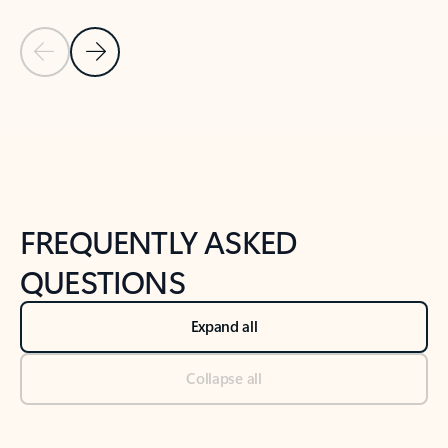
Previous Slide
Next Slide
Back to tabs
Back to NEWS AND TIPS-What's new tab section
FREQUENTLY ASKED
QUESTIONS
Expand all
Collapse all