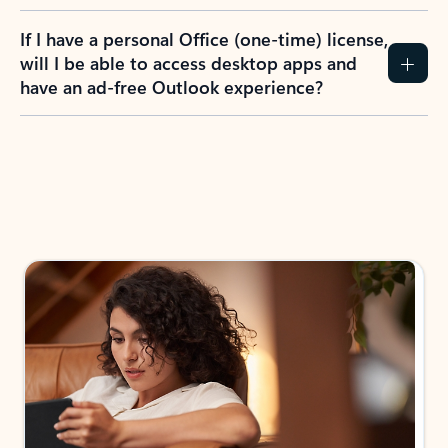
If I have a personal Office (one-time) license,
will I be able to access desktop apps and
have an ad-free Outlook experience?