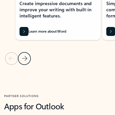
Create impressive documents and
Sim
improve your writing with built-in
com
intelligent features.
form
Learn more about Word
Previous Slide
Next Slide
Back to MICROSOFT 365 APPS carousel section
PARTNER SOLUTIONS
Apps for Outlook