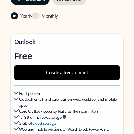
Yearly
Monthly
Outlook
Free
Create a free account
For 1 person
Outlook email and calendar on web, desktop, and mobile
apps
Core Outlook security features like spam filters
15 GB of mailbox storage
5 GB of
cloud storage
Web and mobile versions of Word, Excel, PowerPoint,