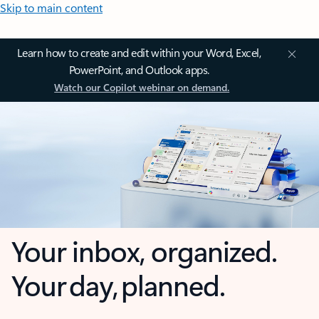
Skip to main content
Learn how to create and edit within your Word, Excel,
PowerPoint, and Outlook apps.
Watch our Copilot webinar on demand.
Your inbox, organized.
Your day, planned.