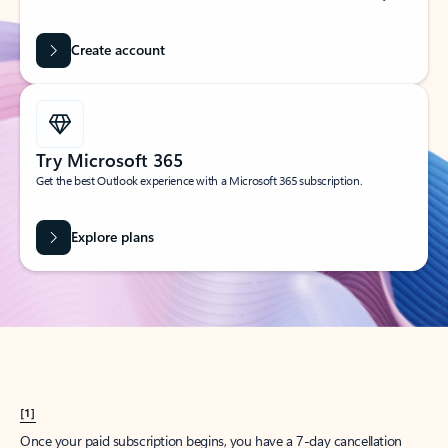
Create account
Try Microsoft 365
Get the best Outlook experience with a Microsoft 365 subscription.
Explore plans
[1]
Once your paid subscription begins, you have a 7-day cancellation