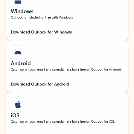
Windows
Outlook is included for free with Windows.
Download Outlook for Windows
Android
Catch up on your email and calendar, available free on Outlook for Android.
Download Outlook for Android
iOS
Catch up on your email and calendar, available free on Outlook for iOS.