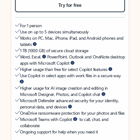
Try for free
For 1 person
Use on up to 5 devices simultaneously
Works on PC, Mac, iPhone, iPad, and Android phones and
tablets
1 TB (1000 GB) of secure cloud storage
Word, Excel,
PowerPoint, Outlook and OneNote desktop
apps with Microsoft Copilot
Higher usage than free for select Copilot features
Use Copilot in select apps with work files in a secure way
Higher usage for AI image creation and editing in
Microsoft Designer, Photos, and Copilot chat
Microsoft Defender advanced security for your identity,
personal data, and devices
OneDrive ransomware protection for your photos and files
Microsoft Teams with Copilot
to call, chat, and
collaborate
Ongoing support for help when you need it