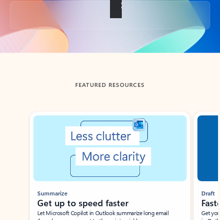
Back to tabs
FEATURED RESOURCES
Showing slide 1 of 3
Summarize
Draft
Get up to speed faster ​
Fast
Let Microsoft Copilot in Outlook summarize long email
Get you