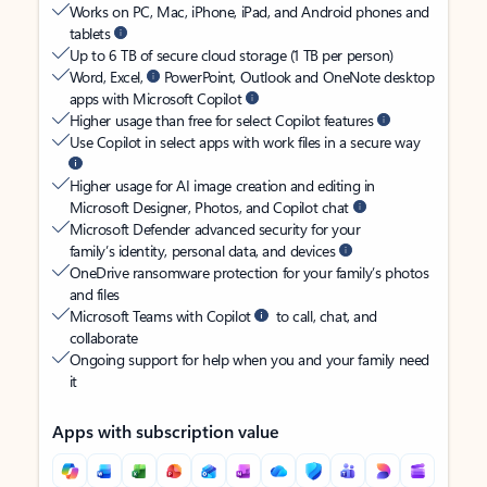
Works on PC, Mac, iPhone, iPad, and Android phones and
tablets
Up to 6 TB of secure cloud storage (1 TB per person)
Word, Excel,
PowerPoint, Outlook and OneNote desktop
apps with Microsoft Copilot
Higher usage than free for select Copilot features
Use Copilot in select apps with work files in a secure way
Higher usage for AI image creation and editing in
Microsoft Designer, Photos, and Copilot chat
Microsoft Defender advanced security for your
family’s identity, personal data, and devices
OneDrive ransomware protection for your family’s photos
and files
Microsoft Teams with Copilot
to call, chat, and
collaborate
Ongoing support for help when you and your family need
it
Apps with subscription value