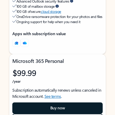
Advanced Outlook security features
100 GB of mailbox storage
100 GB of secure
cloud storage
OneDrive ransomware protection for your photos and files
Ongoing support for help when you need it
Apps with subscription value
Microsoft 365 Personal
$99.99
/year
Subscription automatically renews unless canceled in
Microsoft account.
See terms
.
Buy now