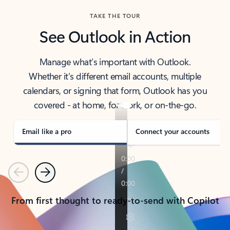
TAKE THE TOUR
See Outlook in Action
Manage what’s important with Outlook.
Whether it’s different email accounts, multiple
calendars, or signing that form, Outlook has you
covered - at home, for work, or on-the-go.
Email like a pro
Connect your accounts
Previous
Next
From first thought to ready-to-send with Copilot