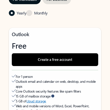
Yearly
Monthly
Outlook
Free
Create a free account
For 1 person
Outlook email and calendar on web, desktop, and mobile
apps
Core Outlook security features like spam filters
15 GB of mailbox storage
5 GB of
cloud storage
Web and mobile versions of Word, Excel, PowerPoint,