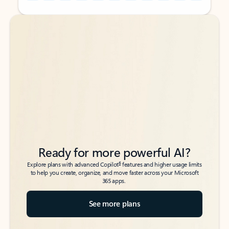
Back to tabs
Back to tabs
Ready for more powerful AI?
6
Explore plans with advanced Copilot
features and higher usage limits
to help you create, organize, and move faster across your Microsoft
365 apps.
See more plans