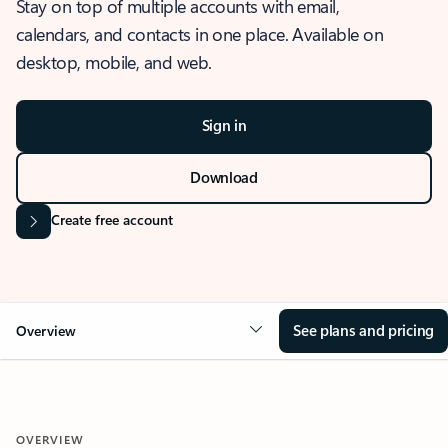
Stay on top of multiple accounts with email,
calendars, and contacts in one place. Available on
desktop, mobile, and web.
Sign in
Download
Create free account
See plans and pricing
Overview
OVERVIEW