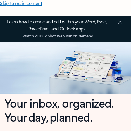
Skip to main content
Learn how to create and edit within your Word, Excel,
PowerPoint, and Outlook apps.
Watch our Copilot webinar on demand.
Your inbox, organized.
Your day, planned.