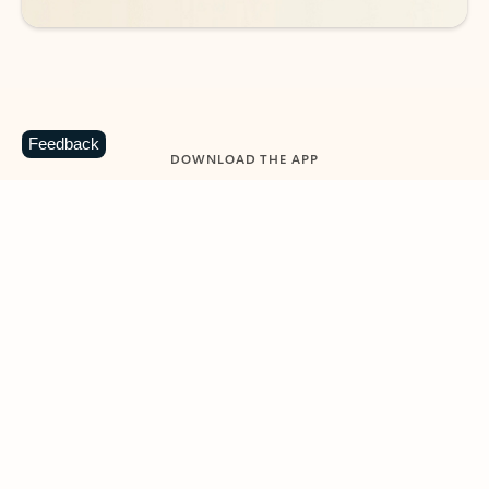
Feedback
DOWNLOAD THE APP
Keep on top of your inbox and
calendar wherever you are
with Outlook.
Outlook keeps you in control of your day to help
you write and prioritize communications across
email accounts and devices.