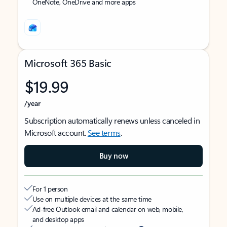
OneNote, OneDrive and more apps
Microsoft 365 Basic
$19.99
/year
Subscription automatically renews unless canceled in
Microsoft account.
See terms
.
Buy now
For 1 person
Use on multiple devices at the same time
Ad-free Outlook email and calendar on web, mobile,
and desktop apps