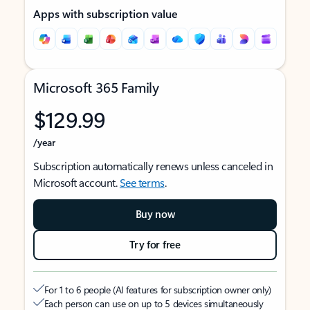
Apps with subscription value
Microsoft 365 Family
$129.99
/year
Subscription automatically renews unless canceled in
Microsoft account.
See terms
.
Buy now
Try for free
For 1 to 6 people (AI features for subscription owner only)
Each person can use on up to 5 devices simultaneously