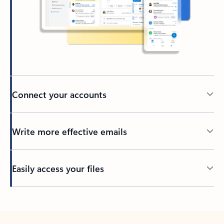
Connect your accounts
Write more effective emails
Easily access your files
Back to tabs