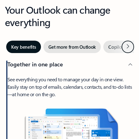
Your Outlook can change
everything
Next
Key benefits
Get more from Outlook
Copilot in Out
Together in one place
See everything you need to manage your day in one view.
Easily stay on top of emails, calendars, contacts, and to-do lists
—at home or on the go.