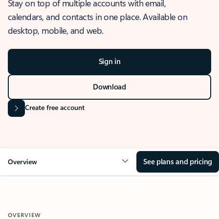
Stay on top of multiple accounts with email,
calendars, and contacts in one place. Available on
desktop, mobile, and web.
Sign in
Download
Create free account
See plans and pricing
Overview
OVERVIEW