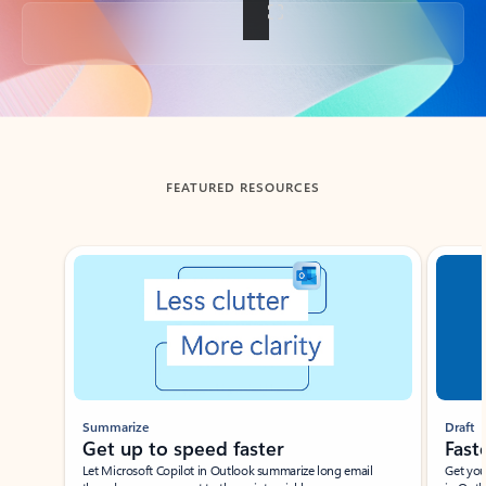
Back to tabs
FEATURED RESOURCES
Showing slide 1 of 3
Summarize
Draft
Get up to speed faster ​
Fast
Let Microsoft Copilot in Outlook summarize long email
Get you