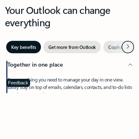
Your Outlook can change
everything
Next
Key benefits
Get more from Outlook
Copilot in Out
Together in one place
See everything you need to manage your day in one view.
Feedback
Easily stay on top of emails, calendars, contacts, and to-do lists
—at home or on the go.