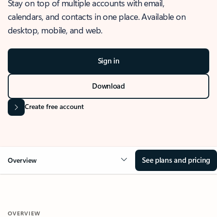
Stay on top of multiple accounts with email,
calendars, and contacts in one place. Available on
desktop, mobile, and web.
Sign in
Download
Create free account
See plans and pricing
Overview
OVERVIEW