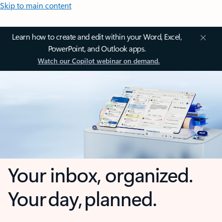
Skip to main content
Learn how to create and edit within your Word, Excel,
PowerPoint, and Outlook apps.
Watch our Copilot webinar on demand.
Your inbox, organized.
Your day, planned.