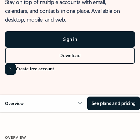
Stay on top of multiple accounts with email,
calendars, and contacts in one place. Available on
desktop, mobile, and web.
Sign in
Download
Create free account
See plans and pricing
Overview
OVERVIEW