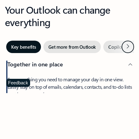
Your Outlook can change
everything
Next
Key benefits
Get more from Outlook
Copilot in Out
Together in one place
See everything you need to manage your day in one view.
Feedback
Easily stay on top of emails, calendars, contacts, and to-do lists
—at home or on the go.