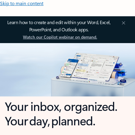
Skip to main content
Learn how to create and edit within your Word, Excel,
PowerPoint, and Outlook apps.
Watch our Copilot webinar on demand.
Your inbox, organized.
Your day, planned.