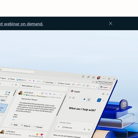
ot webinar on demand.