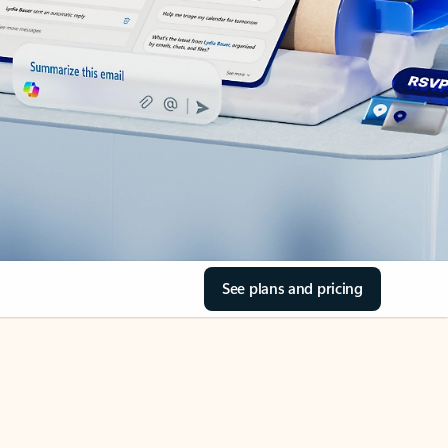
See plans and pricing