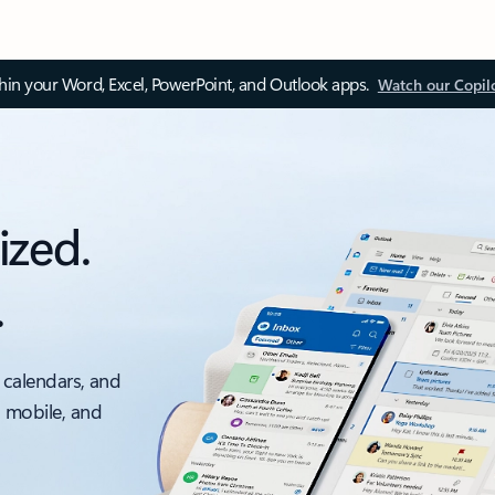
thin your Word, Excel, PowerPoint, and Outlook apps.
Watch our Copil
ized.
.
 calendars, and
, mobile, and