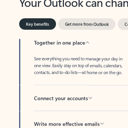
Key benefits
Get more from Outlook
C
Together in one place
See everything you need to manage your day in
one view. Easily stay on top of emails, calendars,
contacts, and to-do lists—at home or on the go.
Connect your accounts
Write more effective emails