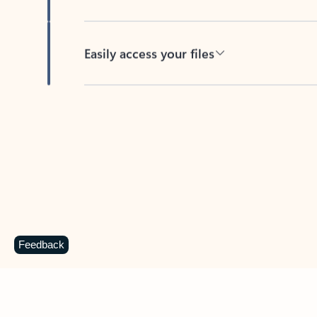
Easily access your files
Back to tabs
Feedback