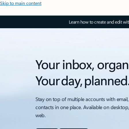
Skip to main content
Learn how to create and edit wi
Your inbox, organ
Your day, planned
Stay on top of multiple accounts with email,
contacts in one place. Available on desktop
web.