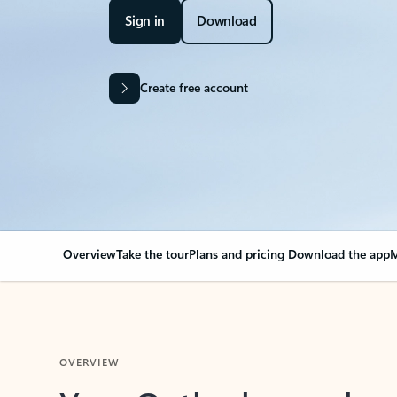
Sign in
Download
Create free account
Overview
Take the tour
Plans and pricing
Download the app
M
OVERVIEW
Your Outlook can cha