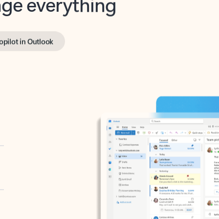
opilot in Outlook