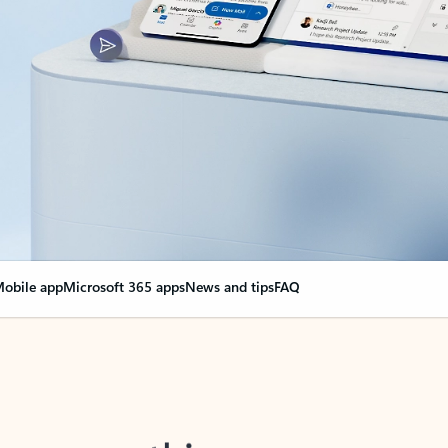
obile app
Microsoft 365 apps
News and tips
FAQ
nge everything