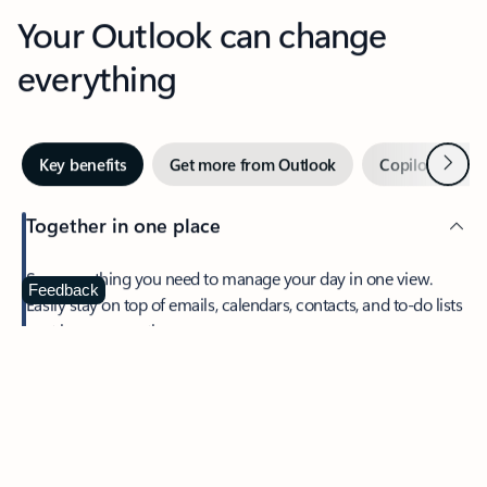
Your Outlook can change
everything
Next
Key benefits
Get more from Outlook
Copilot in Out
Together in one place
See everything you need to manage your day in one view.
Feedback
Easily stay on top of emails, calendars, contacts, and to-do lists
—at home or on the go.