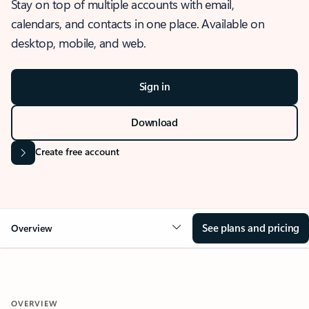
Stay on top of multiple accounts with email,
calendars, and contacts in one place. Available on
desktop, mobile, and web.
Sign in
Download
Create free account
See plans and pricing
Overview
OVERVIEW