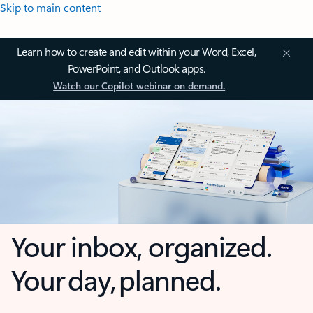
Skip to main content
Learn how to create and edit within your Word, Excel,
PowerPoint, and Outlook apps.
Watch our Copilot webinar on demand.
Your inbox, organized.
Your day, planned.