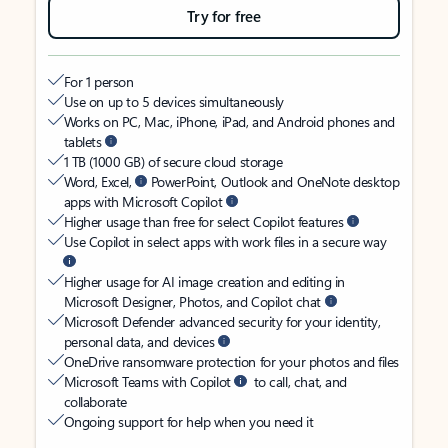
Try for free
For 1 person
Use on up to 5 devices simultaneously
Works on PC, Mac, iPhone, iPad, and Android phones and
tablets
1 TB (1000 GB) of secure cloud storage
Word, Excel,
PowerPoint, Outlook and OneNote desktop
apps with Microsoft Copilot
Higher usage than free for select Copilot features
Use Copilot in select apps with work files in a secure way
Higher usage for AI image creation and editing in
Microsoft Designer, Photos, and Copilot chat
Microsoft Defender advanced security for your identity,
personal data, and devices
OneDrive ransomware protection for your photos and files
Microsoft Teams with Copilot
to call, chat, and
collaborate
Ongoing support for help when you need it