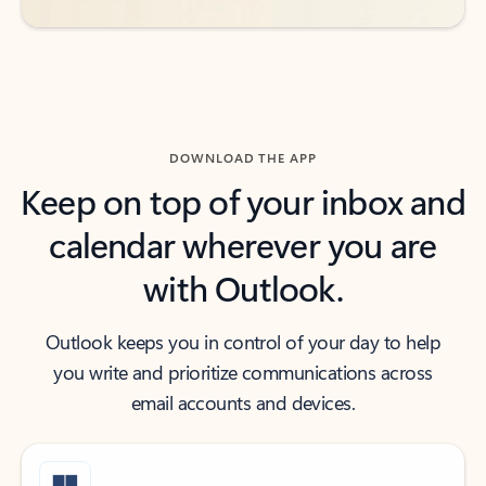
DOWNLOAD THE APP
Keep on top of your inbox and
calendar wherever you are
with Outlook.
Outlook keeps you in control of your day to help
you write and prioritize communications across
email accounts and devices.