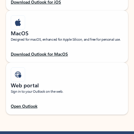
Download Outlook for iOS
MacOS
Designed for macOS, enhanced for Apple Silicon, and free for personal use.
Download Outlook for MacOS
Web portal
Sign in to your Outlook on the web.
Open Outlook