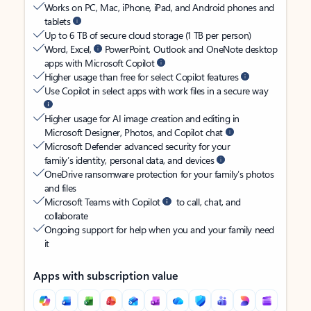
Works on PC, Mac, iPhone, iPad, and Android phones and
tablets
Up to 6 TB of secure cloud storage (1 TB per person)
Word, Excel,
PowerPoint, Outlook and OneNote desktop
apps with Microsoft Copilot
Higher usage than free for select Copilot features
Use Copilot in select apps with work files in a secure way
Higher usage for AI image creation and editing in
Microsoft Designer, Photos, and Copilot chat
Microsoft Defender advanced security for your
family’s identity, personal data, and devices
OneDrive ransomware protection for your family’s photos
and files
Microsoft Teams with Copilot
to call, chat, and
collaborate
Ongoing support for help when you and your family need
it
Apps with subscription value