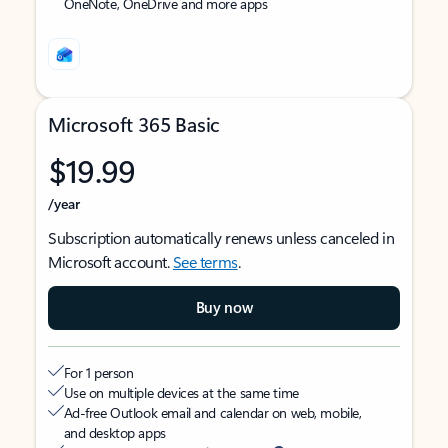
OneNote, OneDrive and more apps
Microsoft 365 Basic
$19.99
/year
Subscription automatically renews unless canceled in
Microsoft account.
See terms
.
Buy now
For 1 person
Use on multiple devices at the same time
Ad-free Outlook email and calendar on web, mobile,
and desktop apps