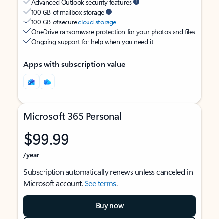
Advanced Outlook security features
100 GB of mailbox storage
100 GB of secure
cloud storage
OneDrive ransomware protection for your photos and files
Ongoing support for help when you need it
Apps with subscription value
Microsoft 365 Personal
$99.99
/year
Subscription automatically renews unless canceled in
Microsoft account.
See terms
.
Buy now