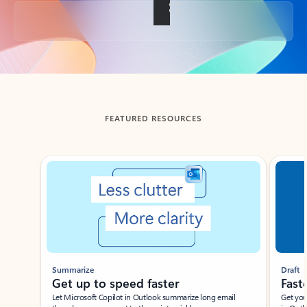
Back to tabs
FEATURED RESOURCES
Showing slide 1 of 3
Summarize
Draft
Get up to speed faster ​
Fast
Let Microsoft Copilot in Outlook summarize long email
Get you