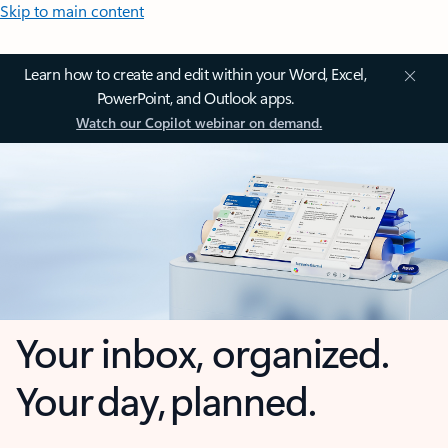
Skip to main content
Learn how to create and edit within your Word, Excel,
PowerPoint, and Outlook apps.
Watch our Copilot webinar on demand.
Your inbox, organized.
Your day, planned.