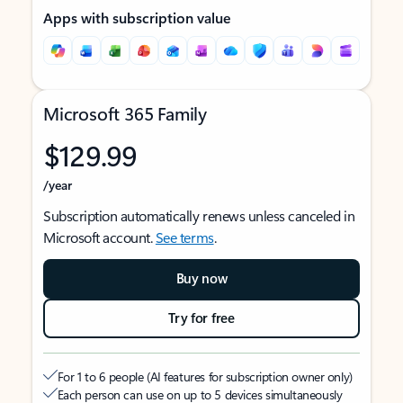
Apps with subscription value
Microsoft 365 Family
$129.99
/year
Subscription automatically renews unless canceled in
Microsoft account.
See terms
.
Buy now
Try for free
For 1 to 6 people (AI features for subscription owner only)
Each person can use on up to 5 devices simultaneously