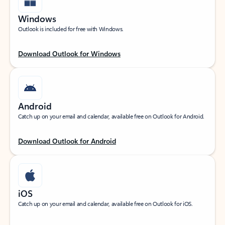
Windows
Outlook is included for free with Windows.
Download Outlook for Windows
Android
Catch up on your email and calendar, available free on Outlook for Android.
Download Outlook for Android
iOS
Catch up on your email and calendar, available free on Outlook for iOS.