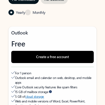
Yearly
Monthly
Outlook
Free
Create a free account
For 1 person
Outlook email and calendar on web, desktop, and mobile
apps
Core Outlook security features like spam filters
15 GB of mailbox storage
5 GB of
cloud storage
Web and mobile versions of Word, Excel, PowerPoint,