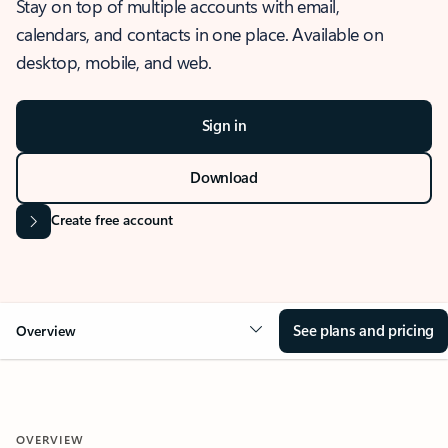
Stay on top of multiple accounts with email,
calendars, and contacts in one place. Available on
desktop, mobile, and web.
Sign in
Download
Create free account
See plans and pricing
Overview
OVERVIEW