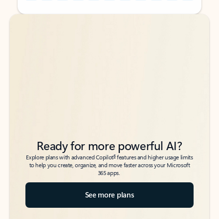
Back to tabs
Back to tabs
Ready for more powerful AI?
6
Explore plans with advanced Copilot
features and higher usage limits
to help you create, organize, and move faster across your Microsoft
365 apps.
See more plans