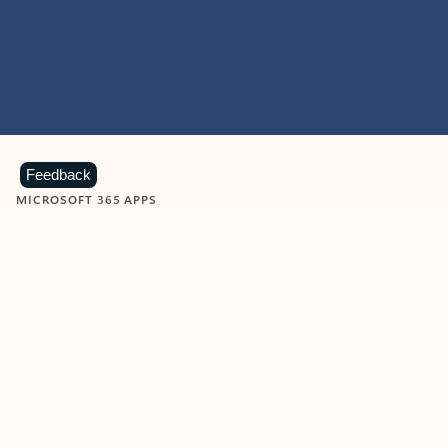
Feedback
MICROSOFT 365 APPS
Learn more about Microsoft
365 products
View all
Showing slide 1 of 9
Word
Excel