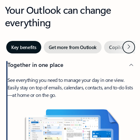
Your Outlook can change
everything
Next
Key benefits
Get more from Outlook
Copilot in Out
Together in one place
See everything you need to manage your day in one view.
Easily stay on top of emails, calendars, contacts, and to-do lists
—at home or on the go.