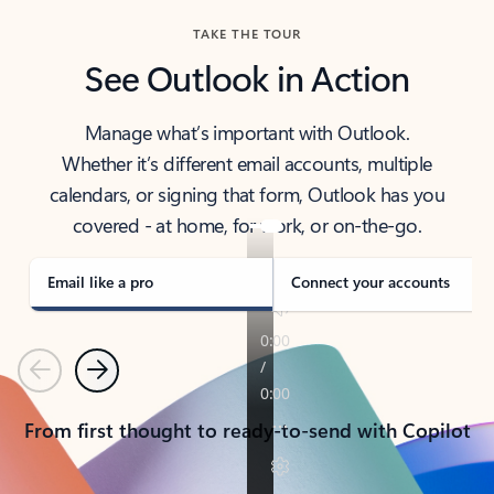
TAKE THE TOUR
See Outlook in Action
Manage what’s important with Outlook.
Whether it’s different email accounts, multiple
calendars, or signing that form, Outlook has you
covered - at home, for work, or on-the-go.
Email like a pro
Connect your accounts
Previous
Next
From first thought to ready-to-send with Copilot