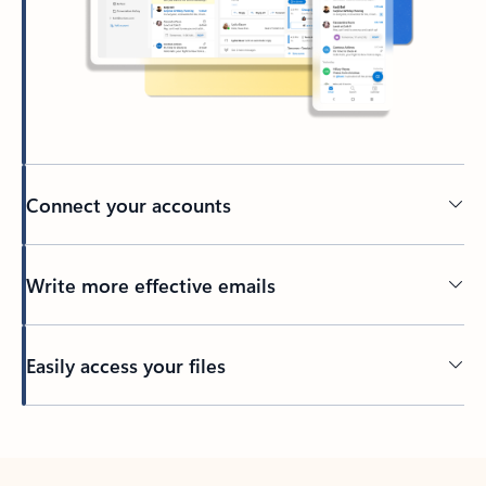
Connect your accounts
Write more effective emails
Easily access your files
Back to tabs