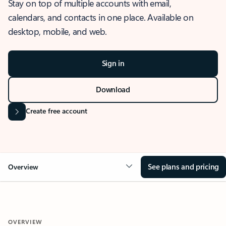
Stay on top of multiple accounts with email,
calendars, and contacts in one place. Available on
desktop, mobile, and web.
Sign in
Download
Create free account
See plans and pricing
Overview
OVERVIEW