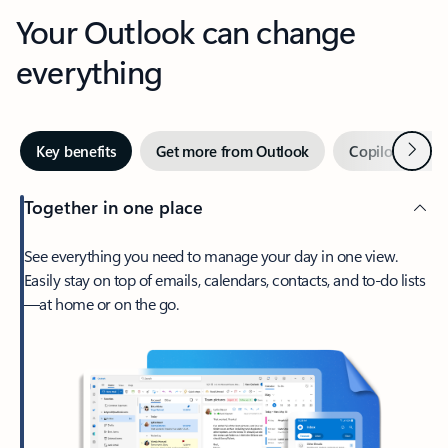
Your Outlook can change
everything
Next
Key benefits
Get more from Outlook
Copilot in Out
Together in one place
See everything you need to manage your day in one view.
Easily stay on top of emails, calendars, contacts, and to-do lists
—at home or on the go.