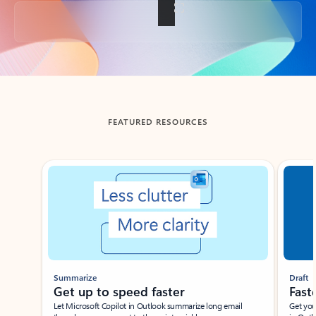
Back to tabs
FEATURED RESOURCES
Showing slide 1 of 3
Summarize
Draft
Get up to speed faster ​
Fast
Let Microsoft Copilot in Outlook summarize long email
Get you