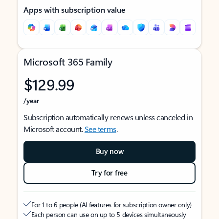
Apps with subscription value
Microsoft 365 Family
$129.99
/year
Subscription automatically renews unless canceled in
Microsoft account.
See terms
.
Buy now
Try for free
For 1 to 6 people (AI features for subscription owner only)
Each person can use on up to 5 devices simultaneously