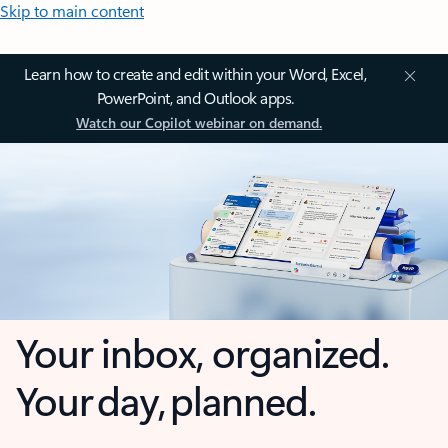
Skip to main content
Learn how to create and edit within your Word, Excel,
PowerPoint, and Outlook apps.
Watch our Copilot webinar on demand.
Your inbox, organized.
Your day, planned.