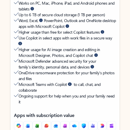
Works on PC, Mac, iPhone, iPad, and Android phones and
tablets
Up to 6 TB of secure cloud storage (1 TB per person)
Word, Excel,
PowerPoint, Outlook and OneNote desktop
apps with Microsoft Copilot
Higher usage than free for select Copilot features
Use Copilot in select apps with work files in a secure way
Higher usage for AI image creation and editing in
Microsoft Designer, Photos, and Copilot chat
Microsoft Defender advanced security for your
family’s identity, personal data, and devices
OneDrive ransomware protection for your family’s photos
and files
Microsoft Teams with Copilot
to call, chat, and
collaborate
Ongoing support for help when you and your family need
it
Apps with subscription value