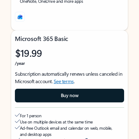
OneNote, OneDrive and more apps
Microsoft 365 Basic
$19.99
/year
Subscription automatically renews unless canceled in
Microsoft account.
See terms
.
Buy now
For 1 person
Use on multiple devices at the same time
Ad-free Outlook email and calendar on web, mobile,
and desktop apps