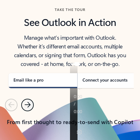
TAKE THE TOUR
See Outlook in Action
Manage what’s important with Outlook.
Whether it’s different email accounts, multiple
calendars, or signing that form, Outlook has you
covered - at home, for work, or on-the-go.
Email like a pro
Connect your accounts
Previous
Next
From first thought to ready-to-send with Copilot