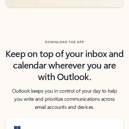
DOWNLOAD THE APP
Keep on top of your inbox and
calendar wherever you are
with Outlook.
Outlook keeps you in control of your day to help
you write and prioritize communications across
email accounts and devices.