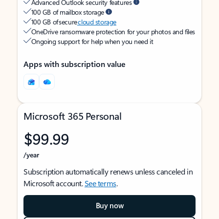
Advanced Outlook security features
100 GB of mailbox storage
100 GB of secure
cloud storage
OneDrive ransomware protection for your photos and files
Ongoing support for help when you need it
Apps with subscription value
Microsoft 365 Personal
$99.99
/year
Subscription automatically renews unless canceled in
Microsoft account.
See terms
.
Buy now