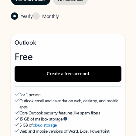
Yearly
Monthly
Outlook
Free
Create a free account
For 1 person
Outlook email and calendar on web, desktop, and mobile
apps
Core Outlook security features like spam filters
15 GB of mailbox storage
5 GB of
cloud storage
Web and mobile versions of Word, Excel, PowerPoint,