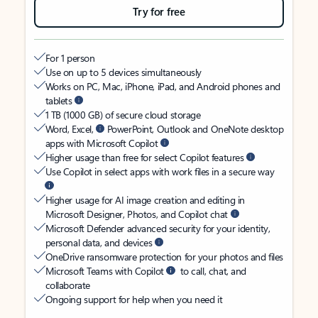
Try for free
For 1 person
Use on up to 5 devices simultaneously
Works on PC, Mac, iPhone, iPad, and Android phones and
tablets
1 TB (1000 GB) of secure cloud storage
Word, Excel,
PowerPoint, Outlook and OneNote desktop
apps with Microsoft Copilot
Higher usage than free for select Copilot features
Use Copilot in select apps with work files in a secure way
Higher usage for AI image creation and editing in
Microsoft Designer, Photos, and Copilot chat
Microsoft Defender advanced security for your identity,
personal data, and devices
OneDrive ransomware protection for your photos and files
Microsoft Teams with Copilot
to call, chat, and
collaborate
Ongoing support for help when you need it