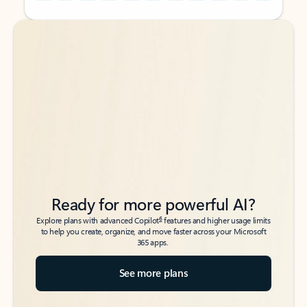
Back to tabs
Back to tabs
Ready for more powerful AI?
6
Explore plans with advanced Copilot
features and higher usage limits
to help you create, organize, and move faster across your Microsoft
365 apps.
See more plans