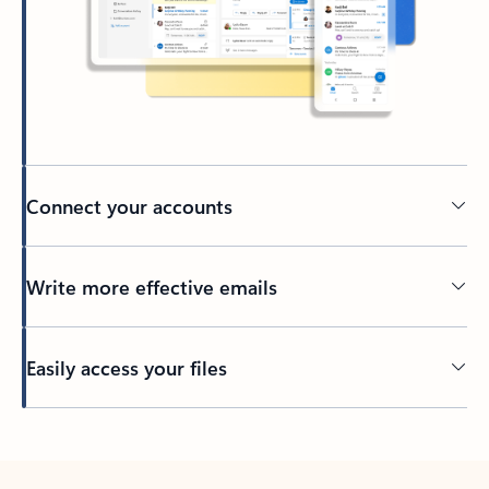
Connect your accounts
Write more effective emails
Easily access your files
Back to tabs