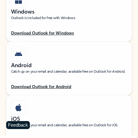
Windows
Outlook is included for free with Windows.
Download Outlook for Windows
Android
Catch up on your email and calendar, available free on Outlook for Android.
Download Outlook for Android
iOS
Feedback
Catch up on your email and calendar, available free on Outlook for iOS.