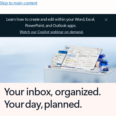
Skip to main content
Learn how to create and edit within your Word, Excel,
PowerPoint, and Outlook apps.
Watch our Copilot webinar on demand.
Your inbox, organized.
Your day, planned.