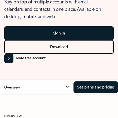
Stay on top of multiple accounts with email,
calendars, and contacts in one place. Available on
desktop, mobile, and web.
Sign in
Download
Create free account
See plans and pricing
Overview
OVERVIEW