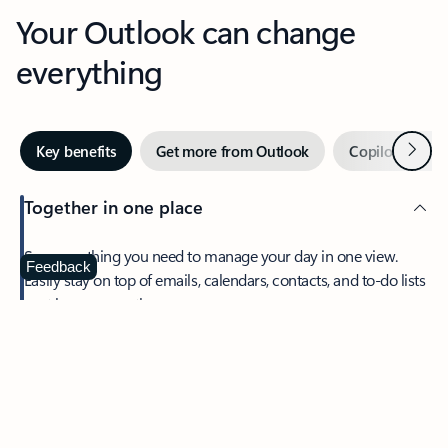
Your Outlook can change
everything
Next
Key benefits
Get more from Outlook
Copilot in Out
Together in one place
See everything you need to manage your day in one view.
Feedback
Easily stay on top of emails, calendars, contacts, and to-do lists
—at home or on the go.