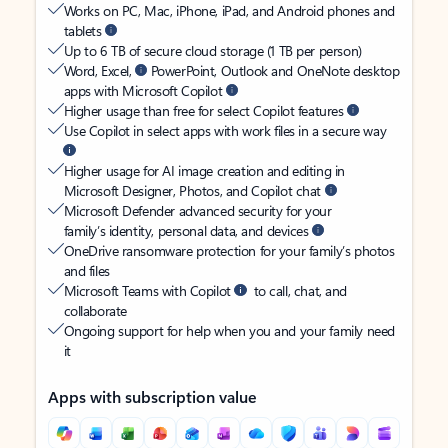
Works on PC, Mac, iPhone, iPad, and Android phones and
tablets
Up to 6 TB of secure cloud storage (1 TB per person)
Word, Excel,
PowerPoint, Outlook and OneNote desktop
apps with Microsoft Copilot
Higher usage than free for select Copilot features
Use Copilot in select apps with work files in a secure way
Higher usage for AI image creation and editing in
Microsoft Designer, Photos, and Copilot chat
Microsoft Defender advanced security for your
family’s identity, personal data, and devices
OneDrive ransomware protection for your family’s photos
and files
Microsoft Teams with Copilot
to call, chat, and
collaborate
Ongoing support for help when you and your family need
it
Apps with subscription value