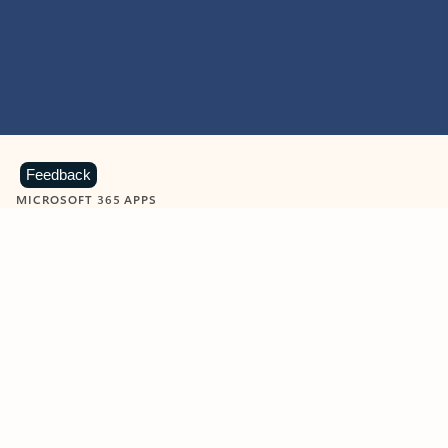
Feedback
MICROSOFT 365 APPS
Learn more about Microsoft
365 products
View all
Showing slide 1 of 9
Word
Excel