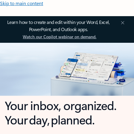
Skip to main content
Learn how to create and edit within your Word, Excel,
PowerPoint, and Outlook apps.
Watch our Copilot webinar on demand.
Your inbox, organized.
Your day, planned.