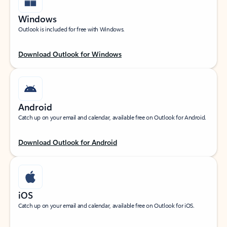
Windows
Outlook is included for free with Windows.
Download Outlook for Windows
Android
Catch up on your email and calendar, available free on Outlook for Android.
Download Outlook for Android
iOS
Catch up on your email and calendar, available free on Outlook for iOS.