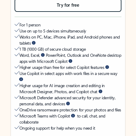
Try for free
For 1 person
Use on up to 5 devices simultaneously
Works on PC, Mac, iPhone, iPad, and Android phones and
tablets
1 TB (1000 GB) of secure cloud storage
Word, Excel,
PowerPoint, Outlook and OneNote desktop
apps with Microsoft Copilot
Higher usage than free for select Copilot features
Use Copilot in select apps with work files in a secure way
Higher usage for AI image creation and editing in
Microsoft Designer, Photos, and Copilot chat
Microsoft Defender advanced security for your identity,
personal data, and devices
OneDrive ransomware protection for your photos and files
Microsoft Teams with Copilot
to call, chat, and
collaborate
Ongoing support for help when you need it