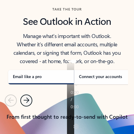
TAKE THE TOUR
See Outlook in Action
Manage what’s important with Outlook.
Whether it’s different email accounts, multiple
calendars, or signing that form, Outlook has you
covered - at home, for work, or on-the-go.
Email like a pro
Connect your accounts
Previous
Next
From first thought to ready-to-send with Copilot