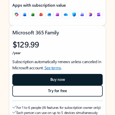
Apps with subscription value
Microsoft 365 Family
$129.99
/year
Subscription automatically renews unless canceled in
Microsoft account.
See terms
.
Buy now
Try for free
For 1 to 6 people (AI features for subscription owner only)
Each person can use on up to 5 devices simultaneously