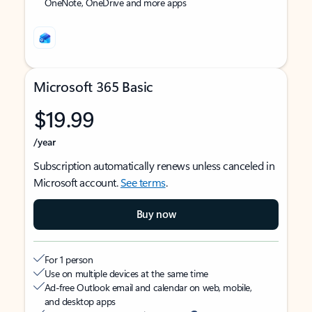
OneNote, OneDrive and more apps
Microsoft 365 Basic
$19.99
/year
Subscription automatically renews unless canceled in
Microsoft account.
See terms
.
Buy now
For 1 person
Use on multiple devices at the same time
Ad-free Outlook email and calendar on web, mobile,
and desktop apps