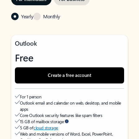
Yearly
Monthly
Outlook
Free
Create a free account
For 1 person
Outlook email and calendar on web, desktop, and mobile
apps
Core Outlook security features like spam filters
15 GB of mailbox storage
5 GB of
cloud storage
Web and mobile versions of Word, Excel, PowerPoint,