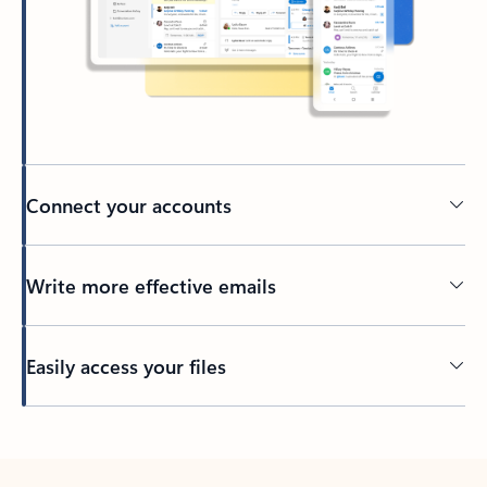
Connect your accounts
Write more effective emails
Easily access your files
Back to tabs