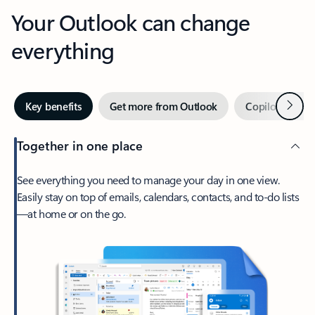
Your Outlook can change
everything
Next
Key benefits
Get more from Outlook
Copilot in Out
Together in one place
See everything you need to manage your day in one view.
Easily stay on top of emails, calendars, contacts, and to-do lists
—at home or on the go.