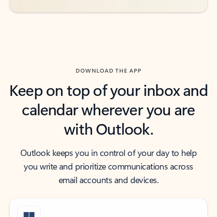
DOWNLOAD THE APP
Keep on top of your inbox and
calendar wherever you are
with Outlook.
Outlook keeps you in control of your day to help
you write and prioritize communications across
email accounts and devices.