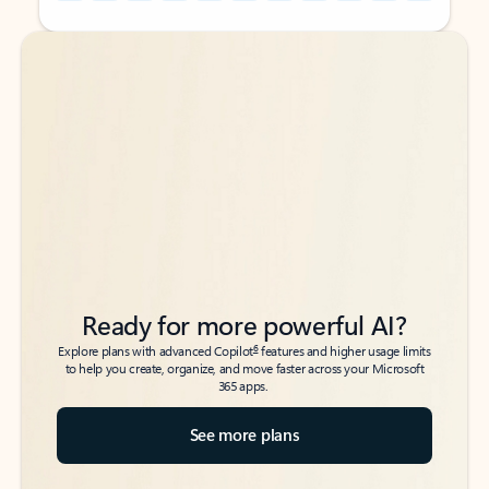
Back to tabs
Back to tabs
Ready for more powerful AI?
6
Explore plans with advanced Copilot
features and higher usage limits
to help you create, organize, and move faster across your Microsoft
365 apps.
See more plans