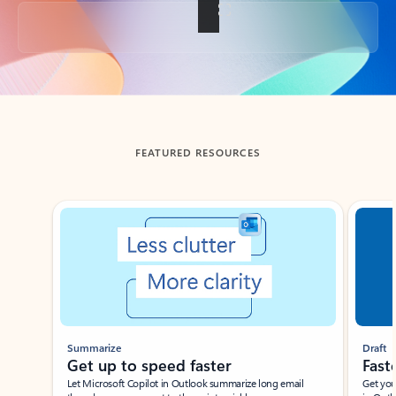
Back to tabs
FEATURED RESOURCES
Showing slide 1 of 3
Summarize
Draft
Get up to speed faster ​
Fast
Let Microsoft Copilot in Outlook summarize long email
Get you