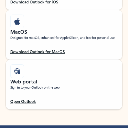
Download Outlook for iOS
MacOS
Designed for macOS, enhanced for Apple Silicon, and free for personal use.
Download Outlook for MacOS
Web portal
Sign in to your Outlook on the web.
Open Outlook