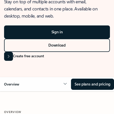
Stay on top of multiple accounts with email,
calendars, and contacts in one place. Available on
desktop, mobile, and web.
Sign in
Download
Create free account
See plans and pricing
Overview
OVERVIEW