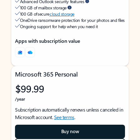
Advanced Outlook security features
100 GB of mailbox storage
100 GB of secure
cloud storage
OneDrive ransomware protection for your photos and files
Ongoing support for help when you need it
Apps with subscription value
Microsoft 365 Personal
$99.99
/year
Subscription automatically renews unless canceled in
Microsoft account.
See terms
.
Buy now