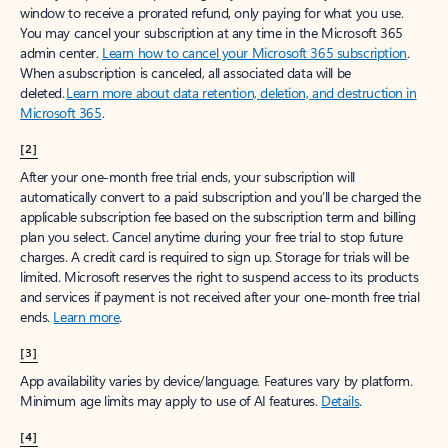
window to receive a prorated refund, only paying for what you use.
You may cancel your subscription at any time in the Microsoft 365
admin center.
Learn how to cancel your Microsoft 365 subscription
.
When a subscription is canceled, all associated data will be
deleted.
Learn more about data retention, deletion, and destruction in
Microsoft 365
.
[2]
After your one-month free trial ends, your subscription will
automatically convert to a paid subscription and you’ll be charged the
applicable subscription fee based on the subscription term and billing
plan you select. Cancel anytime during your free trial to stop future
charges. A credit card is required to sign up. Storage for trials will be
limited. Microsoft reserves the right to suspend access to its products
and services if payment is not received after your one-month free trial
ends.
Learn more
.
[3]
App availability varies by device/language. Features vary by platform.
Minimum age limits may apply to use of AI features.
Details
.
[4]