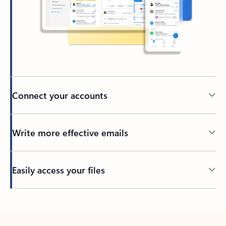
Connect your accounts
Write more effective emails
Easily access your files
Back to tabs