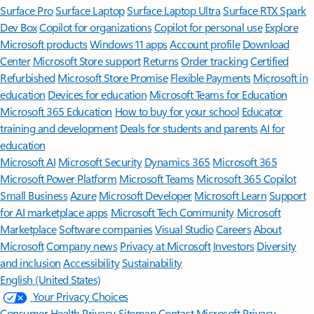
Surface Pro
Surface Laptop
Surface Laptop Ultra
Surface RTX Spark
Dev Box
Copilot for organizations
Copilot for personal use
Explore
Microsoft products
Windows 11 apps
Account profile
Download
Center
Microsoft Store support
Returns
Order tracking
Certified
Refurbished
Microsoft Store Promise
Flexible Payments
Microsoft in
education
Devices for education
Microsoft Teams for Education
Microsoft 365 Education
How to buy for your school
Educator
training and development
Deals for students and parents
AI for
education
Microsoft AI
Microsoft Security
Dynamics 365
Microsoft 365
Microsoft Power Platform
Microsoft Teams
Microsoft 365 Copilot
Small Business
Azure
Microsoft Developer
Microsoft Learn
Support
for AI marketplace apps
Microsoft Tech Community
Microsoft
Marketplace
Software companies
Visual Studio
Careers
About
Microsoft
Company news
Privacy at Microsoft
Investors
Diversity
and inclusion
Accessibility
Sustainability
English (United States)
Your Privacy Choices
Consumer Health Privacy
Sitemap
Contact Microsoft
Privacy