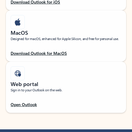
Download Outlook for iOS
MacOS
Designed for macOS, enhanced for Apple Silicon, and free for personal use.
Download Outlook for MacOS
Web portal
Sign in to your Outlook on the web.
Open Outlook