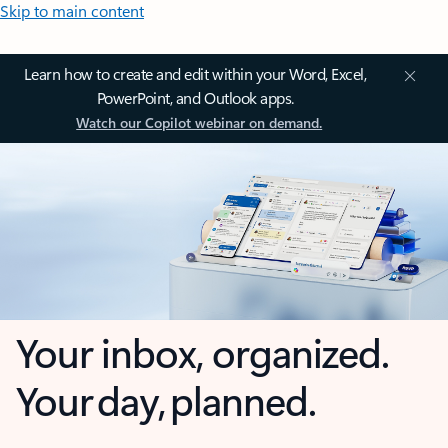
Skip to main content
Learn how to create and edit within your Word, Excel,
PowerPoint, and Outlook apps.
Watch our Copilot webinar on demand.
Your inbox, organized.
Your day, planned.