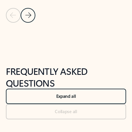
Previous Slide
Next Slide
Back to tabs
Back to NEWS AND TIPS-What's new tab section
FREQUENTLY ASKED
QUESTIONS
Expand all
Collapse all