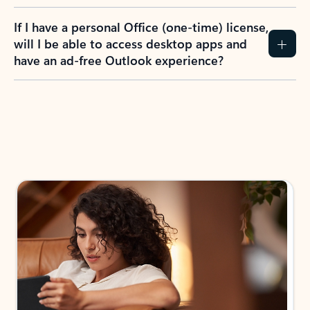
If I have a personal Office (one-time) license,
will I be able to access desktop apps and
have an ad-free Outlook experience?