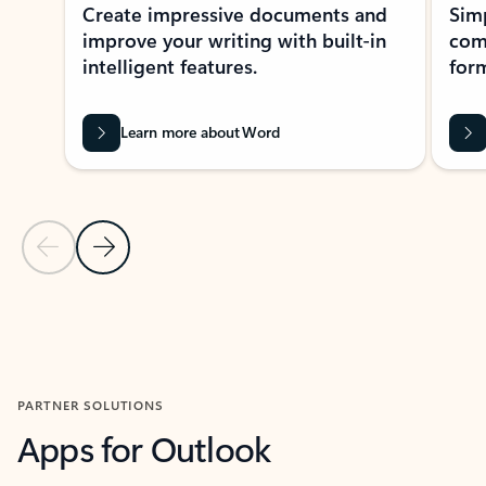
Create impressive documents and
Sim
improve your writing with built-in
com
intelligent features.
form
Learn more about Word
Previous Slide
Next Slide
Back to MICROSOFT 365 APPS carousel section
PARTNER SOLUTIONS
Apps for Outlook