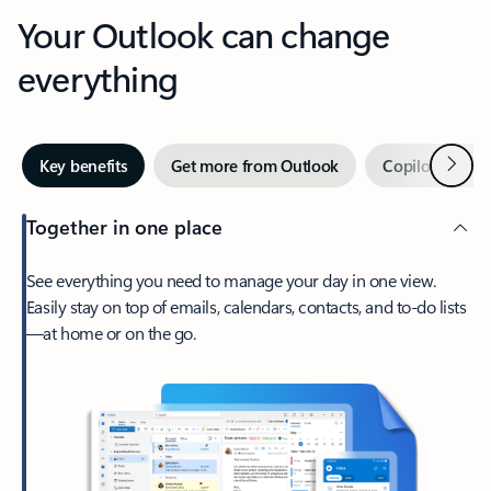
Your Outlook can change
everything
Next
Key benefits
Get more from Outlook
Copilot in Out
Together in one place
See everything you need to manage your day in one view.
Easily stay on top of emails, calendars, contacts, and to-do lists
—at home or on the go.