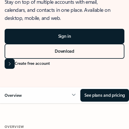
Stay on top of multiple accounts with email,
calendars, and contacts in one place. Available on
desktop, mobile, and web.
Sign in
Download
Create free account
See plans and pricing
Overview
OVERVIEW