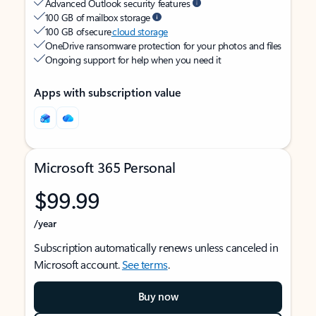
Advanced Outlook security features
100 GB of mailbox storage
100 GB of secure
cloud storage
OneDrive ransomware protection for your photos and files
Ongoing support for help when you need it
Apps with subscription value
Microsoft 365 Personal
$99.99
/year
Subscription automatically renews unless canceled in
Microsoft account.
See terms
.
Buy now