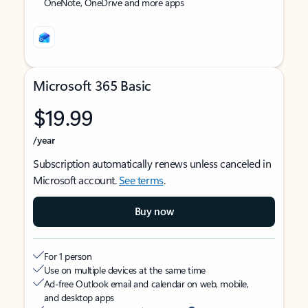
OneNote, OneDrive and more apps
Microsoft 365 Basic
$19.99
/year
Subscription automatically renews unless canceled in
Microsoft account.
See terms
.
Buy now
For 1 person
Use on multiple devices at the same time
Ad-free Outlook email and calendar on web, mobile,
and desktop apps