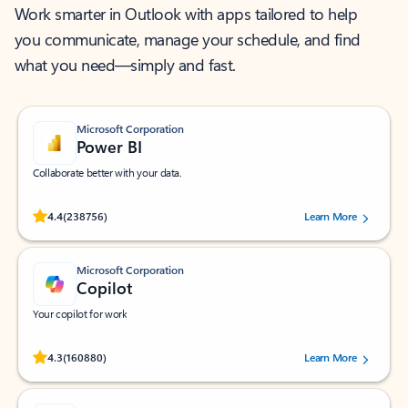
Work smarter in Outlook with apps tailored to help
you communicate, manage your schedule, and find
what you need—simply and fast.
Microsoft Corporation
Power BI
Collaborate better with your data.
Rated (#=ratingAverage#) stars out of 5 stars, by 238756 users.
4.4
(238756)
Learn More
Microsoft Corporation
Copilot
Your copilot for work
Rated (#=ratingAverage#) stars out of 5 stars, by 160880 users.
4.3
(160880)
Learn More