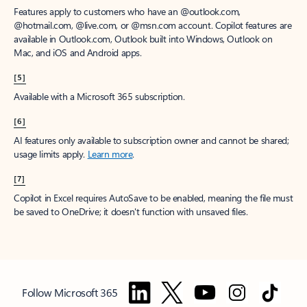
Features apply to customers who have an @outlook.com,
@hotmail.com, @live.com, or @msn.com account. Copilot features are
available in Outlook.com, Outlook built into Windows, Outlook on
Mac, and iOS and Android apps.
[5]
Available with a Microsoft 365 subscription.
[6]
AI features only available to subscription owner and cannot be shared;
usage limits apply.
Learn more
.
[7]
Copilot in Excel requires AutoSave to be enabled, meaning the file must
be saved to OneDrive; it doesn't function with unsaved files.
Follow Microsoft 365