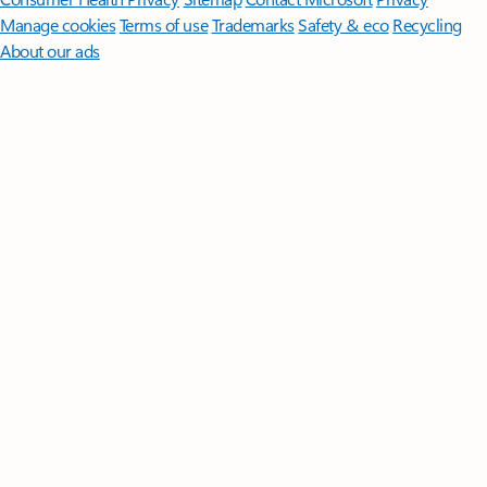
Manage cookies
Terms of use
Trademarks
Safety & eco
Recycling
About our ads