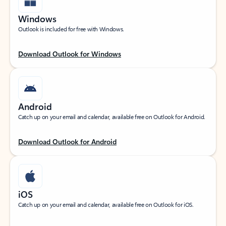
Windows
Outlook is included for free with Windows.
Download Outlook for Windows
Android
Catch up on your email and calendar, available free on Outlook for Android.
Download Outlook for Android
iOS
Catch up on your email and calendar, available free on Outlook for iOS.