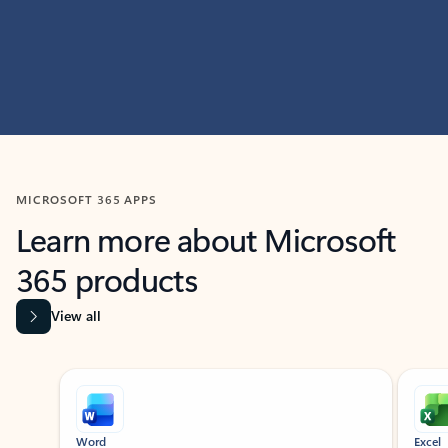
MICROSOFT 365 APPS
Learn more about Microsoft
365 products
View all
Showing slide 1 of 9
Word
Excel