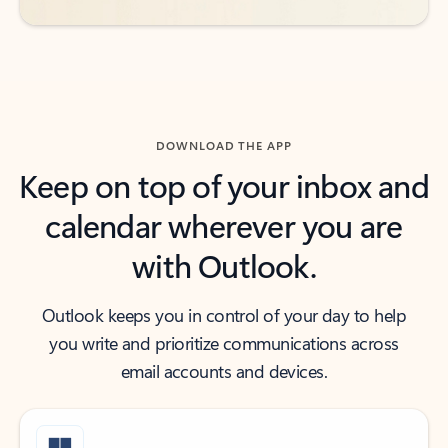
DOWNLOAD THE APP
Keep on top of your inbox and
calendar wherever you are
with Outlook.
Outlook keeps you in control of your day to help
you write and prioritize communications across
email accounts and devices.