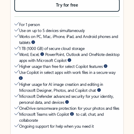
Try for free
For 1 person
Use on up to 5 devices simultaneously
Works on PC, Mac, iPhone, iPad, and Android phones and
tablets
1 TB (1000 GB) of secure cloud storage
Word, Excel,
PowerPoint, Outlook and OneNote desktop
apps with Microsoft Copilot
Higher usage than free for select Copilot features
Use Copilot in select apps with work files in a secure way
Higher usage for AI image creation and editing in
Microsoft Designer, Photos, and Copilot chat
Microsoft Defender advanced security for your identity,
personal data, and devices
OneDrive ransomware protection for your photos and files
Microsoft Teams with Copilot
to call, chat, and
collaborate
Ongoing support for help when you need it