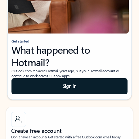
Get started
What happened to
Hotmail?
Outlook.com replaced Hotmail years ago, but your Hotmail account will
continue to work across Outlook apps.
Sign in
Create free account
Don’t have an account? Get started with a free Outlook.com email today.