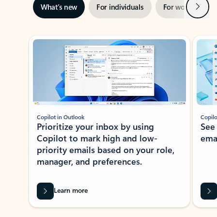
Next
What’s new
For individuals
For work
Ti
Showing slide 1 of 3
Copilot in Outlook
Copilo
Prioritize your inbox by using
See
Copilot to mark high and low-
ema
priority emails based on your role,
manager, and preferences.
Learn more