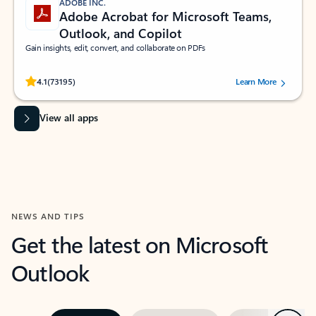
ADOBE INC.
Adobe Acrobat for Microsoft Teams,
Outlook, and Copilot
Gain insights, edit, convert, and collaborate on PDFs
Rated (#=ratingAverage#) stars out of 5 stars, by 73195 users.
4.1
(73195)
Learn More
View all apps
NEWS AND TIPS
Get the latest on Microsoft
Outlook