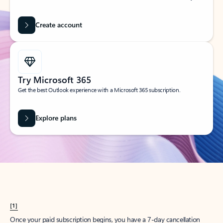
Create account
Try Microsoft 365
Get the best Outlook experience with a Microsoft 365 subscription.
Explore plans
[1]
Once your paid subscription begins, you have a 7-day cancellation