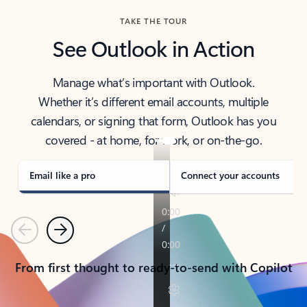
TAKE THE TOUR
See Outlook in Action
Manage what’s important with Outlook.
Whether it’s different email accounts, multiple
calendars, or signing that form, Outlook has you
covered - at home, for work, or on-the-go.
Email like a pro
Connect your accounts
Previous
Next
From first thought to ready-to-send with Copilot