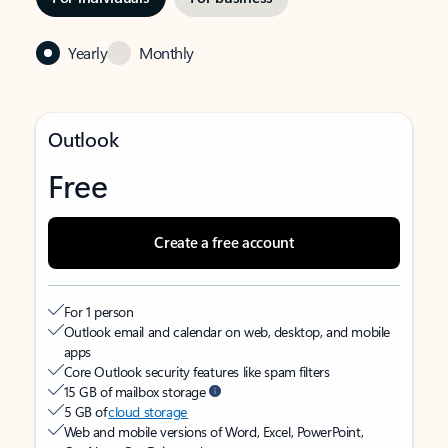
Yearly
Monthly
Outlook
Free
Create a free account
For 1 person
Outlook email and calendar on web, desktop, and mobile
apps
Core Outlook security features like spam filters
15 GB of mailbox storage
5 GB of
cloud storage
Web and mobile versions of Word, Excel, PowerPoint,