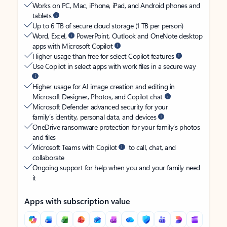
Works on PC, Mac, iPhone, iPad, and Android phones and
tablets
Up to 6 TB of secure cloud storage (1 TB per person)
Word, Excel,
PowerPoint, Outlook and OneNote desktop
apps with Microsoft Copilot
Higher usage than free for select Copilot features
Use Copilot in select apps with work files in a secure way
Higher usage for AI image creation and editing in
Microsoft Designer, Photos, and Copilot chat
Microsoft Defender advanced security for your
family’s identity, personal data, and devices
OneDrive ransomware protection for your family’s photos
and files
Microsoft Teams with Copilot
to call, chat, and
collaborate
Ongoing support for help when you and your family need
it
Apps with subscription value