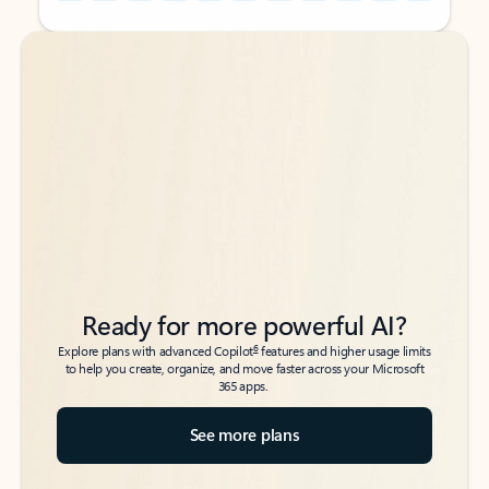
Back to tabs
Back to tabs
Ready for more powerful AI?
6
Explore plans with advanced Copilot
features and higher usage limits
to help you create, organize, and move faster across your Microsoft
365 apps.
See more plans