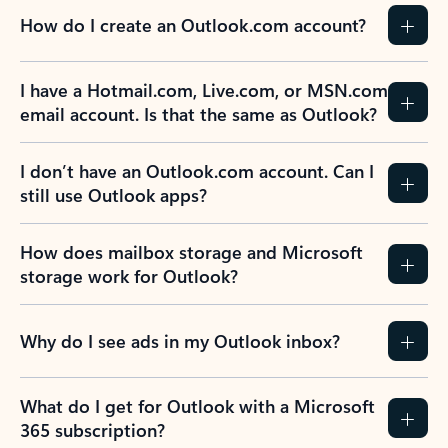
How do I create an Outlook.com account?
I have a Hotmail.com, Live.com, or MSN.com
email account. Is that the same as Outlook?
I don’t have an Outlook.com account. Can I
still use Outlook apps?
How does mailbox storage and Microsoft
storage work for Outlook?
Why do I see ads in my Outlook inbox?
What do I get for Outlook with a Microsoft
365 subscription?