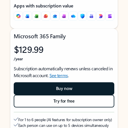
Apps with subscription value
Microsoft 365 Family
$129.99
/year
Subscription automatically renews unless canceled in
Microsoft account.
See terms
.
Buy now
Try for free
For 1 to 6 people (AI features for subscription owner only)
Each person can use on up to 5 devices simultaneously