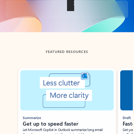
Back to tabs
FEATURED RESOURCES
Showing slide 1 of 3
Summarize
Draft
Get up to speed faster ​
Fast
Let Microsoft Copilot in Outlook summarize long email
Get you