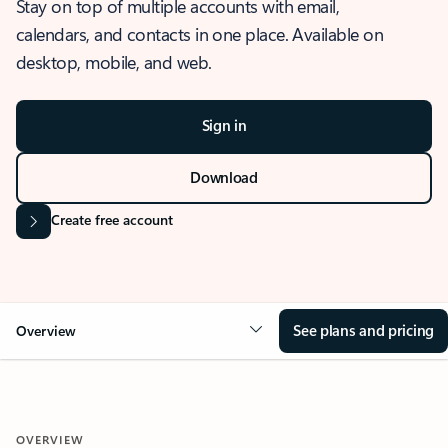
Stay on top of multiple accounts with email,
calendars, and contacts in one place. Available on
desktop, mobile, and web.
Sign in
Download
Create free account
See plans and pricing
Overview
OVERVIEW