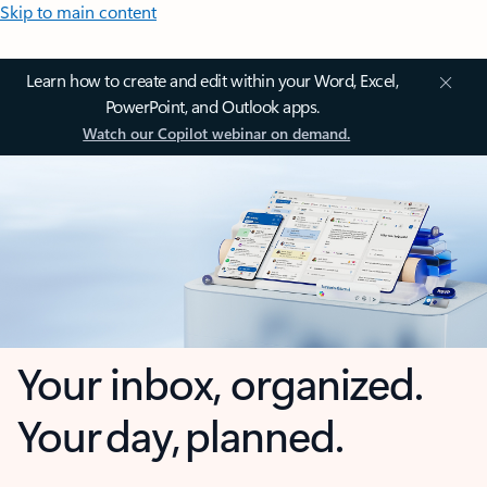
Skip to main content
Learn how to create and edit within your Word, Excel,
PowerPoint, and Outlook apps.
Watch our Copilot webinar on demand.
Your inbox, organized.
Your day, planned.