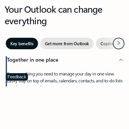
Your Outlook can change
everything
Next
Key benefits
Get more from Outlook
Copilot in Out
Together in one place
See everything you need to manage your day in one view.
Feedback
Easily stay on top of emails, calendars, contacts, and to-do lists
—at home or on the go.