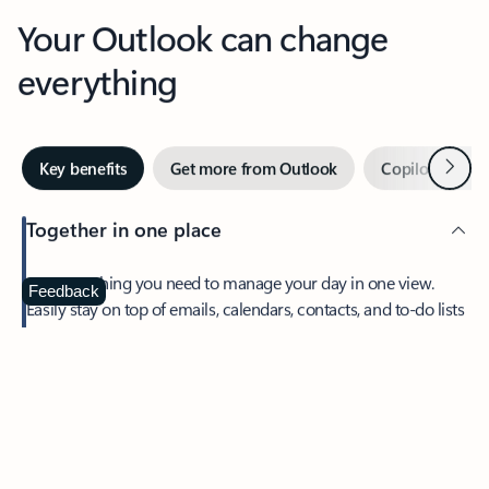
Your Outlook can change
everything
Next
Key benefits
Get more from Outlook
Copilot in Out
Together in one place
See everything you need to manage your day in one view.
Feedback
Easily stay on top of emails, calendars, contacts, and to-do lists
—at home or on the go.