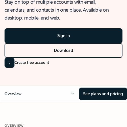
Stay on top of multiple accounts with email,
calendars, and contacts in one place. Available on
desktop, mobile, and web.
Sign in
Download
Create free account
See plans and pricing
Overview
OVERVIEW