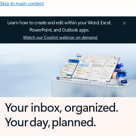
Skip to main content
Learn how to create and edit within your Word, Excel,
PowerPoint, and Outlook apps.
Watch our Copilot webinar on demand.
Your inbox, organized.
Your day, planned.