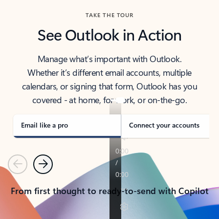
TAKE THE TOUR
See Outlook in Action
Manage what’s important with Outlook.
Whether it’s different email accounts, multiple
calendars, or signing that form, Outlook has you
covered - at home, for work, or on-the-go.
Email like a pro
Connect your accounts
Previous
Next
From first thought to ready-to-send with Copilot