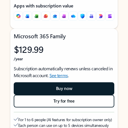
Apps with subscription value
Microsoft 365 Family
$129.99
/year
Subscription automatically renews unless canceled in
Microsoft account.
See terms
.
Buy now
Try for free
For 1 to 6 people (AI features for subscription owner only)
Each person can use on up to 5 devices simultaneously