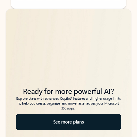
Back to tabs
Back to tabs
Ready for more powerful AI?
6
Explore plans with advanced Copilot
features and higher usage limits
to help you create, organize, and move faster across your Microsoft
365 apps.
See more plans