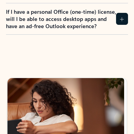
If I have a personal Office (one-time) license,
will I be able to access desktop apps and
have an ad-free Outlook experience?