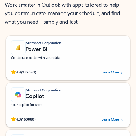
Work smarter in Outlook with apps tailored to help
you communicate, manage your schedule, and find
what you need—simply and fast.
Microsoft Corporation
Power BI
Collaborate better with your data.
Rated (#=ratingAverage#) stars out of 5 stars, by 239043 users.
4.4
(239043)
Learn More
Microsoft Corporation
Copilot
Your copilot for work
Rated (#=ratingAverage#) stars out of 5 stars, by 160880 users.
4.3
(160880)
Learn More