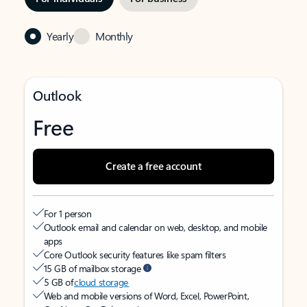
Yearly
Monthly
Outlook
Free
Create a free account
For 1 person
Outlook email and calendar on web, desktop, and mobile
apps
Core Outlook security features like spam filters
15 GB of mailbox storage
5 GB of
cloud storage
Web and mobile versions of Word, Excel, PowerPoint,