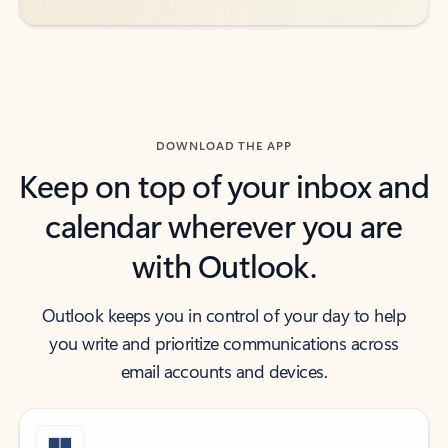
DOWNLOAD THE APP
Keep on top of your inbox and
calendar wherever you are
with Outlook.
Outlook keeps you in control of your day to help
you write and prioritize communications across
email accounts and devices.