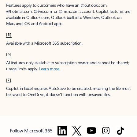
Features apply to customers who have an @outlook.com,
@hotmail.com, @live.com, or @msn.com account. Copilot features are
available in Outlook.com, Outlook built into Windows, Outlook on
Mac, and iOS and Android apps.
[5]
Available with a Microsoft 365 subscription.
[6]
AI features only available to subscription owner and cannot be shared;
usage limits apply.
Learn more
.
[7]
Copilot in Excel requires AutoSave to be enabled, meaning the file must
be saved to OneDrive; it doesn't function with unsaved files.
Follow Microsoft 365