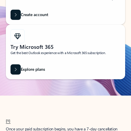
Create account
Try Microsoft 365
Get the best Outlook experience with a Microsoft 365 subscription.
Explore plans
[1]
Once your paid subscription begins, you have a 7-day cancellation