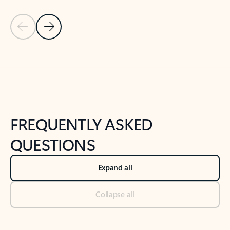
Previous Slide
Next Slide
Back to tabs
Back to NEWS AND TIPS-What's new tab section
FREQUENTLY ASKED
QUESTIONS
Expand all
Collapse all