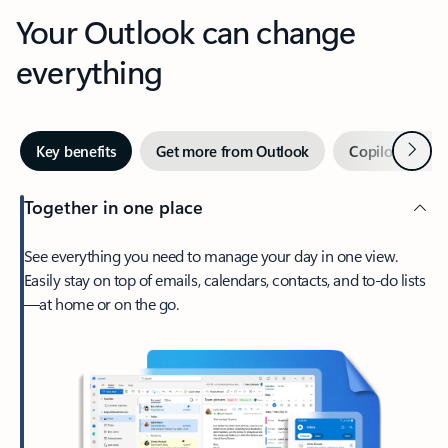
Your Outlook can change
everything
Next
Key benefits
Get more from Outlook
Copilot in Out
Together in one place
See everything you need to manage your day in one view.
Easily stay on top of emails, calendars, contacts, and to-do lists
—at home or on the go.