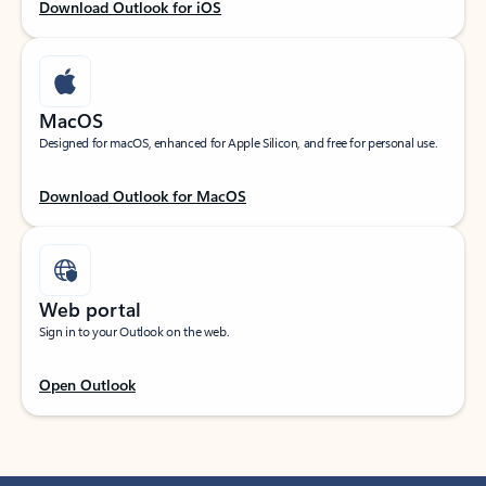
Download Outlook for iOS
MacOS
Designed for macOS, enhanced for Apple Silicon, and free for personal use.
Download Outlook for MacOS
Web portal
Sign in to your Outlook on the web.
Open Outlook