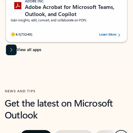
ADOBE INC.
Adobe Acrobat for Microsoft Teams,
Outlook, and Copilot
Gain insights, edit, convert, and collaborate on PDFs
Rated (#=ratingAverage#) stars out of 5 stars, by 73249 users.
4.1
(73249)
Learn More
View all apps
NEWS AND TIPS
Get the latest on Microsoft
Outlook