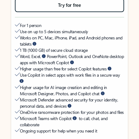
Try for free
For 1 person
Use on up to 5 devices simultaneously
Works on PC, Mac, iPhone, iPad, and Android phones and
tablets
1 TB (1000 GB) of secure cloud storage
Word, Excel,
PowerPoint, Outlook and OneNote desktop
apps with Microsoft Copilot
Higher usage than free for select Copilot features
Use Copilot in select apps with work files in a secure way
Higher usage for AI image creation and editing in
Microsoft Designer, Photos, and Copilot chat
Microsoft Defender advanced security for your identity,
personal data, and devices
OneDrive ransomware protection for your photos and files
Microsoft Teams with Copilot
to call, chat, and
collaborate
Ongoing support for help when you need it