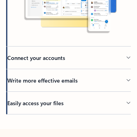
Connect your accounts
Write more effective emails
Easily access your files
Back to tabs