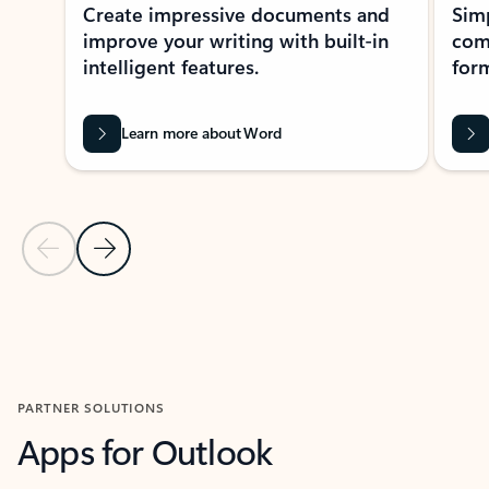
Create impressive documents and
Sim
improve your writing with built-in
com
intelligent features.
form
Learn more about Word
Previous Slide
Next Slide
Back to MICROSOFT 365 APPS carousel section
PARTNER SOLUTIONS
Apps for Outlook