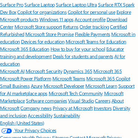
Surface Pro
Surface Laptop
Surface Laptop Ultra
Surface RTX Spark
Dev Box
Copilot for organizations
Copilot for personal use
Explore
Microsoft products
Windows 11 apps
Account profile
Download
Center
Microsoft Store support
Returns
Order tracking
Certified
Refurbished
Microsoft Store Promise
Flexible Payments
Microsoft in
education
Devices for education
Microsoft Teams for Education
Microsoft 365 Education
How to buy for your school
Educator
training and development
Deals for students and parents
AI for
education
Microsoft AI
Microsoft Security
Dynamics 365
Microsoft 365
Microsoft Power Platform
Microsoft Teams
Microsoft 365 Copilot
Small Business
Azure
Microsoft Developer
Microsoft Learn
Support
for AI marketplace apps
Microsoft Tech Community
Microsoft
Marketplace
Software companies
Visual Studio
Careers
About
Microsoft
Company news
Privacy at Microsoft
Investors
Diversity
and inclusion
Accessibility
Sustainability
English (United States)
Your Privacy Choices
Consumer Health Privacy
Sitemap
Contact Microsoft
Privacy