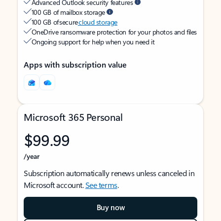
Advanced Outlook security features
100 GB of mailbox storage
100 GB of secure
cloud storage
OneDrive ransomware protection for your photos and files
Ongoing support for help when you need it
Apps with subscription value
Microsoft 365 Personal
$99.99
/year
Subscription automatically renews unless canceled in
Microsoft account.
See terms
.
Buy now