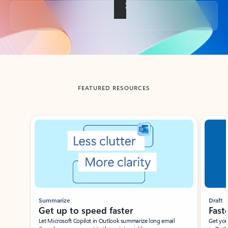
Back to tabs
FEATURED RESOURCES
Showing slide 1 of 3
Summarize
Draft
Get up to speed faster ​
Fast
Let Microsoft Copilot in Outlook summarize long email
Get you