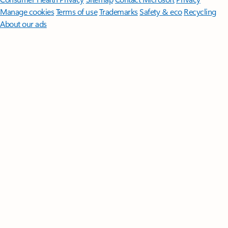
Manage cookies
Terms of use
Trademarks
Safety & eco
Recycling
About our ads