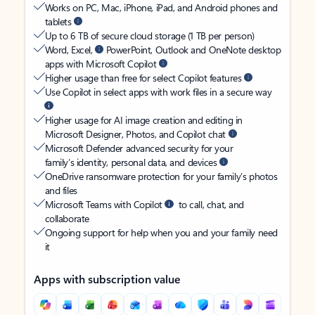
Works on PC, Mac, iPhone, iPad, and Android phones and
tablets
Up to 6 TB of secure cloud storage (1 TB per person)
Word, Excel,
PowerPoint, Outlook and OneNote desktop
apps with Microsoft Copilot
Higher usage than free for select Copilot features
Use Copilot in select apps with work files in a secure way
Higher usage for AI image creation and editing in
Microsoft Designer, Photos, and Copilot chat
Microsoft Defender advanced security for your
family’s identity, personal data, and devices
OneDrive ransomware protection for your family’s photos
and files
Microsoft Teams with Copilot
to call, chat, and
collaborate
Ongoing support for help when you and your family need
it
Apps with subscription value