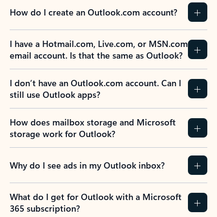
How do I create an Outlook.com account?
I have a Hotmail.com, Live.com, or MSN.com
email account. Is that the same as Outlook?
I don’t have an Outlook.com account. Can I
still use Outlook apps?
How does mailbox storage and Microsoft
storage work for Outlook?
Why do I see ads in my Outlook inbox?
What do I get for Outlook with a Microsoft
365 subscription?