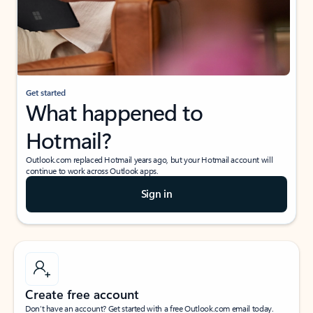
Get started
What happened to
Hotmail?
Outlook.com replaced Hotmail years ago, but your Hotmail account will
continue to work across Outlook apps.
Sign in
Create free account
Don’t have an account? Get started with a free Outlook.com email today.