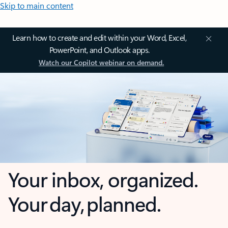
Skip to main content
Learn how to create and edit within your Word, Excel,
PowerPoint, and Outlook apps.
Watch our Copilot webinar on demand.
Your inbox, organized.
Your day, planned.