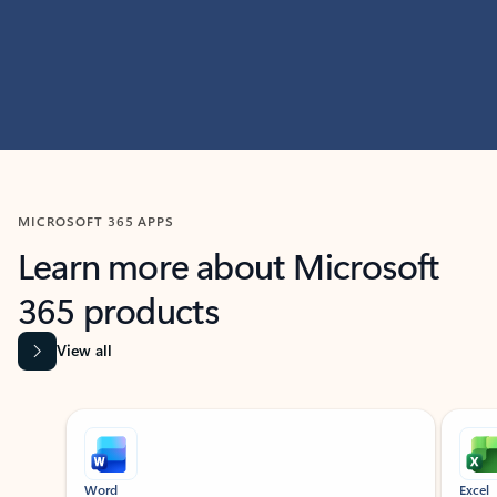
MICROSOFT 365 APPS
Learn more about Microsoft
365 products
View all
Showing slide 1 of 9
Word
Excel