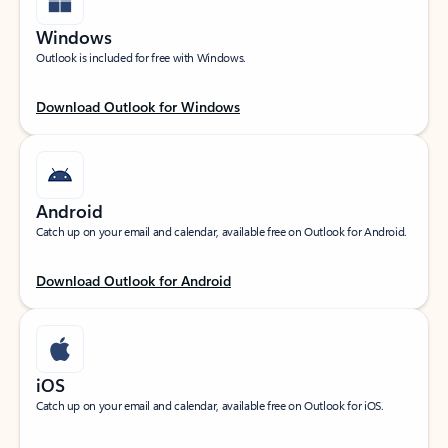
Windows
Outlook is included for free with Windows.
Download Outlook for Windows
Android
Catch up on your email and calendar, available free on Outlook for Android.
Download Outlook for Android
iOS
Catch up on your email and calendar, available free on Outlook for iOS.