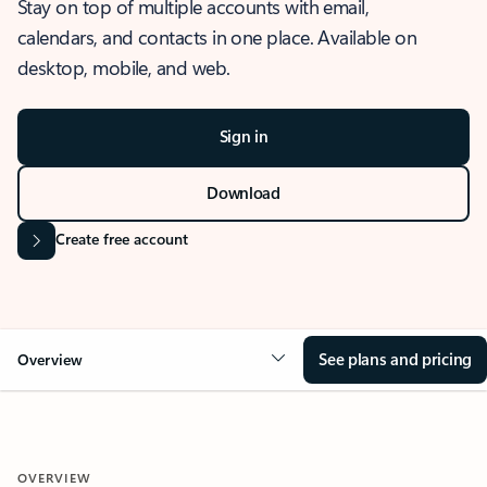
Stay on top of multiple accounts with email,
calendars, and contacts in one place. Available on
desktop, mobile, and web.
Sign in
Download
Create free account
See plans and pricing
Overview
OVERVIEW