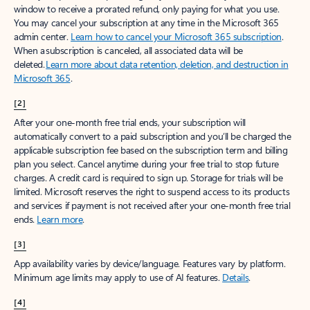
window to receive a prorated refund, only paying for what you use.
You may cancel your subscription at any time in the Microsoft 365
admin center.
Learn how to cancel your Microsoft 365 subscription
.
When a subscription is canceled, all associated data will be
deleted.
Learn more about data retention, deletion, and destruction in
Microsoft 365
.
[2]
After your one-month free trial ends, your subscription will
automatically convert to a paid subscription and you’ll be charged the
applicable subscription fee based on the subscription term and billing
plan you select. Cancel anytime during your free trial to stop future
charges. A credit card is required to sign up. Storage for trials will be
limited. Microsoft reserves the right to suspend access to its products
and services if payment is not received after your one-month free trial
ends.
Learn more
.
[3]
App availability varies by device/language. Features vary by platform.
Minimum age limits may apply to use of AI features.
Details
.
[4]