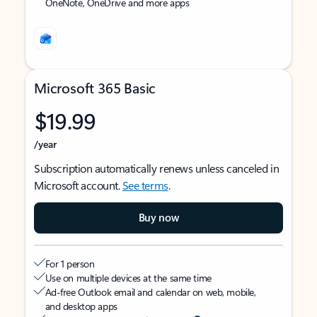
OneNote, OneDrive and more apps
Microsoft 365 Basic
$19.99
/year
Subscription automatically renews unless canceled in
Microsoft account.
See terms
.
Buy now
For 1 person
Use on multiple devices at the same time
Ad-free Outlook email and calendar on web, mobile,
and desktop apps