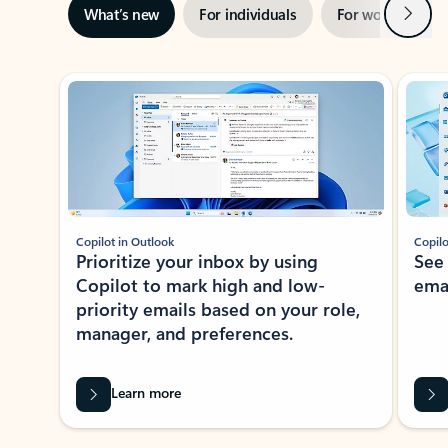
Next
What’s new
For individuals
For work
Ti
Showing slide 1 of 3
Copilot in Outlook
Copilo
Prioritize your inbox by using
See
Copilot to mark high and low-
ema
priority emails based on your role,
manager, and preferences.
Learn more