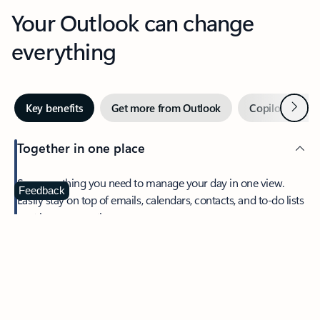
Your Outlook can change
everything
Next
Key benefits
Get more from Outlook
Copilot in Out
Together in one place
See everything you need to manage your day in one view.
Feedback
Easily stay on top of emails, calendars, contacts, and to-do lists
—at home or on the go.