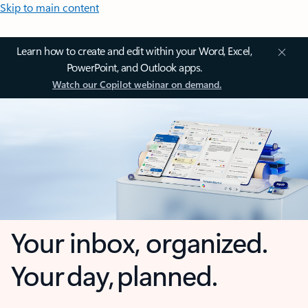
Skip to main content
Learn how to create and edit within your Word, Excel,
PowerPoint, and Outlook apps.
Watch our Copilot webinar on demand.
Your inbox, organized.
Your day, planned.