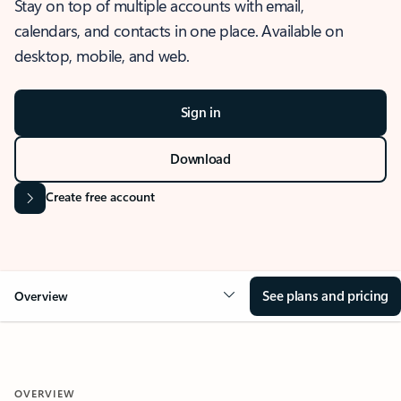
Stay on top of multiple accounts with email,
calendars, and contacts in one place. Available on
desktop, mobile, and web.
Sign in
Download
Create free account
See plans and pricing
Overview
OVERVIEW