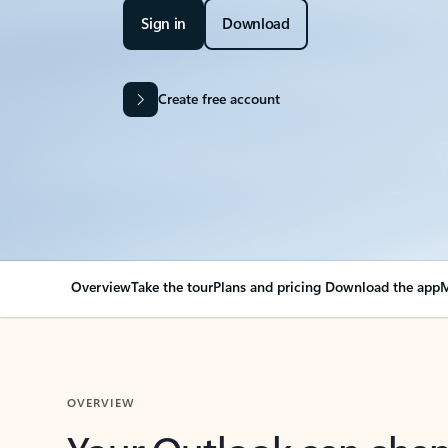
Sign in
Download
Create free account
Overview
Take the tour
Plans and pricing
Download the app
M
OVERVIEW
Your Outlook can cha