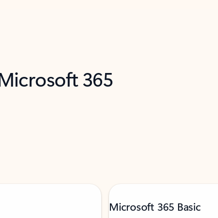
 Microsoft 365
Microsoft 365 Basic