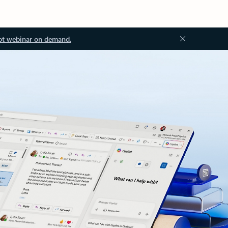
ot webinar on demand.