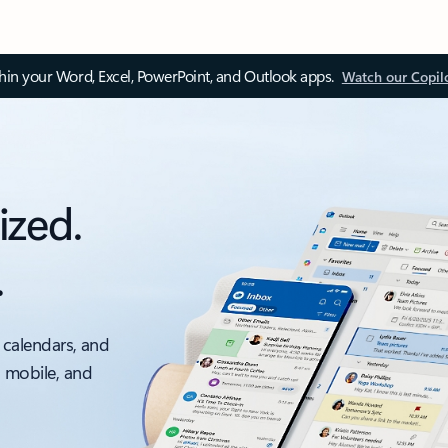
thin your Word, Excel, PowerPoint, and Outlook apps.
Watch our Copil
ized.
.
 calendars, and
, mobile, and