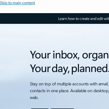
Skip to main content
Learn how to create and edit wi
Your inbox, organ
Your day, planned
Stay on top of multiple accounts with email,
contacts in one place. Available on desktop
web.