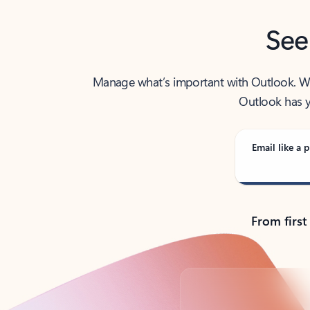
See
Manage what’s important with Outlook. Whet
Outlook has y
Email like a p
From first