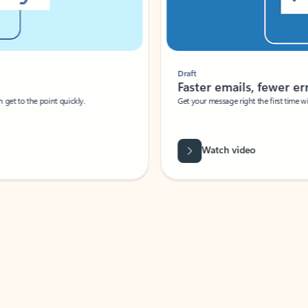
Draft
Faster emails, fewer erro
et to the point quickly.
Get your message right the first time with 
Watch video