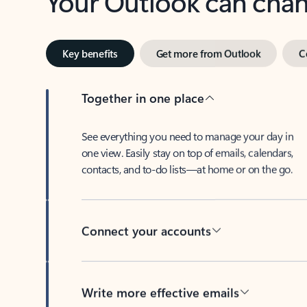
Key benefits
Get more from Outlook
C
Together in one place
See everything you need to manage your day in
one view. Easily stay on top of emails, calendars,
contacts, and to-do lists—at home or on the go.
Connect your accounts
Write more effective emails