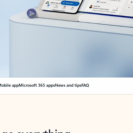
obile app
Microsoft 365 apps
News and tips
FAQ
nge everything