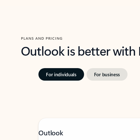
PLANS AND PRICING
Outlook is better with
For individuals
For business
Outlook