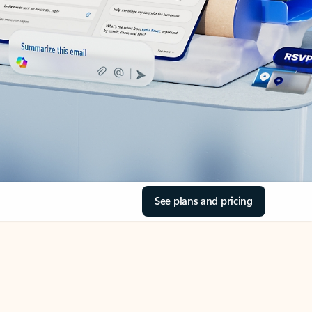
See plans and pricing