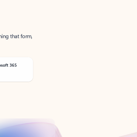
ning that form,
osoft 365