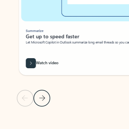
Summarize
Get up to speed faster ​
Let Microsoft Copilot in Outlook summarize long email threads so you can g
Watch video
Previous Slide
Next Slide
Back to carousel navigation controls