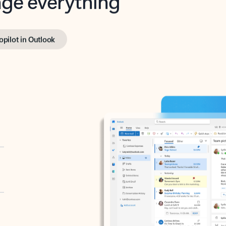
opilot in Outlook