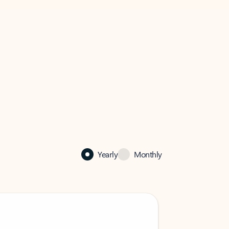
Yearly
Monthly