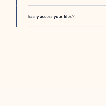
Easily access your files
Back to tabs