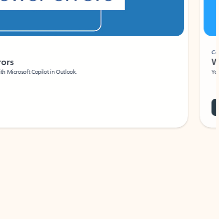
Coach
rs
Write 
Microsoft Copilot in Outlook.
Your person
Wa