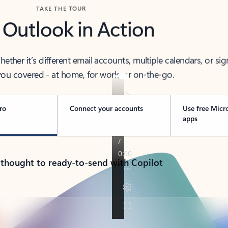
TAKE THE TOUR
 Outlook in Action
her it’s different email accounts, multiple calendars, or sig
ou covered - at home, for work, or on-the-go.
ro
Connect your accounts
Use free Micr
apps
 thought to ready-to-send with Copilot