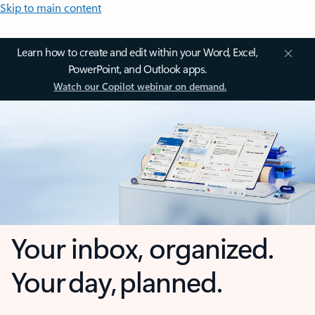
Skip to main content
Learn how to create and edit within your Word, Excel,
PowerPoint, and Outlook apps.
Watch our Copilot webinar on demand.
Your inbox, organized.
Your day, planned.