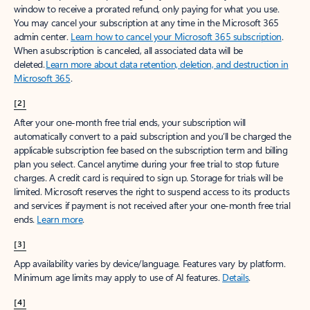
window to receive a prorated refund, only paying for what you use.
You may cancel your subscription at any time in the Microsoft 365
admin center.
Learn how to cancel your Microsoft 365 subscription
.
When a subscription is canceled, all associated data will be
deleted.
Learn more about data retention, deletion, and destruction in
Microsoft 365
.
[2]
After your one-month free trial ends, your subscription will
automatically convert to a paid subscription and you’ll be charged the
applicable subscription fee based on the subscription term and billing
plan you select. Cancel anytime during your free trial to stop future
charges. A credit card is required to sign up. Storage for trials will be
limited. Microsoft reserves the right to suspend access to its products
and services if payment is not received after your one-month free trial
ends.
Learn more
.
[3]
App availability varies by device/language. Features vary by platform.
Minimum age limits may apply to use of AI features.
Details
.
[4]