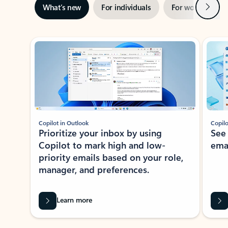
Next
What’s new
For individuals
For work
Ti
Showing slide 1 of 3
Copilot in Outlook
Copilo
Prioritize your inbox by using
See
Copilot to mark high and low-
ema
priority emails based on your role,
manager, and preferences.
Learn more