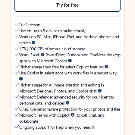
Try for free
For 1 person
Use on up to 5 devices simultaneously
Works on PC, Mac, iPhone, iPad, and Android phones and
tablets
1 TB (1000 GB) of secure cloud storage
Word, Excel,
PowerPoint, Outlook and OneNote desktop
apps with Microsoft Copilot
Higher usage than free for select Copilot features
Use Copilot in select apps with work files in a secure way
Higher usage for AI image creation and editing in
Microsoft Designer, Photos, and Copilot chat
Microsoft Defender advanced security for your identity,
personal data, and devices
OneDrive ransomware protection for your photos and files
Microsoft Teams with Copilot
to call, chat, and
collaborate
Ongoing support for help when you need it