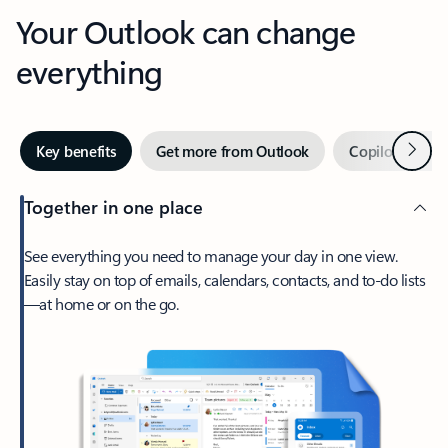
Your Outlook can change
everything
Next
Key benefits
Get more from Outlook
Copilot in Out
Together in one place
See everything you need to manage your day in one view.
Easily stay on top of emails, calendars, contacts, and to-do lists
—at home or on the go.