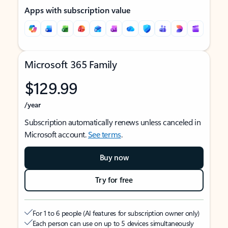
Apps with subscription value
Microsoft 365 Family
$129.99
/year
Subscription automatically renews unless canceled in
Microsoft account.
See terms
.
Buy now
Try for free
For 1 to 6 people (AI features for subscription owner only)
Each person can use on up to 5 devices simultaneously