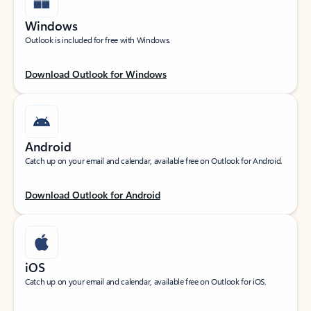
Windows
Outlook is included for free with Windows.
Download Outlook for Windows
Android
Catch up on your email and calendar, available free on Outlook for Android.
Download Outlook for Android
iOS
Catch up on your email and calendar, available free on Outlook for iOS.