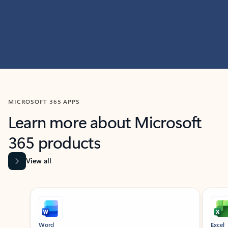
MICROSOFT 365 APPS
Learn more about Microsoft
365 products
View all
Showing slide 1 of 9
Word
Excel