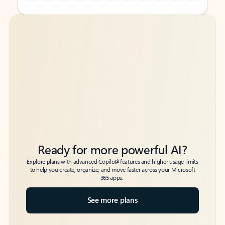
Back to tabs
Back to tabs
Ready for more powerful AI?
6
Explore plans with advanced Copilot
features and higher usage limits
to help you create, organize, and move faster across your Microsoft
365 apps.
See more plans