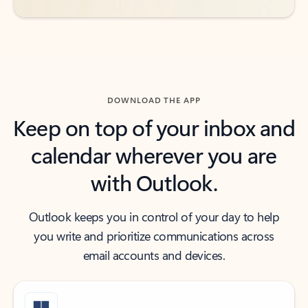
DOWNLOAD THE APP
Keep on top of your inbox and
calendar wherever you are
with Outlook.
Outlook keeps you in control of your day to help
you write and prioritize communications across
email accounts and devices.