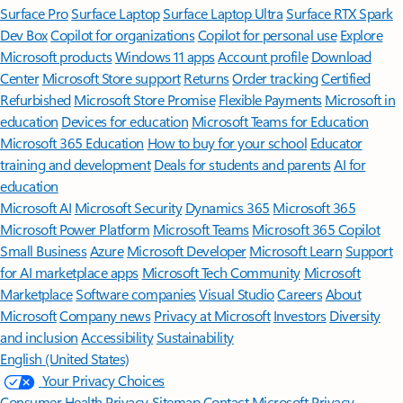
Surface Pro
Surface Laptop
Surface Laptop Ultra
Surface RTX Spark
Dev Box
Copilot for organizations
Copilot for personal use
Explore
Microsoft products
Windows 11 apps
Account profile
Download
Center
Microsoft Store support
Returns
Order tracking
Certified
Refurbished
Microsoft Store Promise
Flexible Payments
Microsoft in
education
Devices for education
Microsoft Teams for Education
Microsoft 365 Education
How to buy for your school
Educator
training and development
Deals for students and parents
AI for
education
Microsoft AI
Microsoft Security
Dynamics 365
Microsoft 365
Microsoft Power Platform
Microsoft Teams
Microsoft 365 Copilot
Small Business
Azure
Microsoft Developer
Microsoft Learn
Support
for AI marketplace apps
Microsoft Tech Community
Microsoft
Marketplace
Software companies
Visual Studio
Careers
About
Microsoft
Company news
Privacy at Microsoft
Investors
Diversity
and inclusion
Accessibility
Sustainability
English (United States)
Your Privacy Choices
Consumer Health Privacy
Sitemap
Contact Microsoft
Privacy