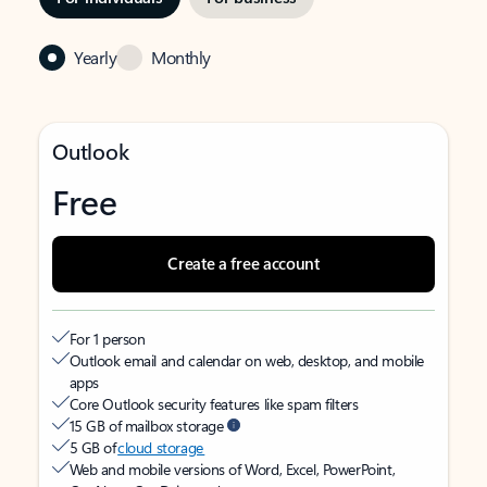
Yearly
Monthly
Outlook
Free
Create a free account
For 1 person
Outlook email and calendar on web, desktop, and mobile
apps
Core Outlook security features like spam filters
15 GB of mailbox storage
5 GB of
cloud storage
Web and mobile versions of Word, Excel, PowerPoint,