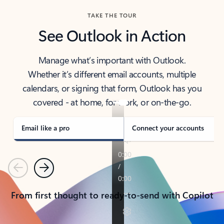
TAKE THE TOUR
See Outlook in Action
Manage what’s important with Outlook.
Whether it’s different email accounts, multiple
calendars, or signing that form, Outlook has you
covered - at home, for work, or on-the-go.
Email like a pro
Connect your accounts
Previous
Next
From first thought to ready-to-send with Copilot