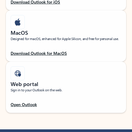
Download Outlook for iOS
MacOS
Designed for macOS, enhanced for Apple Silicon, and free for personal use.
Download Outlook for MacOS
Web portal
Sign in to your Outlook on the web.
Open Outlook