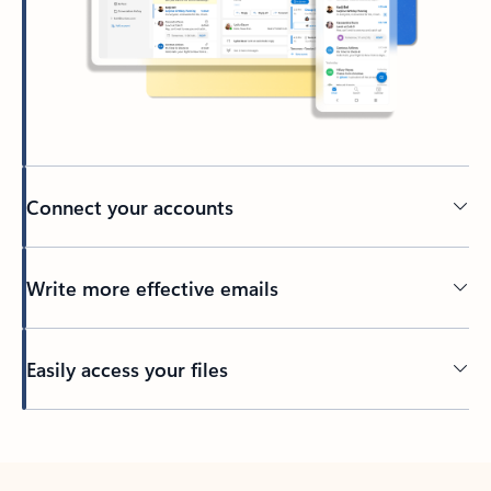
Connect your accounts
Write more effective emails
Easily access your files
Back to tabs