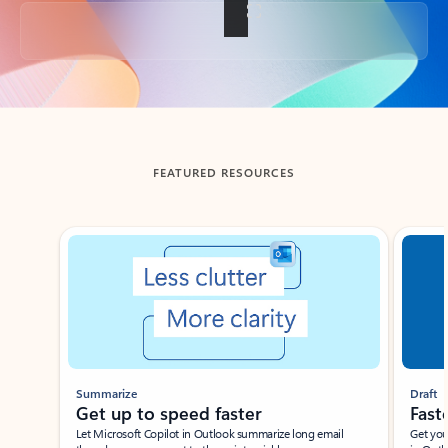
Back to tabs
FEATURED RESOURCES
Showing slide 1 of 3
Summarize
Draft
Get up to speed faster ​
Fast
Let Microsoft Copilot in Outlook summarize long email
Get you