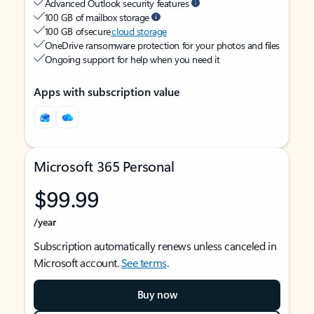
Advanced Outlook security features
100 GB of mailbox storage
100 GB of secure
cloud storage
OneDrive ransomware protection for your photos and files
Ongoing support for help when you need it
Apps with subscription value
Microsoft 365 Personal
$99.99
/year
Subscription automatically renews unless canceled in
Microsoft account.
See terms
.
Buy now