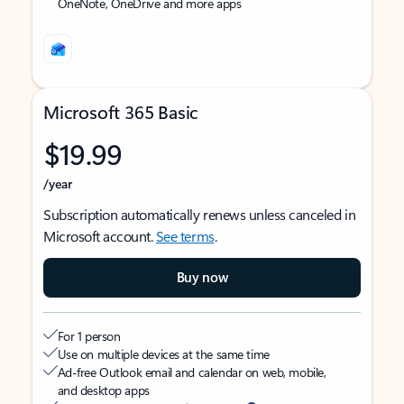
OneNote, OneDrive and more apps
Microsoft 365 Basic
$19.99
/year
Subscription automatically renews unless canceled in
Microsoft account.
See terms
.
Buy now
For 1 person
Use on multiple devices at the same time
Ad-free Outlook email and calendar on web, mobile,
and desktop apps