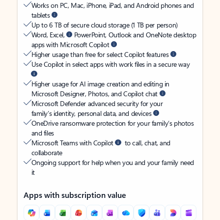
Works on PC, Mac, iPhone, iPad, and Android phones and
tablets
Up to 6 TB of secure cloud storage (1 TB per person)
Word, Excel,
PowerPoint, Outlook and OneNote desktop
apps with Microsoft Copilot
Higher usage than free for select Copilot features
Use Copilot in select apps with work files in a secure way
Higher usage for AI image creation and editing in
Microsoft Designer, Photos, and Copilot chat
Microsoft Defender advanced security for your
family’s identity, personal data, and devices
OneDrive ransomware protection for your family’s photos
and files
Microsoft Teams with Copilot
to call, chat, and
collaborate
Ongoing support for help when you and your family need
it
Apps with subscription value