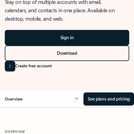
Stay on top of multiple accounts with email,
calendars, and contacts in one place. Available on
desktop, mobile, and web.
Sign in
Download
Create free account
See plans and pricing
Overview
OVERVIEW