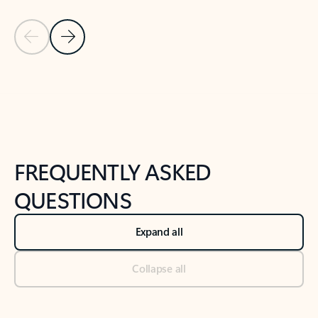
Previous Slide
Next Slide
Back to tabs
Back to NEWS AND TIPS-What's new tab section
FREQUENTLY ASKED
QUESTIONS
Expand all
Collapse all