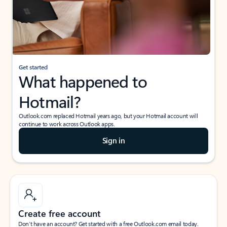
Get started
What happened to
Hotmail?
Outlook.com replaced Hotmail years ago, but your Hotmail account will
continue to work across Outlook apps.
Sign in
Create free account
Don’t have an account? Get started with a free Outlook.com email today.