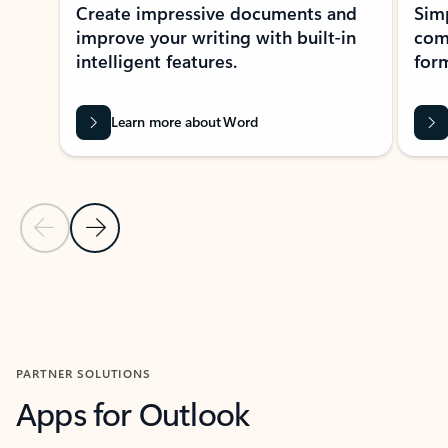
Create impressive documents and
Sim
improve your writing with built-in
com
intelligent features.
form
Learn more about Word
Previous Slide
Next Slide
Back to MICROSOFT 365 APPS carousel section
PARTNER SOLUTIONS
Apps for Outlook