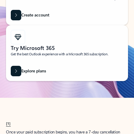
Create account
Try Microsoft 365
Get the best Outlook experience with a Microsoft 365 subscription.
Explore plans
[1]
Once your paid subscription begins, you have a 7-day cancellation