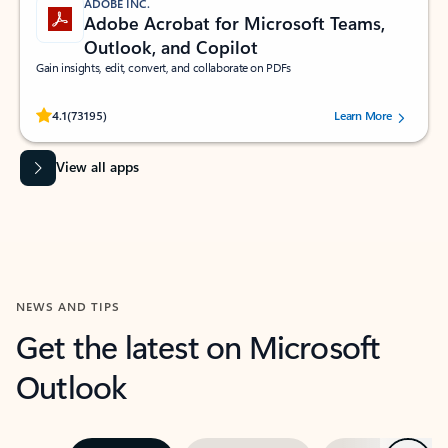
ADOBE INC.
Adobe Acrobat for Microsoft Teams,
Outlook, and Copilot
Gain insights, edit, convert, and collaborate on PDFs
Rated (#=ratingAverage#) stars out of 5 stars, by 73195 users.
4.1
(73195)
Learn More
View all apps
NEWS AND TIPS
Get the latest on Microsoft
Outlook