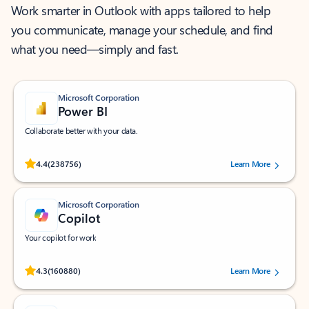
Work smarter in Outlook with apps tailored to help
you communicate, manage your schedule, and find
what you need—simply and fast.
Microsoft Corporation
Power BI
Collaborate better with your data.
Rated (#=ratingAverage#) stars out of 5 stars, by 238756 users.
4.4
(238756)
Learn More
Microsoft Corporation
Copilot
Your copilot for work
Rated (#=ratingAverage#) stars out of 5 stars, by 160880 users.
4.3
(160880)
Learn More