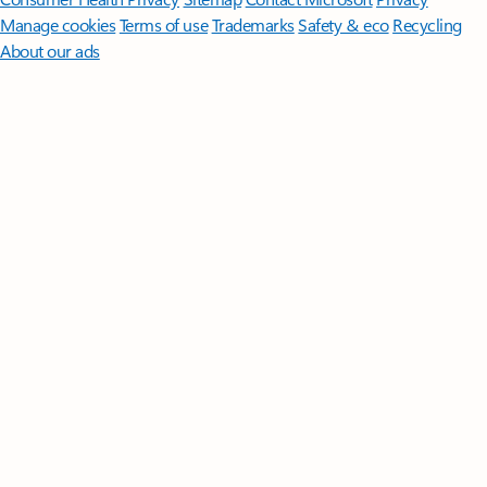
Manage cookies
Terms of use
Trademarks
Safety & eco
Recycling
About our ads