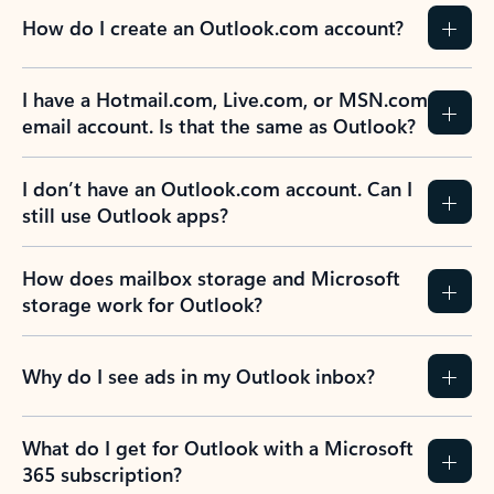
How do I create an Outlook.com account?
I have a Hotmail.com, Live.com, or MSN.com
email account. Is that the same as Outlook?
I don’t have an Outlook.com account. Can I
still use Outlook apps?
How does mailbox storage and Microsoft
storage work for Outlook?
Why do I see ads in my Outlook inbox?
What do I get for Outlook with a Microsoft
365 subscription?