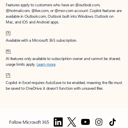
Features apply to customers who have an @outlook.com,
@hotmail.com, @live.com, or @msn.com account. Copilot features are
available in Outlook.com, Outlook built into Windows, Outlook on
Mac, and iOS and Android apps.
[5]
Available with a Microsoft 365 subscription.
[6]
AI features only available to subscription owner and cannot be shared;
usage limits apply.
Learn more
.
[7]
Copilot in Excel requires AutoSave to be enabled, meaning the file must
be saved to OneDrive; it doesn't function with unsaved files.
Follow Microsoft 365