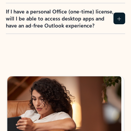
If I have a personal Office (one-time) license,
will I be able to access desktop apps and
have an ad-free Outlook experience?