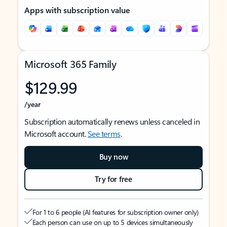
Apps with subscription value
Microsoft 365 Family
$129.99
/year
Subscription automatically renews unless canceled in
Microsoft account.
See terms
.
Buy now
Try for free
For 1 to 6 people (AI features for subscription owner only)
Each person can use on up to 5 devices simultaneously