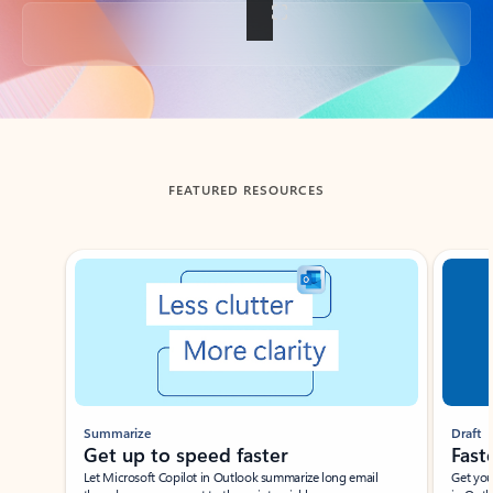
Back to tabs
FEATURED RESOURCES
Showing slide 1 of 3
Summarize
Draft
Get up to speed faster ​
Fast
Let Microsoft Copilot in Outlook summarize long email
Get you