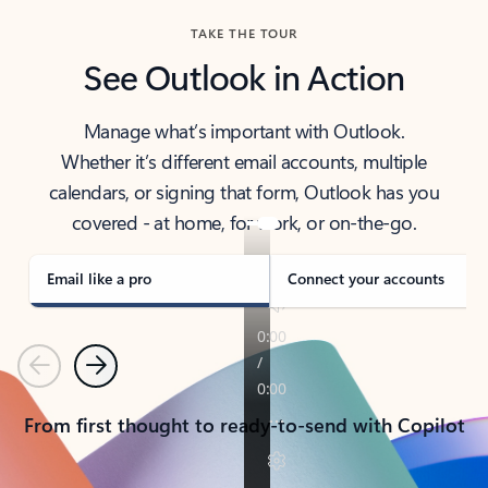
TAKE THE TOUR
See Outlook in Action
Manage what’s important with Outlook.
Whether it’s different email accounts, multiple
calendars, or signing that form, Outlook has you
covered - at home, for work, or on-the-go.
Email like a pro
Connect your accounts
Previous
Next
From first thought to ready-to-send with Copilot