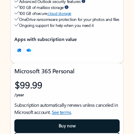
Advanced Outlook security features
100 GB of mailbox storage
100 GB of secure
cloud storage
OneDrive ransomware protection for your photos and files
Ongoing support for help when you need it
Apps with subscription value
Microsoft 365 Personal
$99.99
/year
Subscription automatically renews unless canceled in
Microsoft account.
See terms
.
Buy now