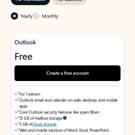
Yearly
Monthly
Outlook
Free
Create a free account
For 1 person
Outlook email and calendar on web, desktop, and mobile
apps
Core Outlook security features like spam filters
15 GB of mailbox storage
5 GB of
cloud storage
Web and mobile versions of Word, Excel, PowerPoint,