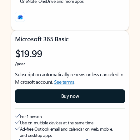
OneNote, OneDrive and more apps
Microsoft 365 Basic
$19.99
/year
Subscription automatically renews unless canceled in
Microsoft account.
See terms
.
Buy now
For 1 person
Use on multiple devices at the same time
Ad-free Outlook email and calendar on web, mobile,
and desktop apps