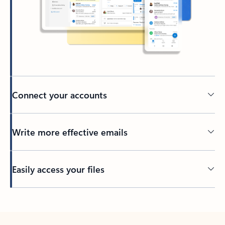
Connect your accounts
Write more effective emails
Easily access your files
Back to tabs