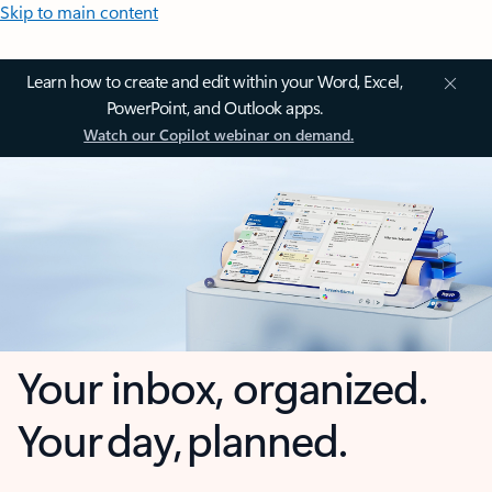
Skip to main content
Learn how to create and edit within your Word, Excel,
PowerPoint, and Outlook apps.
Watch our Copilot webinar on demand.
Your inbox, organized.
Your day, planned.