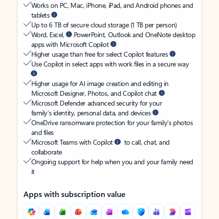
Works on PC, Mac, iPhone, iPad, and Android phones and
tablets
Up to 6 TB of secure cloud storage (1 TB per person)
Word, Excel,
PowerPoint, Outlook and OneNote desktop
apps with Microsoft Copilot
Higher usage than free for select Copilot features
Use Copilot in select apps with work files in a secure way
Higher usage for AI image creation and editing in
Microsoft Designer, Photos, and Copilot chat
Microsoft Defender advanced security for your
family’s identity, personal data, and devices
OneDrive ransomware protection for your family’s photos
and files
Microsoft Teams with Copilot
to call, chat, and
collaborate
Ongoing support for help when you and your family need
it
Apps with subscription value