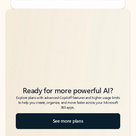
Back to tabs
Back to tabs
Ready for more powerful AI?
6
Explore plans with advanced Copilot
features and higher usage limits
to help you create, organize, and move faster across your Microsoft
365 apps.
See more plans