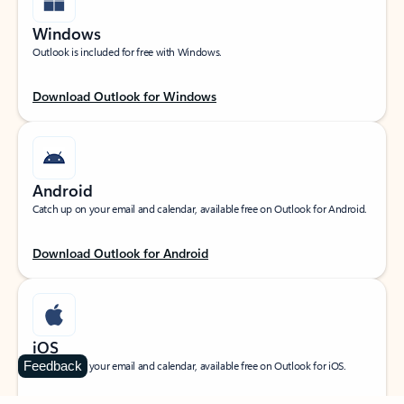
Windows
Outlook is included for free with Windows.
Download Outlook for Windows
Android
Catch up on your email and calendar, available free on Outlook for Android.
Download Outlook for Android
iOS
Feedback
Catch up on your email and calendar, available free on Outlook for iOS.