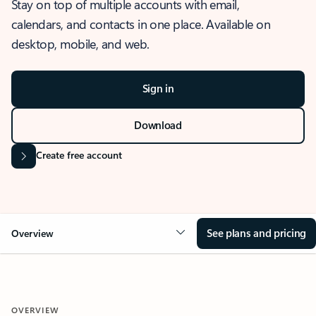
Stay on top of multiple accounts with email,
calendars, and contacts in one place. Available on
desktop, mobile, and web.
Sign in
Download
Create free account
See plans and pricing
Overview
OVERVIEW