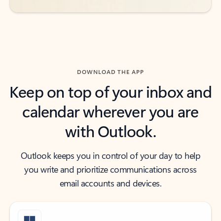
DOWNLOAD THE APP
Keep on top of your inbox and
calendar wherever you are
with Outlook.
Outlook keeps you in control of your day to help
you write and prioritize communications across
email accounts and devices.