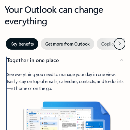
Your Outlook can change
everything
Next
Key benefits
Get more from Outlook
Copilot in Out
Together in one place
See everything you need to manage your day in one view.
Easily stay on top of emails, calendars, contacts, and to-do lists
—at home or on the go.