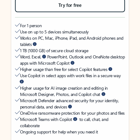
Try for free
For 1 person
Use on up to 5 devices simultaneously
Works on PC, Mac, iPhone, iPad, and Android phones and
tablets
1 TB (1000 GB) of secure cloud storage
Word, Excel,
PowerPoint, Outlook and OneNote desktop
apps with Microsoft Copilot
Higher usage than free for select Copilot features
Use Copilot in select apps with work files in a secure way
Higher usage for AI image creation and editing in
Microsoft Designer, Photos, and Copilot chat
Microsoft Defender advanced security for your identity,
personal data, and devices
OneDrive ransomware protection for your photos and files
Microsoft Teams with Copilot
to call, chat, and
collaborate
Ongoing support for help when you need it