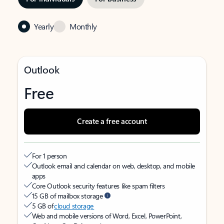
Yearly
Monthly
Outlook
Free
Create a free account
For 1 person
Outlook email and calendar on web, desktop, and mobile
apps
Core Outlook security features like spam filters
15 GB of mailbox storage
5 GB of
cloud storage
Web and mobile versions of Word, Excel, PowerPoint,