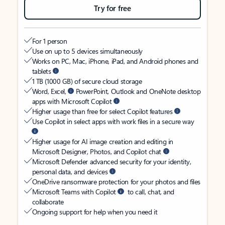
Try for free
For 1 person
Use on up to 5 devices simultaneously
Works on PC, Mac, iPhone, iPad, and Android phones and
tablets
1 TB (1000 GB) of secure cloud storage
Word, Excel,
PowerPoint, Outlook and OneNote desktop
apps with Microsoft Copilot
Higher usage than free for select Copilot features
Use Copilot in select apps with work files in a secure way
Higher usage for AI image creation and editing in
Microsoft Designer, Photos, and Copilot chat
Microsoft Defender advanced security for your identity,
personal data, and devices
OneDrive ransomware protection for your photos and files
Microsoft Teams with Copilot
to call, chat, and
collaborate
Ongoing support for help when you need it