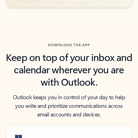
DOWNLOAD THE APP
Keep on top of your inbox and
calendar wherever you are
with Outlook.
Outlook keeps you in control of your day to help
you write and prioritize communications across
email accounts and devices.