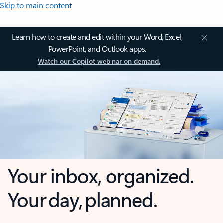
Skip to main content
Learn how to create and edit within your Word, Excel,
PowerPoint, and Outlook apps.
Watch our Copilot webinar on demand.
Your inbox, organized.
Your day, planned.