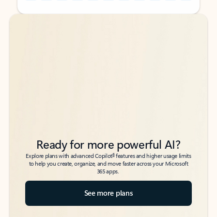
Back to tabs
Back to tabs
Ready for more powerful AI?
6
Explore plans with advanced Copilot
features and higher usage limits
to help you create, organize, and move faster across your Microsoft
365 apps.
See more plans