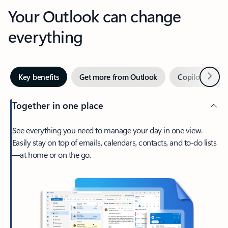
Your Outlook can change
everything
Next
Key benefits
Get more from Outlook
Copilot in Out
Together in one place
See everything you need to manage your day in one view.
Easily stay on top of emails, calendars, contacts, and to-do lists
—at home or on the go.