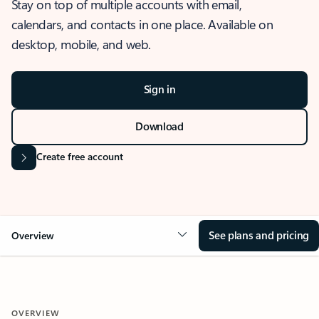
Stay on top of multiple accounts with email,
calendars, and contacts in one place. Available on
desktop, mobile, and web.
Sign in
Download
Create free account
See plans and pricing
Overview
OVERVIEW