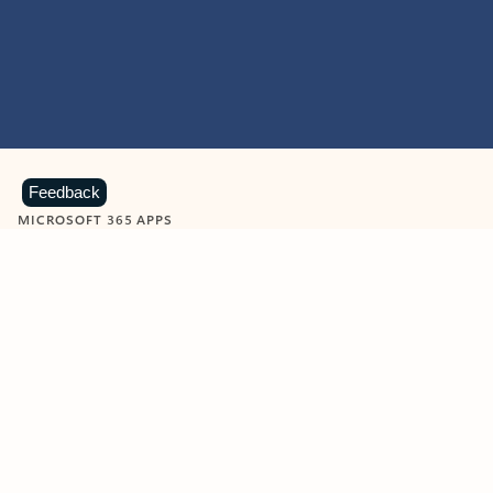
Feedback
MICROSOFT 365 APPS
Learn more about Microsoft
365 products
View all
Showing slide 1 of 9
Word
Excel