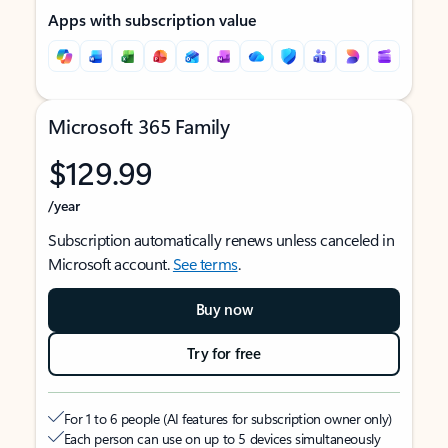
Apps with subscription value
Microsoft 365 Family
$129.99
/year
Subscription automatically renews unless canceled in
Microsoft account.
See terms
.
Buy now
Try for free
For 1 to 6 people (AI features for subscription owner only)
Each person can use on up to 5 devices simultaneously