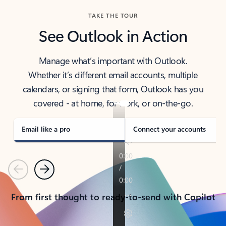
TAKE THE TOUR
See Outlook in Action
Manage what’s important with Outlook.
Whether it’s different email accounts, multiple
calendars, or signing that form, Outlook has you
covered - at home, for work, or on-the-go.
Email like a pro
Connect your accounts
Previous
Next
From first thought to ready-to-send with Copilot