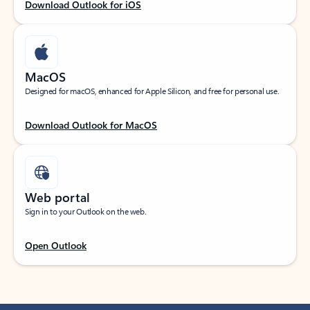
Download Outlook for iOS
MacOS
Designed for macOS, enhanced for Apple Silicon, and free for personal use.
Download Outlook for MacOS
Web portal
Sign in to your Outlook on the web.
Open Outlook