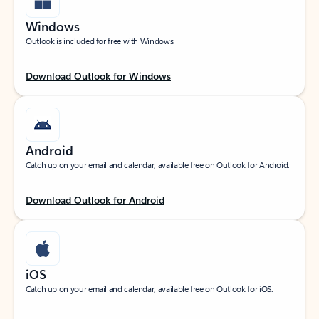
Windows
Outlook is included for free with Windows.
Download Outlook for Windows
Android
Catch up on your email and calendar, available free on Outlook for Android.
Download Outlook for Android
iOS
Catch up on your email and calendar, available free on Outlook for iOS.