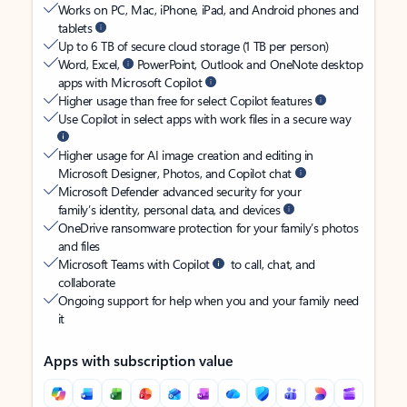
Works on PC, Mac, iPhone, iPad, and Android phones and
tablets
Up to 6 TB of secure cloud storage (1 TB per person)
Word, Excel,
PowerPoint, Outlook and OneNote desktop
apps with Microsoft Copilot
Higher usage than free for select Copilot features
Use Copilot in select apps with work files in a secure way
Higher usage for AI image creation and editing in
Microsoft Designer, Photos, and Copilot chat
Microsoft Defender advanced security for your
family’s identity, personal data, and devices
OneDrive ransomware protection for your family’s photos
and files
Microsoft Teams with Copilot
to call, chat, and
collaborate
Ongoing support for help when you and your family need
it
Apps with subscription value