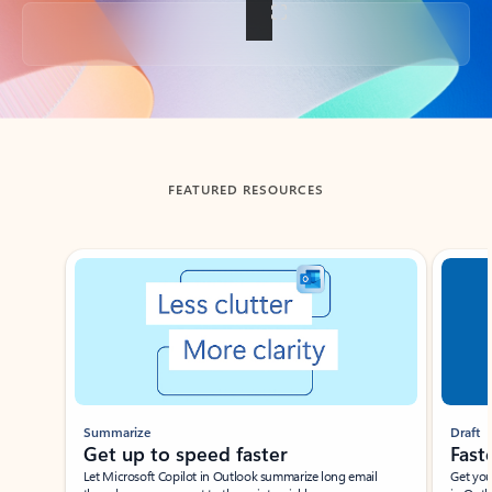
Back to tabs
FEATURED RESOURCES
Showing slide 1 of 3
Summarize
Draft
Get up to speed faster ​
Fast
Let Microsoft Copilot in Outlook summarize long email
Get you