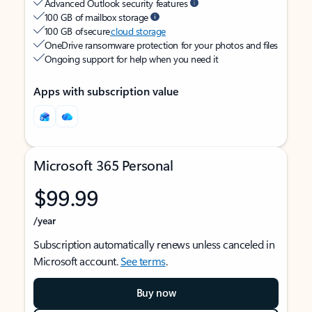
Advanced Outlook security features
100 GB of mailbox storage
100 GB of secure
cloud storage
OneDrive ransomware protection for your photos and files
Ongoing support for help when you need it
Apps with subscription value
Microsoft 365 Personal
$99.99
/year
Subscription automatically renews unless canceled in
Microsoft account.
See terms
.
Buy now