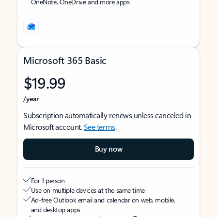
OneNote, OneDrive and more apps
Microsoft 365 Basic
$19.99
/year
Subscription automatically renews unless canceled in
Microsoft account.
See terms
.
Buy now
For 1 person
Use on multiple devices at the same time
Ad-free Outlook email and calendar on web, mobile,
and desktop apps