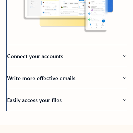
Connect your accounts
Write more effective emails
Easily access your files
Back to tabs