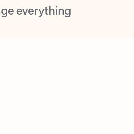
opilot in Outlook