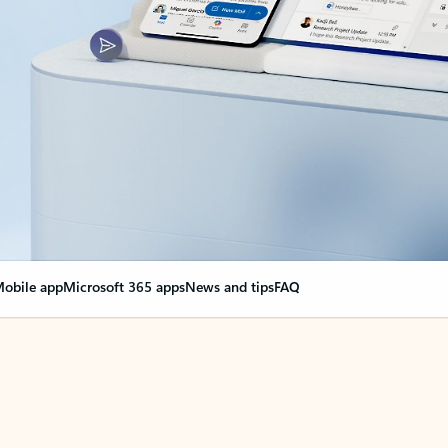
obile app
Microsoft 365 apps
News and tips
FAQ
nge everything