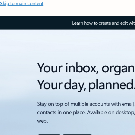
Skip to main content
Learn how to create and edit wi
Your inbox, organ
Your day, planned
Stay on top of multiple accounts with email,
contacts in one place. Available on desktop
web.