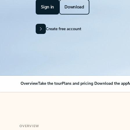
Sign in
Download
Create free account
Overview
Take the tour
Plans and pricing
Download the app
M
OVERVIEW
Your Outlook can cha