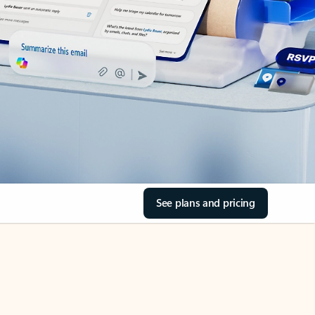
See plans and pricing