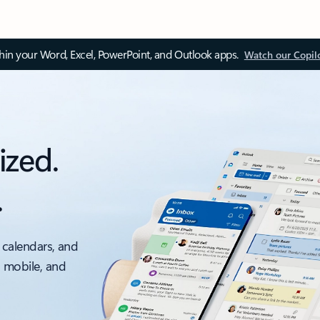
thin your Word, Excel, PowerPoint, and Outlook apps.
Watch our Copil
ized.
.
 calendars, and
, mobile, and