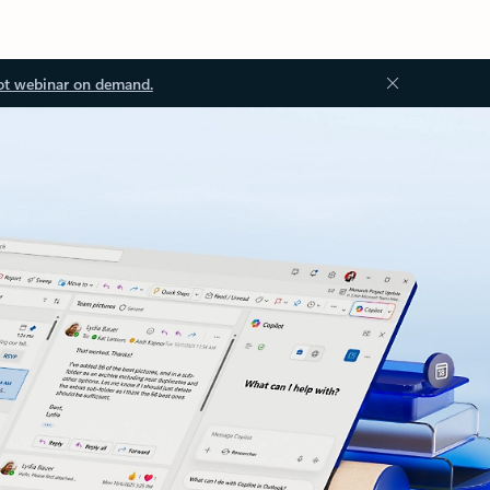
ot webinar on demand.