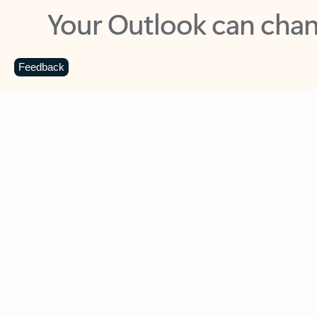
Key benefits
Get more from Outlook
C
Feedback
Together in one place
See everything you need to manage your day in
one view. Easily stay on top of emails, calendars,
contacts, and to-do lists—at home or on the go.
Connect your accounts
Write more effective emails