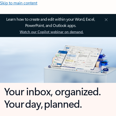
Skip to main content
Learn how to create and edit within your Word, Excel,
PowerPoint, and Outlook apps.
Watch our Copilot webinar on demand.
Your inbox, organized.
Your day, planned.