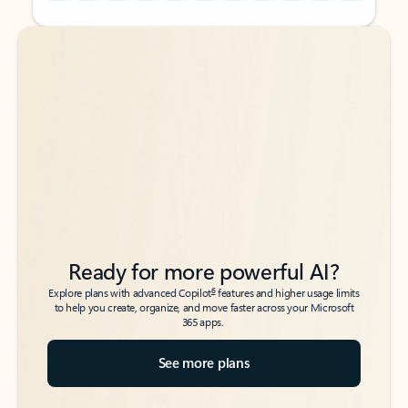
Back to tabs
Back to tabs
Ready for more powerful AI?
6
Explore plans with advanced Copilot
features and higher usage limits
to help you create, organize, and move faster across your Microsoft
365 apps.
See more plans