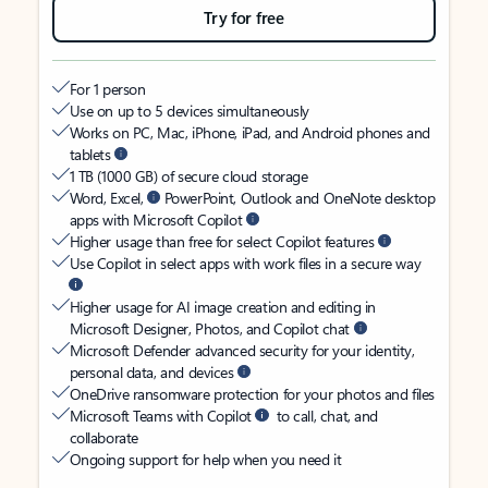
Try for free
For 1 person
Use on up to 5 devices simultaneously
Works on PC, Mac, iPhone, iPad, and Android phones and
tablets
1 TB (1000 GB) of secure cloud storage
Word, Excel,
PowerPoint, Outlook and OneNote desktop
apps with Microsoft Copilot
Higher usage than free for select Copilot features
Use Copilot in select apps with work files in a secure way
Higher usage for AI image creation and editing in
Microsoft Designer, Photos, and Copilot chat
Microsoft Defender advanced security for your identity,
personal data, and devices
OneDrive ransomware protection for your photos and files
Microsoft Teams with Copilot
to call, chat, and
collaborate
Ongoing support for help when you need it