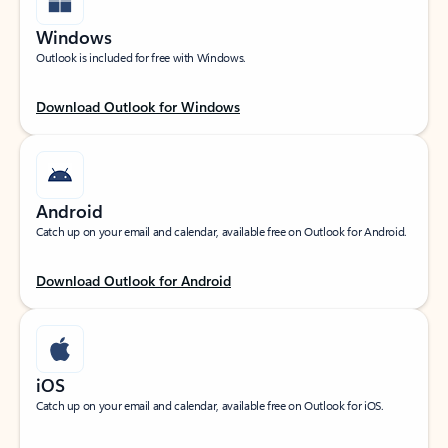
Windows
Outlook is included for free with Windows.
Download Outlook for Windows
Android
Catch up on your email and calendar, available free on Outlook for Android.
Download Outlook for Android
iOS
Catch up on your email and calendar, available free on Outlook for iOS.