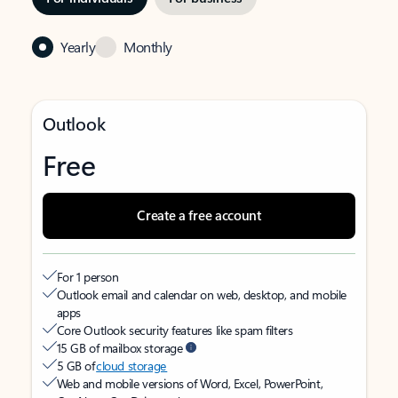
Yearly
Monthly
Outlook
Free
Create a free account
For 1 person
Outlook email and calendar on web, desktop, and mobile
apps
Core Outlook security features like spam filters
15 GB of mailbox storage
5 GB of
cloud storage
Web and mobile versions of Word, Excel, PowerPoint,