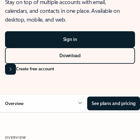
Stay on top of multiple accounts with email,
calendars, and contacts in one place. Available on
desktop, mobile, and web.
Sign in
Download
Create free account
See plans and pricing
Overview
OVERVIEW