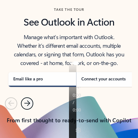
TAKE THE TOUR
See Outlook in Action
Manage what’s important with Outlook.
Whether it’s different email accounts, multiple
calendars, or signing that form, Outlook has you
covered - at home, for work, or on-the-go.
Email like a pro
Connect your accounts
Previous
Next
From first thought to ready-to-send with Copilot