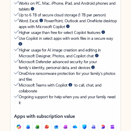
Works on PC, Mac, iPhone, iPad, and Android phones and
tablets
Up to 6 TB of secure cloud storage (1 TB per person)
Word, Excel,
PowerPoint, Outlook and OneNote desktop
apps with Microsoft Copilot
Higher usage than free for select Copilot features
Use Copilot in select apps with work files in a secure way
Higher usage for AI image creation and editing in
Microsoft Designer, Photos, and Copilot chat
Microsoft Defender advanced security for your
family’s identity, personal data, and devices
OneDrive ransomware protection for your family’s photos
and files
Microsoft Teams with Copilot
to call, chat, and
collaborate
Ongoing support for help when you and your family need
it
Apps with subscription value