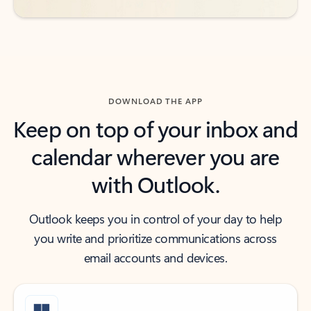
DOWNLOAD THE APP
Keep on top of your inbox and
calendar wherever you are
with Outlook.
Outlook keeps you in control of your day to help
you write and prioritize communications across
email accounts and devices.