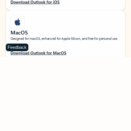
Download Outlook for iOS
MacOS
Designed for macOS, enhanced for Apple Silicon, and free for personal use.
Feedback
Download Outlook for MacOS
Web portal
Sign in to your Outlook on the web.
Open Outlook