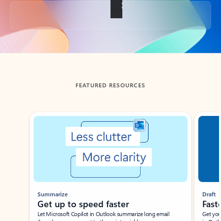
Back to tabs
FEATURED RESOURCES
Showing slide 1 of 3
Summarize
Draft
Get up to speed faster ​
Fast
Let Microsoft Copilot in Outlook summarize long email
Get you