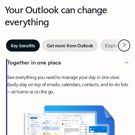
Your Outlook can change
everything
Next
Key benefits
Get more from Outlook
Copilot in Out
Together in one place
See everything you need to manage your day in one view.
Easily stay on top of emails, calendars, contacts, and to-do lists
—at home or on the go.