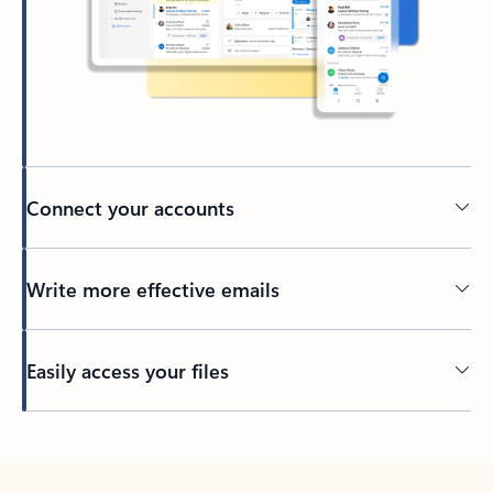
Connect your accounts
Write more effective emails
Easily access your files
Back to tabs