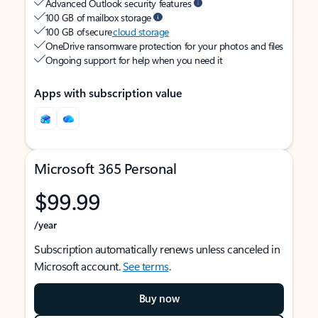
Advanced Outlook security features
100 GB of mailbox storage
100 GB of secure
cloud storage
OneDrive ransomware protection for your photos and files
Ongoing support for help when you need it
Apps with subscription value
Microsoft 365 Personal
$99.99
/year
Subscription automatically renews unless canceled in
Microsoft account.
See terms
.
Buy now