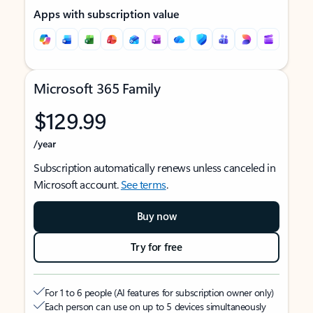
Apps with subscription value
Microsoft 365 Family
$129.99
/year
Subscription automatically renews unless canceled in
Microsoft account.
See terms
.
Buy now
Try for free
For 1 to 6 people (AI features for subscription owner only)
Each person can use on up to 5 devices simultaneously