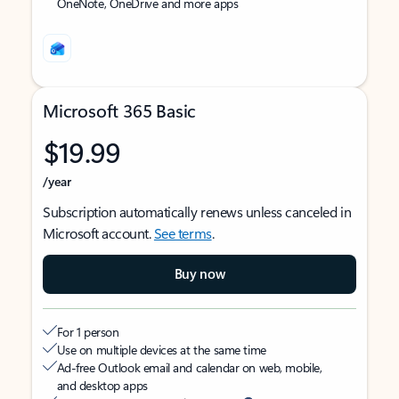
OneNote, OneDrive and more apps
Microsoft 365 Basic
$19.99
/year
Subscription automatically renews unless canceled in
Microsoft account.
See terms
.
Buy now
For 1 person
Use on multiple devices at the same time
Ad-free Outlook email and calendar on web, mobile,
and desktop apps