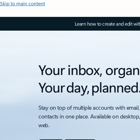
Skip to main content
Learn how to create and edit wi
Your inbox, organ
Your day, planned
Stay on top of multiple accounts with email,
contacts in one place. Available on desktop
web.