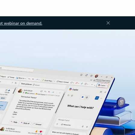
ot webinar on demand.