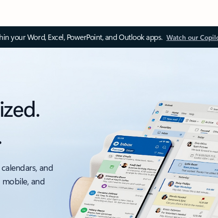
thin your Word, Excel, PowerPoint, and Outlook apps.
Watch our Copil
ized.
.
 calendars, and
, mobile, and