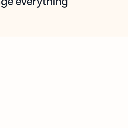
opilot in Outlook