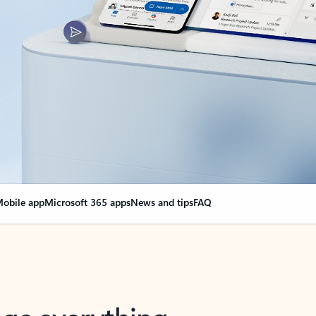
obile app
Microsoft 365 apps
News and tips
FAQ
nge everything