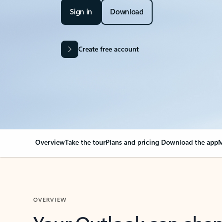
Sign in
Download
Create free account
Overview
Take the tour
Plans and pricing
Download the app
M
OVERVIEW
Your Outlook can cha