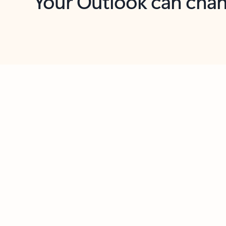
Key benefits
Get more from Outlook
C
Feedback
Together in one place
See everything you need to manage your day in
one view. Easily stay on top of emails, calendars,
contacts, and to-do lists—at home or on the go.
Connect your accounts
Write more effective emails