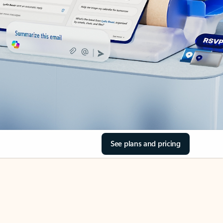
See plans and pricing