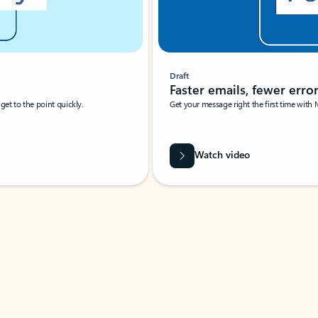
Draft
Faster emails, fewer erro
et to the point quickly.
Get your message right the first time with 
Watch video