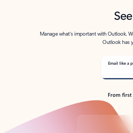
See
Manage what’s important with Outlook. Whet
Outlook has y
Email like a p
From first