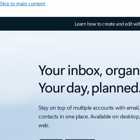
Skip to main content
Learn how to create and edit wi
Your inbox, organ
Your day, planned
Stay on top of multiple accounts with email,
contacts in one place. Available on desktop
web.