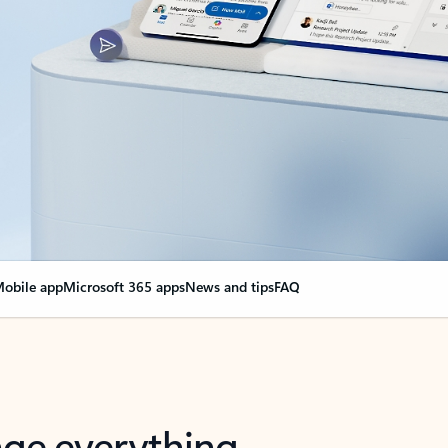
obile app
Microsoft 365 apps
News and tips
FAQ
nge everything