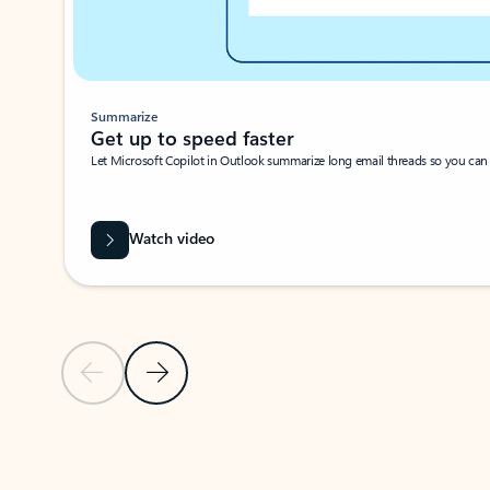
Summarize
Get up to speed faster ​
Let Microsoft Copilot in Outlook summarize long email threads so you can g
Watch video
Previous Slide
Next Slide
Back to carousel navigation controls