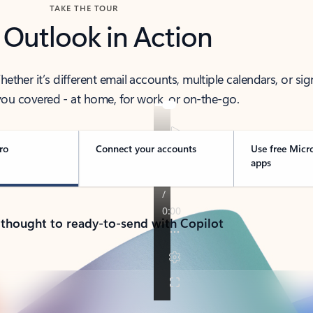
TAKE THE TOUR
 Outlook in Action
her it’s different email accounts, multiple calendars, or sig
ou covered - at home, for work, or on-the-go.
ro
Connect your accounts
Use free Micr
apps
 thought to ready-to-send with Copilot