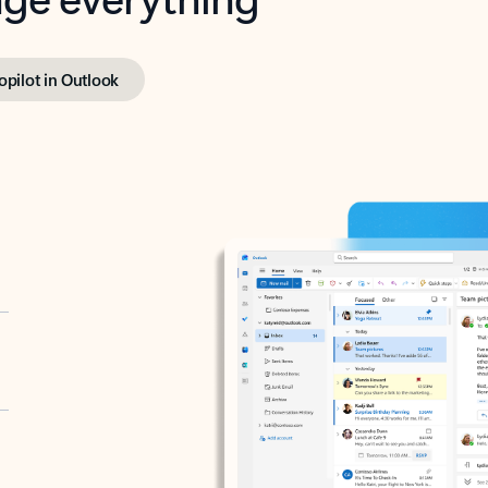
opilot in Outlook