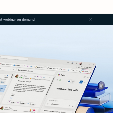
ot webinar on demand.