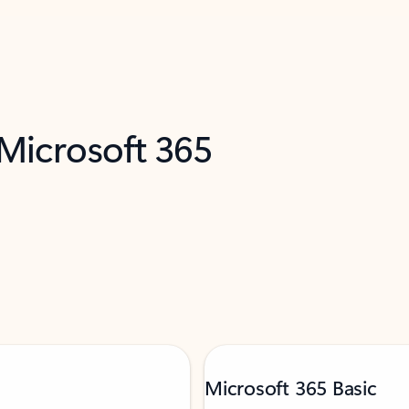
 Microsoft 365
Microsoft 365 Basic