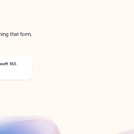
ning that form,
osoft 365