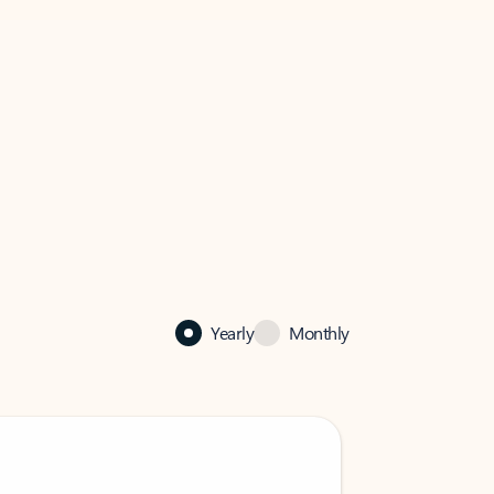
Yearly
Monthly