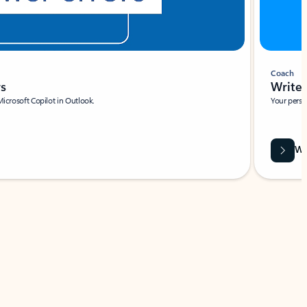
Coach
rs
Write 
Microsoft Copilot in Outlook.
Your person
Wa