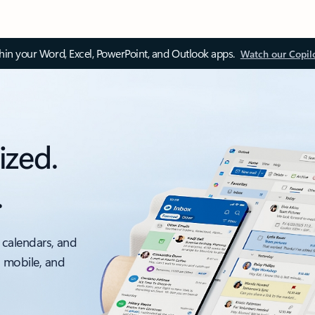
thin your Word, Excel, PowerPoint, and Outlook apps.
Watch our Copil
ized.
.
 calendars, and
, mobile, and