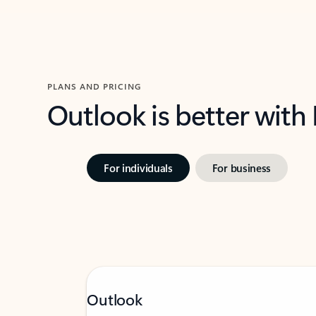
PLANS AND PRICING
Outlook is better with
For individuals
For business
Outlook