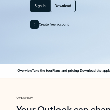
Sign in
Download
Create free account
Overview
Take the tour
Plans and pricing
Download the app
M
OVERVIEW
Your Outlook can cha