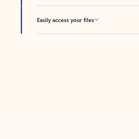
Easily access your files
Back to tabs