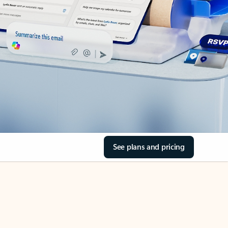
See plans and pricing