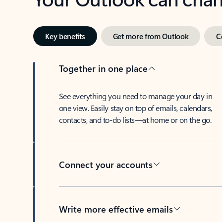
Key benefits
Get more from Outlook
C
Together in one place
See everything you need to manage your day in
one view. Easily stay on top of emails, calendars,
contacts, and to-do lists—at home or on the go.
Connect your accounts
Write more effective emails