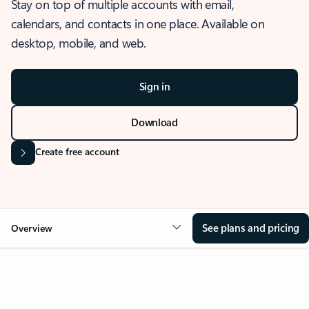
Stay on top of multiple accounts with email,
calendars, and contacts in one place. Available on
desktop, mobile, and web.
Sign in
Download
Create free account
See plans and pricing
Overview
OVERVIEW