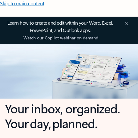
Skip to main content
Learn how to create and edit within your Word, Excel,
PowerPoint, and Outlook apps.
Watch our Copilot webinar on demand.
Your inbox, organized.
Your day, planned.