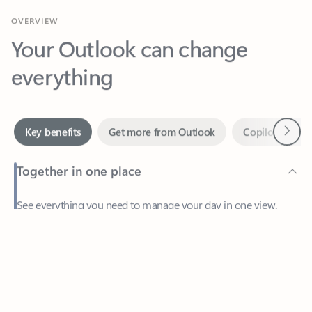
Your Outlook can change
everything
Next
Key benefits
Get more from Outlook
Copilot in Out
Together in one place
See everything you need to manage your day in one view.
Feedback
Easily stay on top of emails, calendars, contacts, and to-do lists
—at home or on the go.