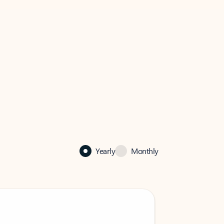
Yearly
Monthly