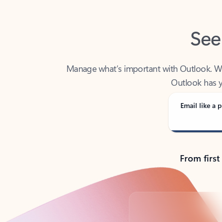
See
Manage what’s important with Outlook. Whet
Outlook has y
Email like a p
From first