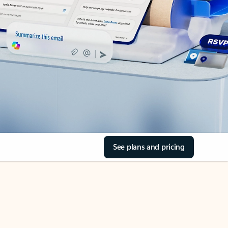
See plans and pricing