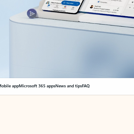
obile app
Microsoft 365 apps
News and tips
FAQ
nge everything