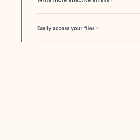
Easily access your files
Back to tabs