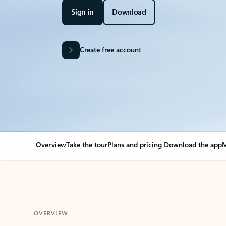
Sign in
Download
Create free account
Overview
Take the tour
Plans and pricing
Download the app
M
OVERVIEW
Your Outlook can cha