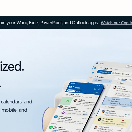
thin your Word, Excel, PowerPoint, and Outlook apps.
Watch our Copil
ized.
.
 calendars, and
, mobile, and