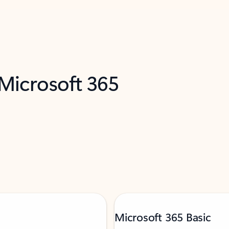
 Microsoft 365
Microsoft 365 Basic