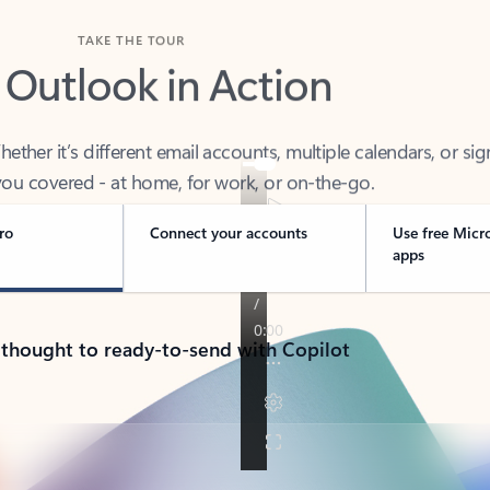
TAKE THE TOUR
 Outlook in Action
her it’s different email accounts, multiple calendars, or sig
ou covered - at home, for work, or on-the-go.
ro
Connect your accounts
Use free Micr
apps
 thought to ready-to-send with Copilot