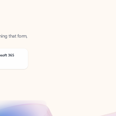
ning that form,
osoft 365