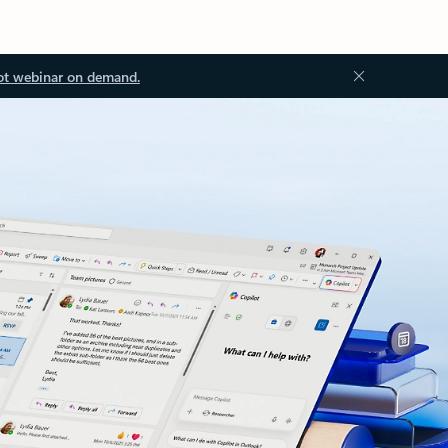
ot webinar on demand.