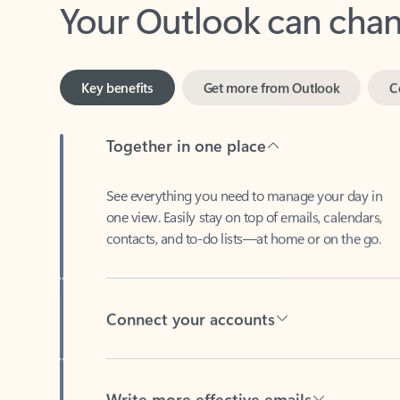
Key benefits
Get more from Outlook
C
Together in one place
See everything you need to manage your day in
one view. Easily stay on top of emails, calendars,
contacts, and to-do lists—at home or on the go.
Connect your accounts
Write more effective emails