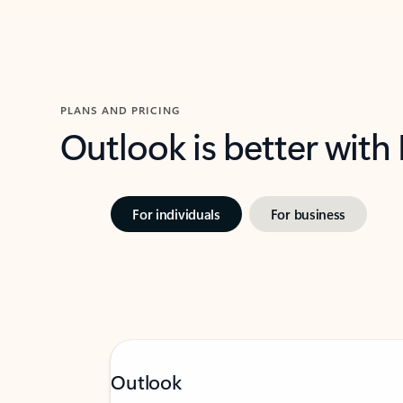
PLANS AND PRICING
Outlook is better with
For individuals
For business
Outlook