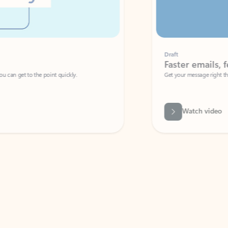
Draft
Faster emails, fewer erro
et to the point quickly.
Get your message right the first time with 
Watch video