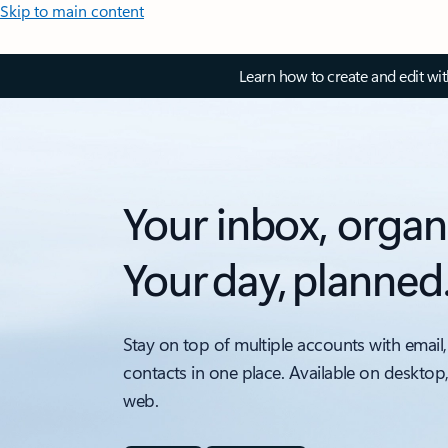
Skip to main content
Learn how to create and edit wi
Your inbox, organ
Your day, planned
Stay on top of multiple accounts with email,
contacts in one place. Available on desktop
web.