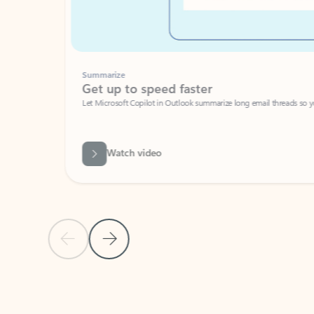
Summarize
Get up to speed faster ​
Let Microsoft Copilot in Outlook summarize long email threads so you can g
Watch video
Previous Slide
Next Slide
Back to carousel navigation controls