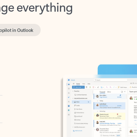
opilot in Outlook