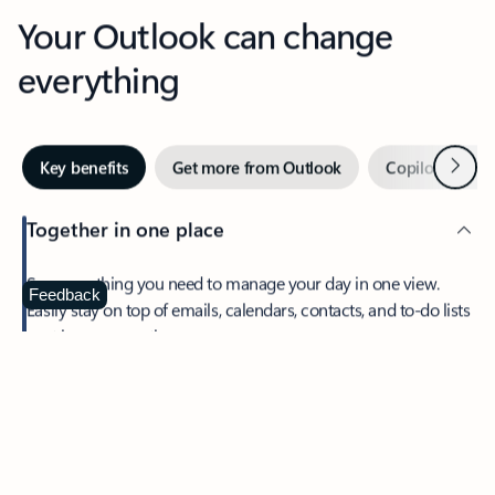
Your Outlook can change
everything
Next
Key benefits
Get more from Outlook
Copilot in Out
Together in one place
See everything you need to manage your day in one view.
Feedback
Easily stay on top of emails, calendars, contacts, and to-do lists
—at home or on the go.