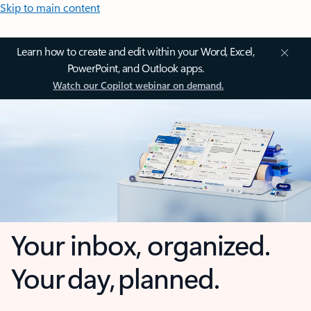
Skip to main content
Learn how to create and edit within your Word, Excel,
PowerPoint, and Outlook apps.
Watch our Copilot webinar on demand.
Your inbox, organized.
Your day, planned.