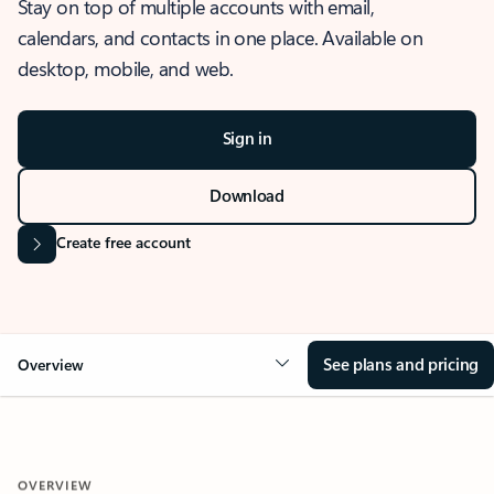
Stay on top of multiple accounts with email,
calendars, and contacts in one place. Available on
desktop, mobile, and web.
Sign in
Download
Create free account
See plans and pricing
Overview
OVERVIEW