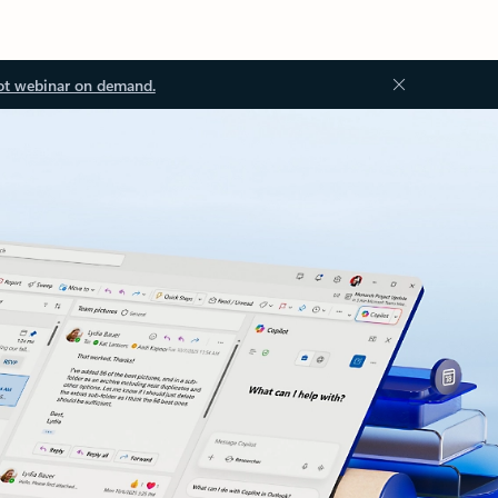
ot webinar on demand.