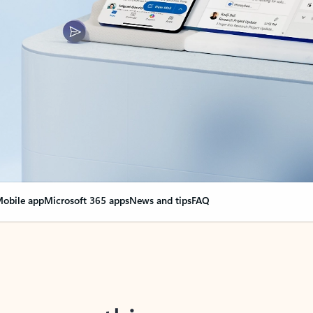
obile app
Microsoft 365 apps
News and tips
FAQ
nge everything