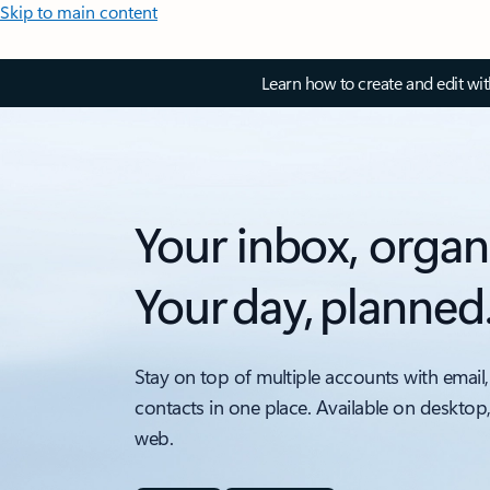
Skip to main content
Learn how to create and edit wi
Your inbox, organ
Your day, planned
Stay on top of multiple accounts with email,
contacts in one place. Available on desktop
web.