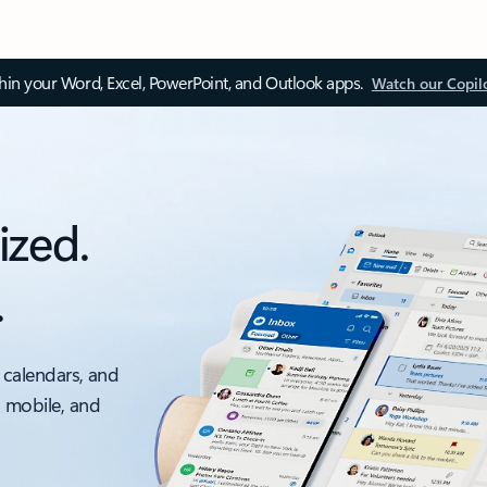
thin your Word, Excel, PowerPoint, and Outlook apps.
Watch our Copil
ized.
.
 calendars, and
, mobile, and