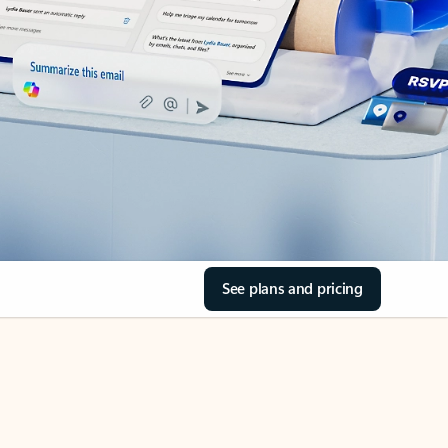
See plans and pricing