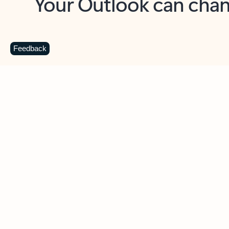
Key benefits
Get more from Outlook
C
Feedback
Together in one place
See everything you need to manage your day in
one view. Easily stay on top of emails, calendars,
contacts, and to-do lists—at home or on the go.
Connect your accounts
Write more effective emails