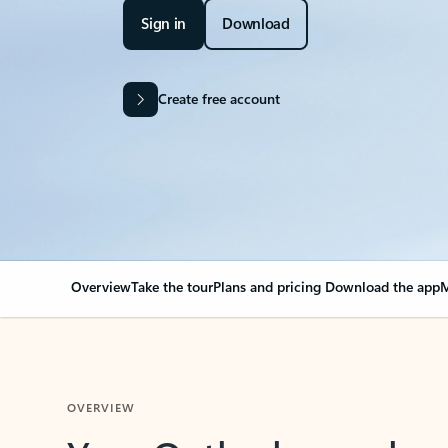
Sign in
Download
Create free account
Overview
Take the tour
Plans and pricing
Download the app
M
OVERVIEW
Your Outlook can cha