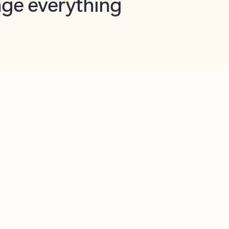
opilot in Outlook