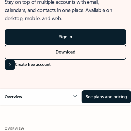
Stay on top of multiple accounts with email,
calendars, and contacts in one place. Available on
desktop, mobile, and web.
Sign in
Download
Create free account
See plans and pricing
Overview
OVERVIEW