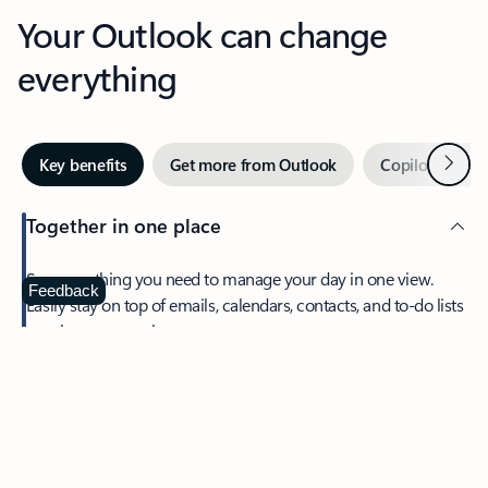
Your Outlook can change
everything
Next
Key benefits
Get more from Outlook
Copilot in Out
Together in one place
See everything you need to manage your day in one view.
Feedback
Easily stay on top of emails, calendars, contacts, and to-do lists
—at home or on the go.