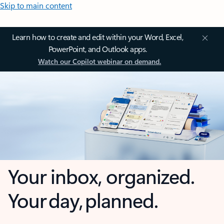
Skip to main content
Learn how to create and edit within your Word, Excel,
PowerPoint, and Outlook apps.
Watch our Copilot webinar on demand.
Your inbox, organized.
Your day, planned.