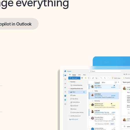
opilot in Outlook