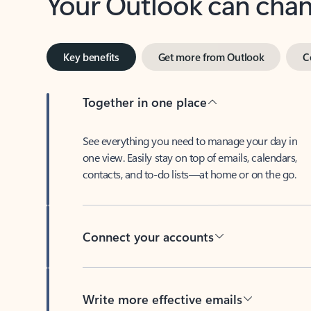
Key benefits
Get more from Outlook
C
Together in one place
See everything you need to manage your day in
one view. Easily stay on top of emails, calendars,
contacts, and to-do lists—at home or on the go.
Connect your accounts
Write more effective emails