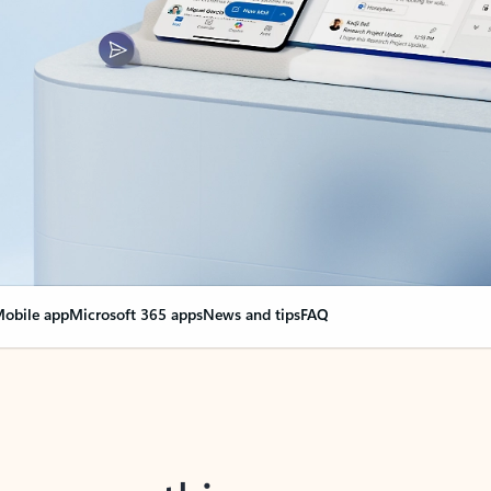
obile app
Microsoft 365 apps
News and tips
FAQ
nge everything