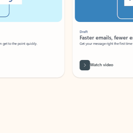
Draft
Faster emails, fewer erro
et to the point quickly.
Get your message right the first time with 
Watch video