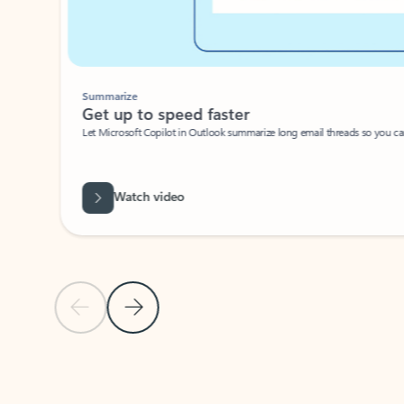
Summarize
Get up to speed faster ​
Let Microsoft Copilot in Outlook summarize long email threads so you can g
Watch video
Previous Slide
Next Slide
Back to carousel navigation controls