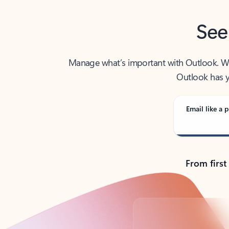
See
Manage what’s important with Outlook. Whet
Outlook has y
Email like a p
From first