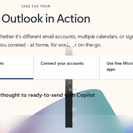
TAKE THE TOUR
 Outlook in Action
her it’s different email accounts, multiple calendars, or sig
ou covered - at home, for work, or on-the-go.
ro
Connect your accounts
Use free Micr
apps
 thought to ready-to-send with Copilot