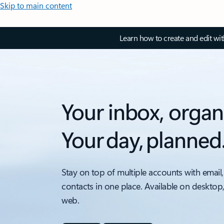
Skip to main content
Learn how to create and edit wi
Your inbox, organ
Your day, planned
Stay on top of multiple accounts with email,
contacts in one place. Available on desktop
web.