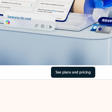
See plans and pricing