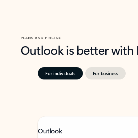
PLANS AND PRICING
Outlook is better with
For individuals
For business
Outlook