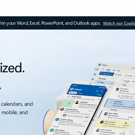
thin your Word, Excel, PowerPoint, and Outlook apps.
Watch our Copil
ized.
.
 calendars, and
, mobile, and