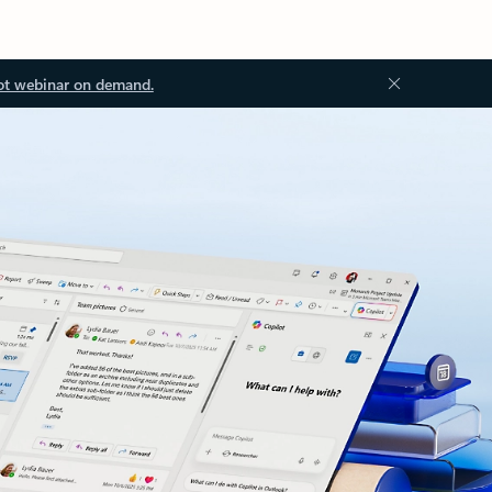
ot webinar on demand.