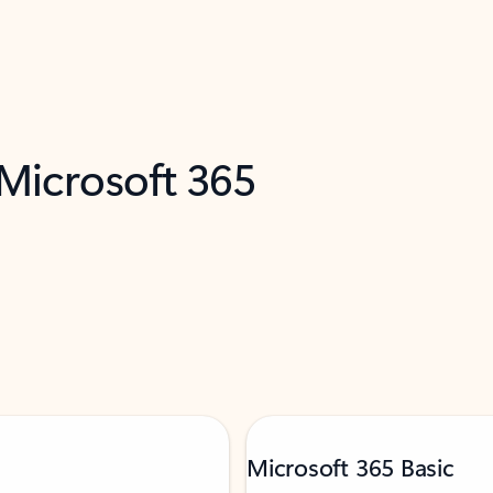
 Microsoft 365
Microsoft 365 Basic