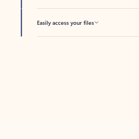
Easily access your files
Back to tabs