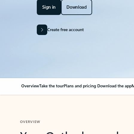
Sign in
Download
Create free account
Overview
Take the tour
Plans and pricing
Download the app
M
OVERVIEW
Your Outlook can cha