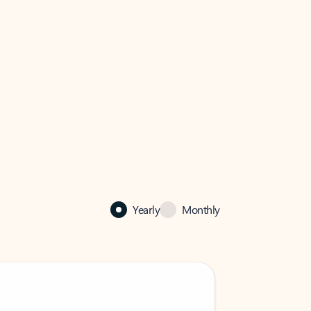
Yearly
Monthly