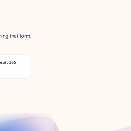
ning that form,
osoft 365