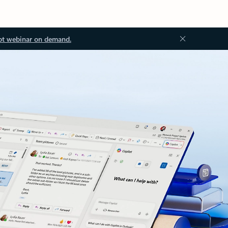
ot webinar on demand.