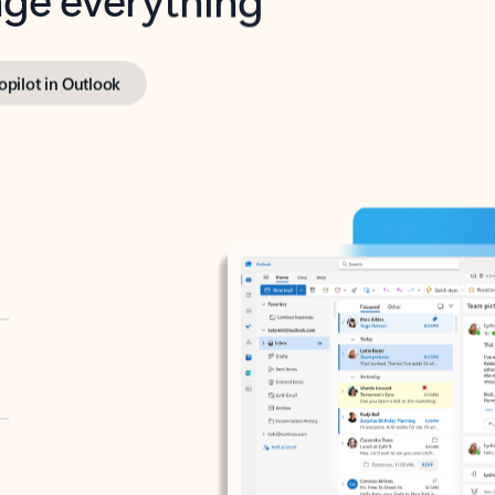
opilot in Outlook