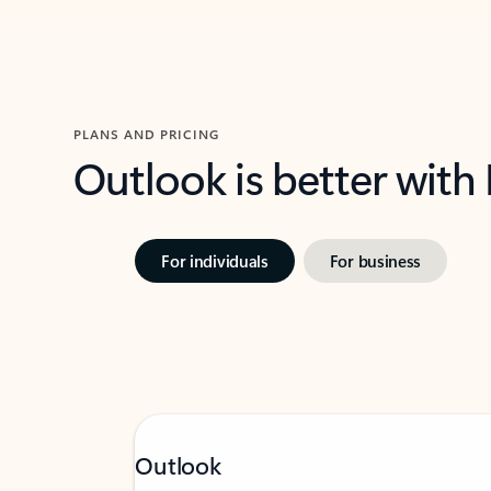
PLANS AND PRICING
Outlook is better with
For individuals
For business
Outlook