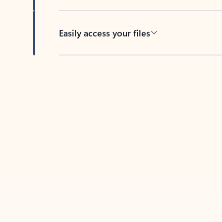
Easily access your files
Back to tabs