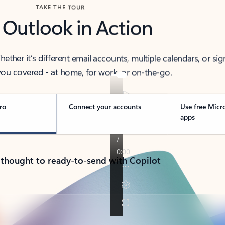
TAKE THE TOUR
 Outlook in Action
her it’s different email accounts, multiple calendars, or sig
ou covered - at home, for work, or on-the-go.
ro
Connect your accounts
Use free Micr
apps
 thought to ready-to-send with Copilot