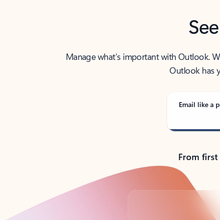
See
Manage what’s important with Outlook. Whet
Outlook has y
Email like a p
From first