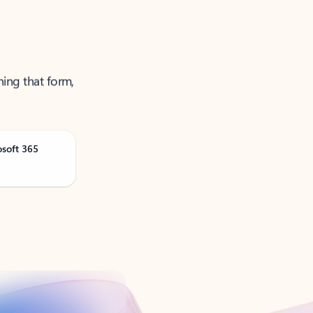
ning that form,
osoft 365