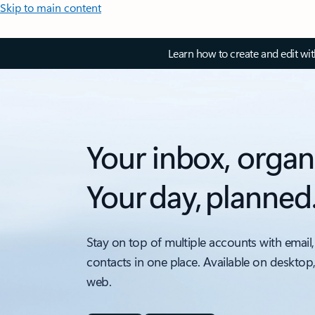
Skip to main content
Learn how to create and edit wi
Your inbox, organ
Your day, planned
Stay on top of multiple accounts with email,
contacts in one place. Available on desktop
web.