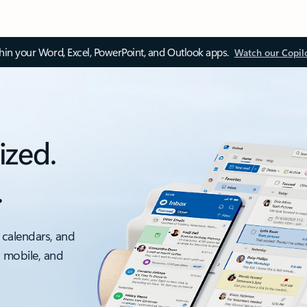
thin your Word, Excel, PowerPoint, and Outlook apps.
Watch our Copil
ized.
.
 calendars, and
, mobile, and