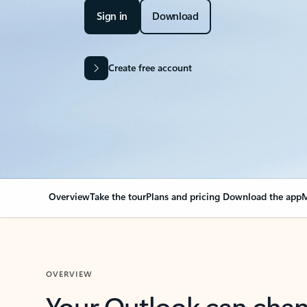
Sign in
Download
Create free account
Overview
Take the tour
Plans and pricing
Download the app
M
OVERVIEW
Your Outlook can cha