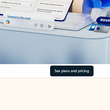
See plans and pricing