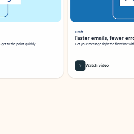
Draft
Faster emails, fewer erro
et to the point quickly.
Get your message right the first time with 
Watch video