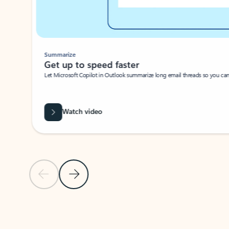
Summarize
Get up to speed faster ​
Let Microsoft Copilot in Outlook summarize long email threads so you can g
Watch video
Previous Slide
Next Slide
Back to carousel navigation controls