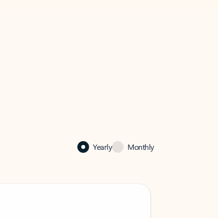
Yearly
Monthly