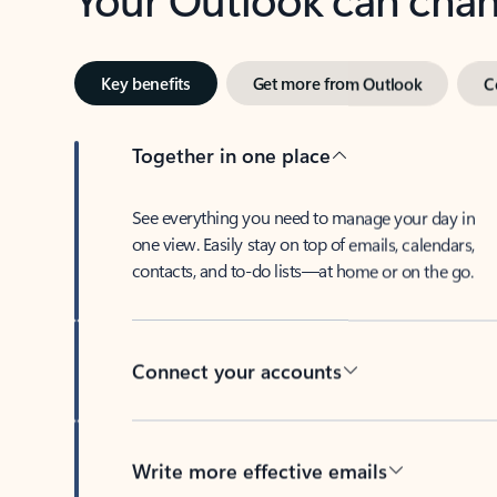
Key benefits
Get more from Outlook
C
Together in one place
See everything you need to manage your day in
one view. Easily stay on top of emails, calendars,
contacts, and to-do lists—at home or on the go.
Connect your accounts
Write more effective emails