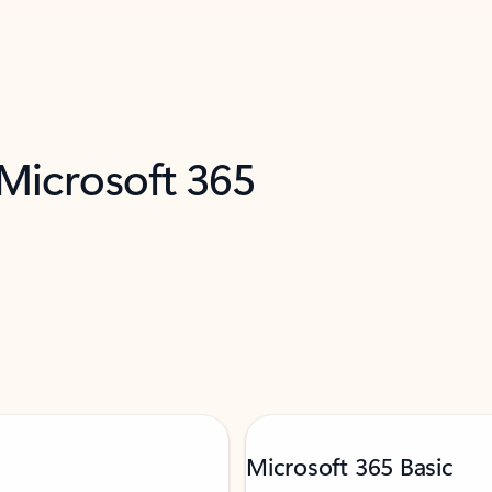
 Microsoft 365
Microsoft 365 Basic