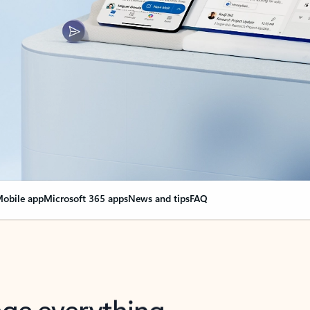
obile app
Microsoft 365 apps
News and tips
FAQ
nge everything