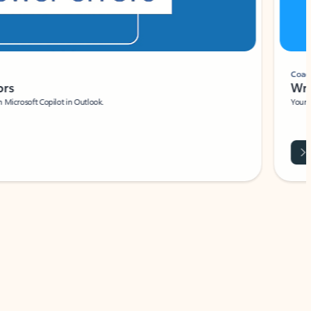
Coach
rs
Write 
Microsoft Copilot in Outlook.
Your person
Wa