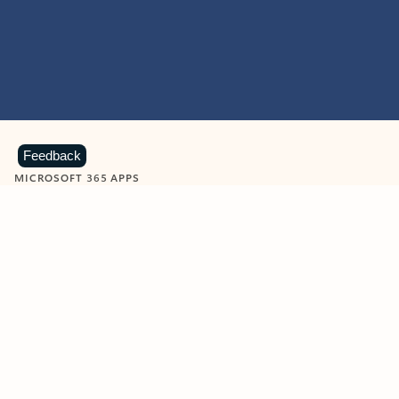
Feedback
MICROSOFT 365 APPS
Learn more about Microsoft
365 products
View all
Showing slide 1 of 9
Word
Excel