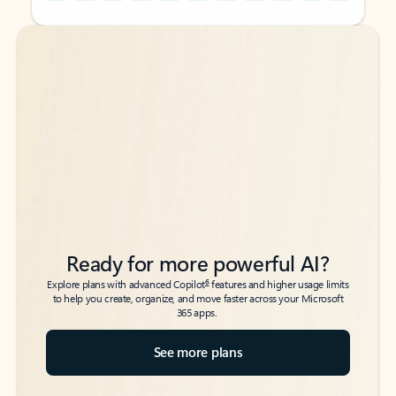
Back to tabs
Back to tabs
Ready for more powerful AI?
6
Explore plans with advanced Copilot
features and higher usage limits
to help you create, organize, and move faster across your Microsoft
365 apps.
See more plans