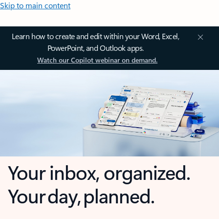
Skip to main content
Learn how to create and edit within your Word, Excel,
PowerPoint, and Outlook apps.
Watch our Copilot webinar on demand.
Your inbox, organized.
Your day, planned.