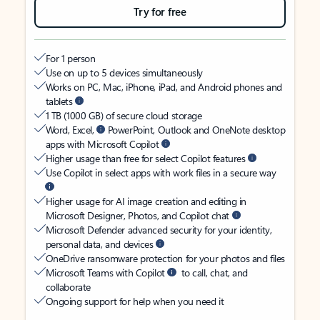
Try for free
For 1 person
Use on up to 5 devices simultaneously
Works on PC, Mac, iPhone, iPad, and Android phones and
tablets
1 TB (1000 GB) of secure cloud storage
Word, Excel,
PowerPoint, Outlook and OneNote desktop
apps with Microsoft Copilot
Higher usage than free for select Copilot features
Use Copilot in select apps with work files in a secure way
Higher usage for AI image creation and editing in
Microsoft Designer, Photos, and Copilot chat
Microsoft Defender advanced security for your identity,
personal data, and devices
OneDrive ransomware protection for your photos and files
Microsoft Teams with Copilot
to call, chat, and
collaborate
Ongoing support for help when you need it