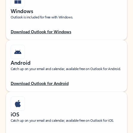
Windows
Outlook is included for free with Windows.
Download Outlook for Windows
Android
Catch up on your email and calendar, available free on Outlook for Android.
Download Outlook for Android
iOS
Catch up on your email and calendar, available free on Outlook for iOS.