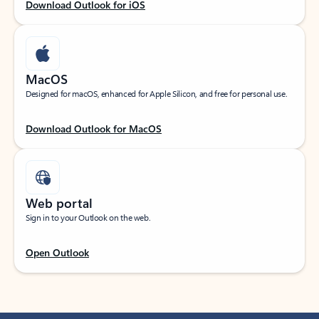
Download Outlook for iOS
MacOS
Designed for macOS, enhanced for Apple Silicon, and free for personal use.
Download Outlook for MacOS
Web portal
Sign in to your Outlook on the web.
Open Outlook