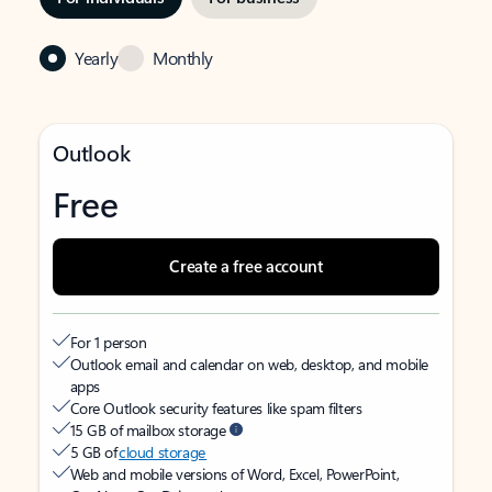
Yearly
Monthly
Outlook
Free
Create a free account
For 1 person
Outlook email and calendar on web, desktop, and mobile
apps
Core Outlook security features like spam filters
15 GB of mailbox storage
5 GB of
cloud storage
Web and mobile versions of Word, Excel, PowerPoint,