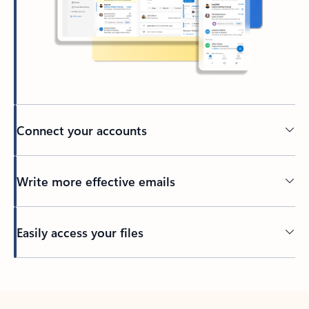
Connect your accounts
Write more effective emails
Easily access your files
Back to tabs