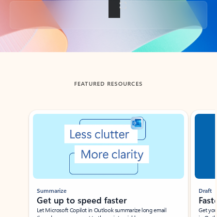
Back to tabs
FEATURED RESOURCES
Showing slide 1 of 3
Summarize
Draft
Get up to speed faster ​
Fast
Let Microsoft Copilot in Outlook summarize long email
Get you