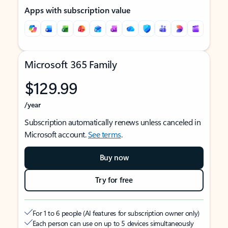
Apps with subscription value
Microsoft 365 Family
$129.99
/year
Subscription automatically renews unless canceled in
Microsoft account.
See terms
.
Buy now
Try for free
For 1 to 6 people (AI features for subscription owner only)
Each person can use on up to 5 devices simultaneously