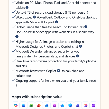
Works on PC, Mac, iPhone, iPad, and Android phones and
tablets
Up to 6 TB of secure cloud storage (1 TB per person)
Word, Excel,
PowerPoint, Outlook and OneNote desktop
apps with Microsoft Copilot
Higher usage than free for select Copilot features
Use Copilot in select apps with work files in a secure way
Higher usage for AI image creation and editing in
Microsoft Designer, Photos, and Copilot chat
Microsoft Defender advanced security for your
family’s identity, personal data, and devices
OneDrive ransomware protection for your family’s photos
and files
Microsoft Teams with Copilot
to call, chat, and
collaborate
Ongoing support for help when you and your family need
it
Apps with subscription value