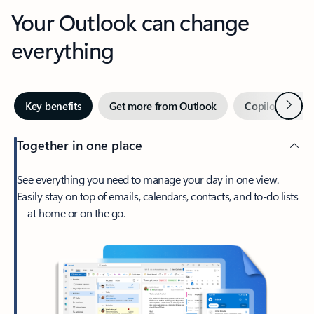
Your Outlook can change
everything
Next
Key benefits
Get more from Outlook
Copilot in Out
Together in one place
See everything you need to manage your day in one view.
Easily stay on top of emails, calendars, contacts, and to-do lists
—at home or on the go.