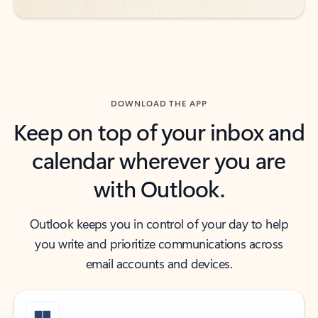
DOWNLOAD THE APP
Keep on top of your inbox and
calendar wherever you are
with Outlook.
Outlook keeps you in control of your day to help
you write and prioritize communications across
email accounts and devices.