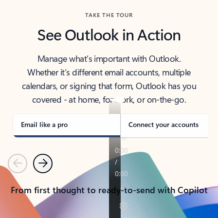
TAKE THE TOUR
See Outlook in Action
Manage what’s important with Outlook.
Whether it’s different email accounts, multiple
calendars, or signing that form, Outlook has you
covered - at home, for work, or on-the-go.
Email like a pro
Connect your accounts
Previous
Next
From first thought to ready-to-send with Copilot