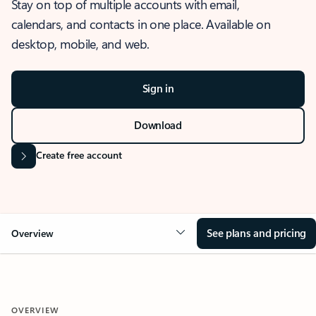
Stay on top of multiple accounts with email,
calendars, and contacts in one place. Available on
desktop, mobile, and web.
Sign in
Download
Create free account
See plans and pricing
Overview
OVERVIEW