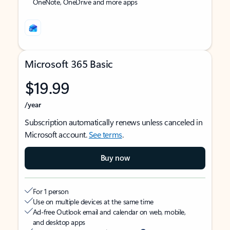
OneNote, OneDrive and more apps
Microsoft 365 Basic
$19.99
/year
Subscription automatically renews unless canceled in
Microsoft account.
See terms
.
Buy now
For 1 person
Use on multiple devices at the same time
Ad-free Outlook email and calendar on web, mobile,
and desktop apps