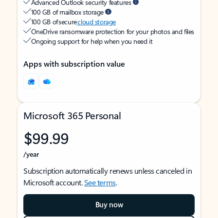
Advanced Outlook security features
100 GB of mailbox storage
100 GB of secure
cloud storage
OneDrive ransomware protection for your photos and files
Ongoing support for help when you need it
Apps with subscription value
Microsoft 365 Personal
$99.99
/year
Subscription automatically renews unless canceled in
Microsoft account.
See terms
.
Buy now