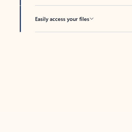
Easily access your files
Back to tabs