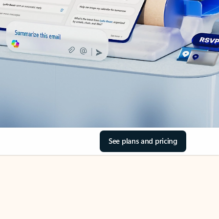
See plans and pricing