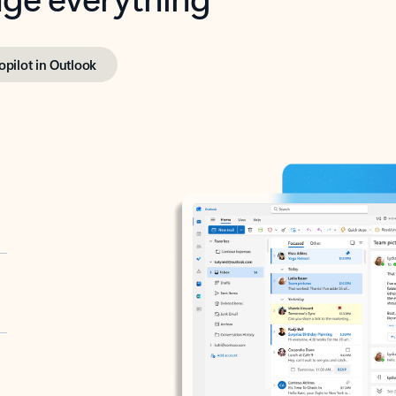
opilot in Outlook