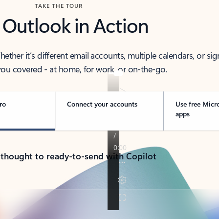
TAKE THE TOUR
 Outlook in Action
her it’s different email accounts, multiple calendars, or sig
ou covered - at home, for work, or on-the-go.
ro
Connect your accounts
Use free Micr
apps
 thought to ready-to-send with Copilot