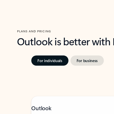
PLANS AND PRICING
Outlook is better with
For individuals
For business
Outlook