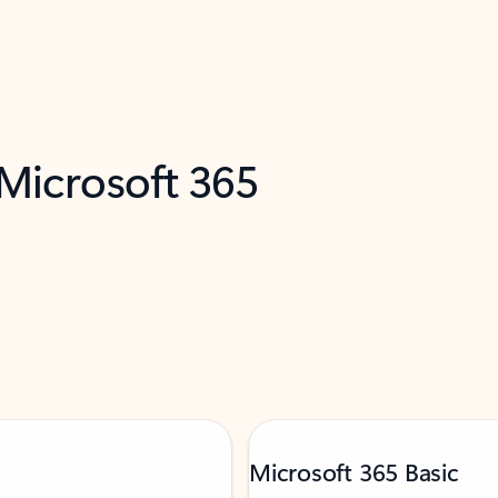
 Microsoft 365
Microsoft 365 Basic