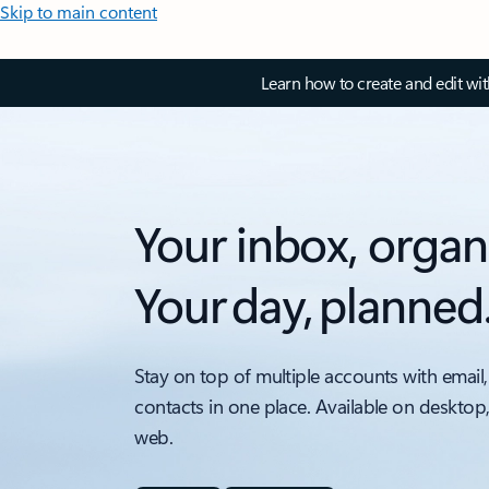
Skip to main content
Learn how to create and edit wi
Your inbox, organ
Your day, planned
Stay on top of multiple accounts with email,
contacts in one place. Available on desktop
web.