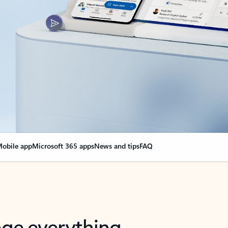
obile app
Microsoft 365 apps
News and tips
FAQ
nge everything