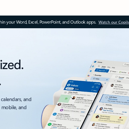
thin your Word, Excel, PowerPoint, and Outlook apps.
Watch our Copil
ized.
.
 calendars, and
, mobile, and