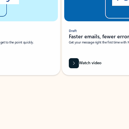
Draft
Faster emails, fewer erro
et to the point quickly.
Get your message right the first time with 
Watch video