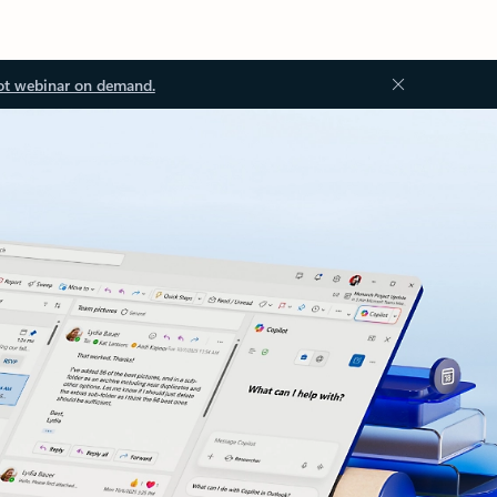
ot webinar on demand.