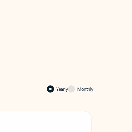
Yearly
Monthly