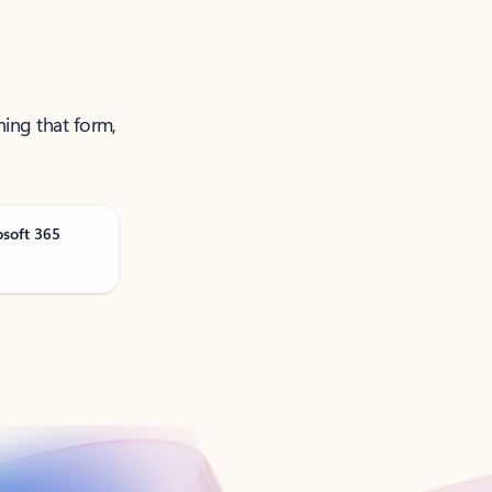
ning that form,
osoft 365