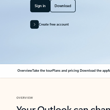
Sign in
Download
Create free account
Overview
Take the tour
Plans and pricing
Download the app
M
OVERVIEW
Your Outlook can cha