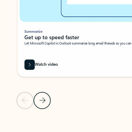
Summarize
Get up to speed faster ​
Let Microsoft Copilot in Outlook summarize long email threads so you can g
Watch video
Previous Slide
Next Slide
Back to carousel navigation controls