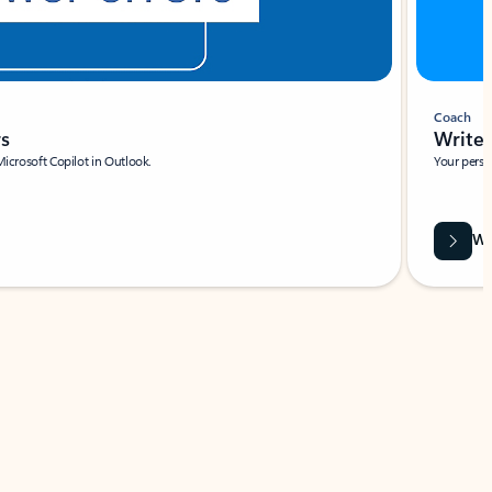
Coach
rs
Write 
Microsoft Copilot in Outlook.
Your person
Wa