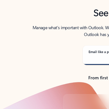
See
Manage what’s important with Outlook. Whet
Outlook has y
Email like a p
From first