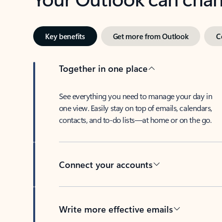
Key benefits
Get more from Outlook
C
Together in one place
See everything you need to manage your day in
one view. Easily stay on top of emails, calendars,
contacts, and to-do lists—at home or on the go.
Connect your accounts
Write more effective emails