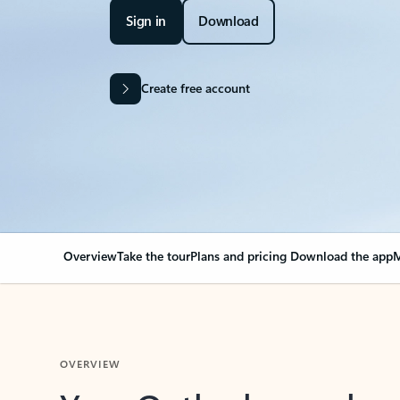
Sign in
Download
Create free account
Overview
Take the tour
Plans and pricing
Download the app
M
OVERVIEW
Your Outlook can cha