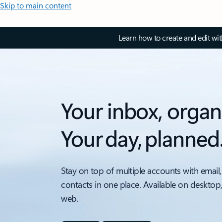
Skip to main content
Learn how to create and edit wi
Your inbox, organ
Your day, planned
Stay on top of multiple accounts with email,
contacts in one place. Available on desktop
web.