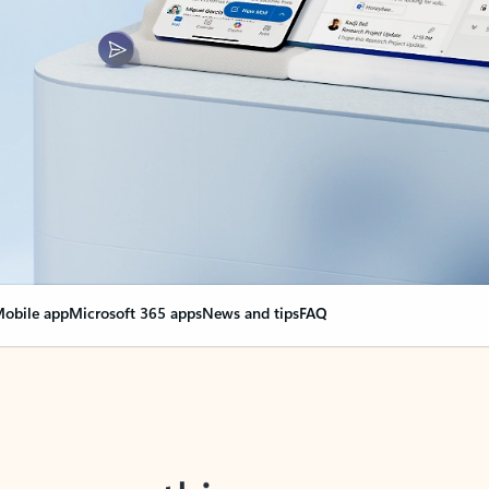
obile app
Microsoft 365 apps
News and tips
FAQ
nge everything