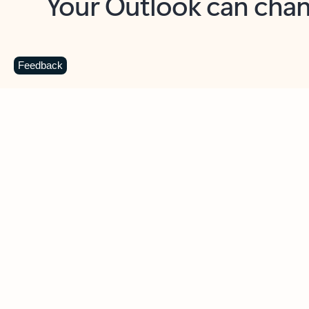
Key benefits
Get more from Outlook
C
Feedback
Together in one place
See everything you need to manage your day in
one view. Easily stay on top of emails, calendars,
contacts, and to-do lists—at home or on the go.
Connect your accounts
Write more effective emails