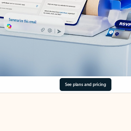
See plans and pricing