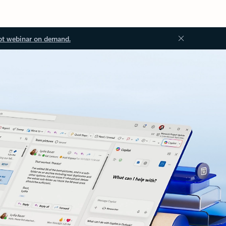
ot webinar on demand.