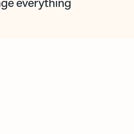
opilot in Outlook