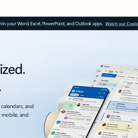
thin your Word, Excel, PowerPoint, and Outlook apps.
Watch our Copil
ized.
.
 calendars, and
, mobile, and