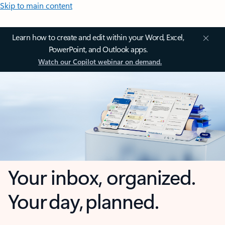
Skip to main content
Learn how to create and edit within your Word, Excel,
PowerPoint, and Outlook apps.
Watch our Copilot webinar on demand.
Your inbox, organized.
Your day, planned.