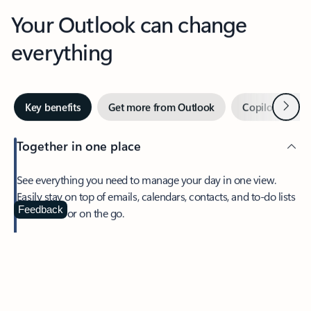
Your Outlook can change
everything
Next
Key benefits
Get more from Outlook
Copilot in Out
Together in one place
See everything you need to manage your day in one view.
Easily stay on top of emails, calendars, contacts, and to-do lists
—at home or on the go.
Feedback