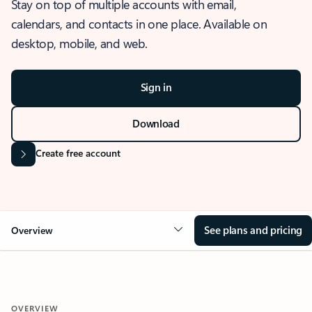
Stay on top of multiple accounts with email,
calendars, and contacts in one place. Available on
desktop, mobile, and web.
Sign in
Download
Create free account
See plans and pricing
Overview
OVERVIEW