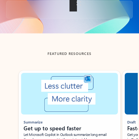
Back to tabs
FEATURED RESOURCES
Showing slide 1 of 3
Summarize
Draft
Get up to speed faster ​
Fast
Let Microsoft Copilot in Outlook summarize long email
Get you