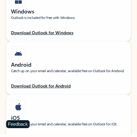
Windows
Outlook is included for free with Windows.
Download Outlook for Windows
Android
Catch up on your email and calendar, available free on Outlook for Android.
Download Outlook for Android
iOS
Feedback
Catch up on your email and calendar, available free on Outlook for iOS.