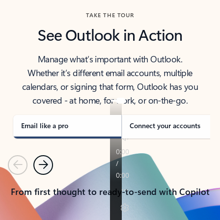
TAKE THE TOUR
See Outlook in Action
Manage what’s important with Outlook.
Whether it’s different email accounts, multiple
calendars, or signing that form, Outlook has you
covered - at home, for work, or on-the-go.
Email like a pro
Connect your accounts
Previous
Next
From first thought to ready-to-send with Copilot