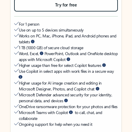
Try for free
For 1 person
Use on up to 5 devices simultaneously
Works on PC, Mac, iPhone, iPad, and Android phones and
tablets
1 TB (1000 GB) of secure cloud storage
Word, Excel,
PowerPoint, Outlook and OneNote desktop
apps with Microsoft Copilot
Higher usage than free for select Copilot features
Use Copilot in select apps with work files in a secure way
Higher usage for AI image creation and editing in
Microsoft Designer, Photos, and Copilot chat
Microsoft Defender advanced security for your identity,
personal data, and devices
OneDrive ransomware protection for your photos and files
Microsoft Teams with Copilot
to call, chat, and
collaborate
Ongoing support for help when you need it