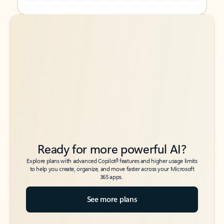
Back to tabs
Back to tabs
Ready for more powerful AI?
6
Explore plans with advanced Copilot
features and higher usage limits
to help you create, organize, and move faster across your Microsoft
365 apps.
See more plans