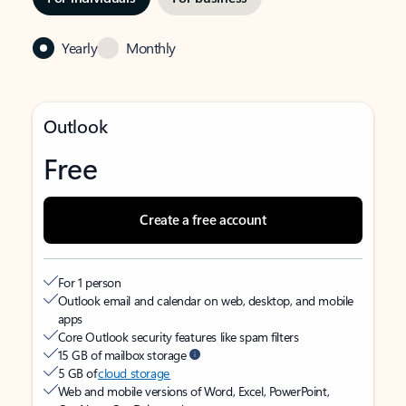
Yearly
Monthly
Outlook
Free
Create a free account
For 1 person
Outlook email and calendar on web, desktop, and mobile
apps
Core Outlook security features like spam filters
15 GB of mailbox storage
5 GB of
cloud storage
Web and mobile versions of Word, Excel, PowerPoint,