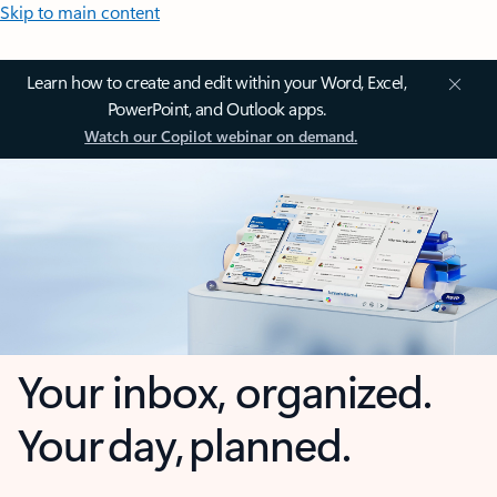
Skip to main content
Learn how to create and edit within your Word, Excel,
PowerPoint, and Outlook apps.
Watch our Copilot webinar on demand.
Your inbox, organized.
Your day, planned.