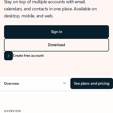
Stay on top of multiple accounts with email,
calendars, and contacts in one place. Available on
desktop, mobile, and web.
Sign in
Download
Create free account
See plans and pricing
Overview
OVERVIEW