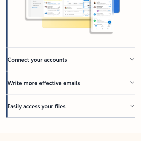
Connect your accounts
Write more effective emails
Easily access your files
Back to tabs