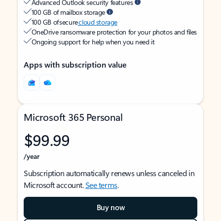
Advanced Outlook security features
100 GB of mailbox storage
100 GB of secure
cloud storage
OneDrive ransomware protection for your photos and files
Ongoing support for help when you need it
Apps with subscription value
Microsoft 365 Personal
$99.99
/year
Subscription automatically renews unless canceled in
Microsoft account.
See terms
.
Buy now