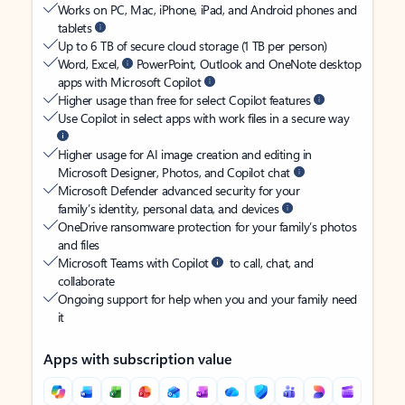
Works on PC, Mac, iPhone, iPad, and Android phones and
tablets
Up to 6 TB of secure cloud storage (1 TB per person)
Word, Excel,
PowerPoint, Outlook and OneNote desktop
apps with Microsoft Copilot
Higher usage than free for select Copilot features
Use Copilot in select apps with work files in a secure way
Higher usage for AI image creation and editing in
Microsoft Designer, Photos, and Copilot chat
Microsoft Defender advanced security for your
family’s identity, personal data, and devices
OneDrive ransomware protection for your family’s photos
and files
Microsoft Teams with Copilot
to call, chat, and
collaborate
Ongoing support for help when you and your family need
it
Apps with subscription value