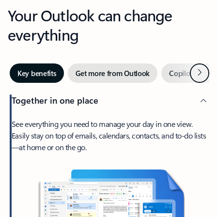
Your Outlook can change
everything
Next
Key benefits
Get more from Outlook
Copilot in Out
Together in one place
See everything you need to manage your day in one view.
Easily stay on top of emails, calendars, contacts, and to-do lists
—at home or on the go.