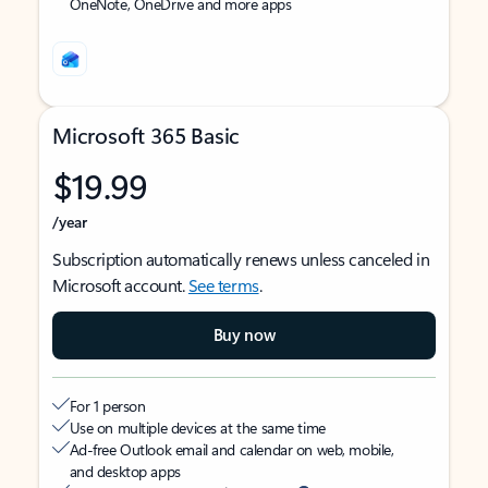
OneNote, OneDrive and more apps
Microsoft 365 Basic
$19.99
/year
Subscription automatically renews unless canceled in
Microsoft account.
See terms
.
Buy now
For 1 person
Use on multiple devices at the same time
Ad-free Outlook email and calendar on web, mobile,
and desktop apps