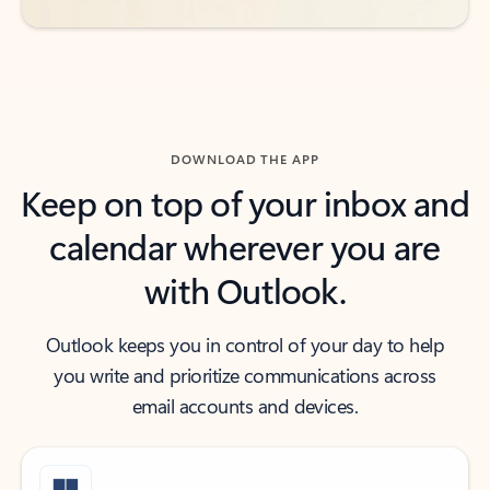
DOWNLOAD THE APP
Keep on top of your inbox and
calendar wherever you are
with Outlook.
Outlook keeps you in control of your day to help
you write and prioritize communications across
email accounts and devices.