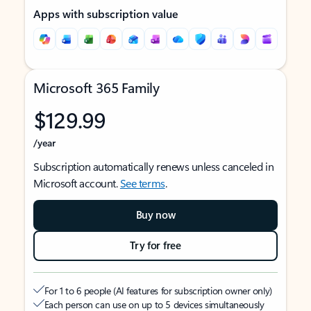
Apps with subscription value
Microsoft 365 Family
$129.99
/year
Subscription automatically renews unless canceled in
Microsoft account.
See terms
.
Buy now
Try for free
For 1 to 6 people (AI features for subscription owner only)
Each person can use on up to 5 devices simultaneously