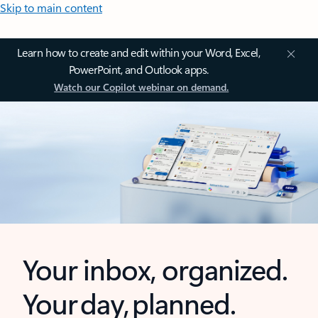
Skip to main content
Learn how to create and edit within your Word, Excel,
PowerPoint, and Outlook apps.
Watch our Copilot webinar on demand.
Your inbox, organized.
Your day, planned.