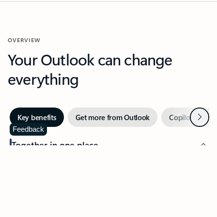
OVERVIEW
Your Outlook can change
everything
Next
Key benefits
Get more from Outlook
Copilot in Out
Feedback
Together in one place
See everything you need to manage your day in one view.
Easily stay on top of emails, calendars, contacts, and to-do lists
—at home or on the go.