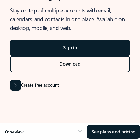
Stay on top of multiple accounts with email,
calendars, and contacts in one place. Available on
desktop, mobile, and web.
Sign in
Download
Create free account
See plans and pricing
Overview