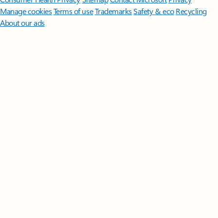
Manage cookies
Terms of use
Trademarks
Safety & eco
Recycling
About our ads