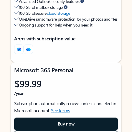
Advanced Outlook security features
100 GB of mailbox storage
100 GB of secure
cloud storage
OneDrive ransomware protection for your photos and files
Ongoing support for help when you need it
Apps with subscription value
Microsoft 365 Personal
$99.99
/year
Subscription automatically renews unless canceled in
Microsoft account.
See terms
.
Buy now