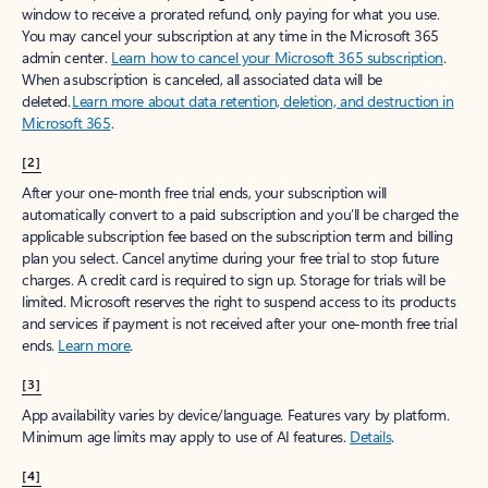
window to receive a prorated refund, only paying for what you use.
You may cancel your subscription at any time in the Microsoft 365
admin center.
Learn how to cancel your Microsoft 365 subscription
.
When a subscription is canceled, all associated data will be
deleted.
Learn more about data retention, deletion, and destruction in
Microsoft 365
.
[2]
After your one-month free trial ends, your subscription will
automatically convert to a paid subscription and you’ll be charged the
applicable subscription fee based on the subscription term and billing
plan you select. Cancel anytime during your free trial to stop future
charges. A credit card is required to sign up. Storage for trials will be
limited. Microsoft reserves the right to suspend access to its products
and services if payment is not received after your one-month free trial
ends.
Learn more
.
[3]
App availability varies by device/language. Features vary by platform.
Minimum age limits may apply to use of AI features.
Details
.
[4]