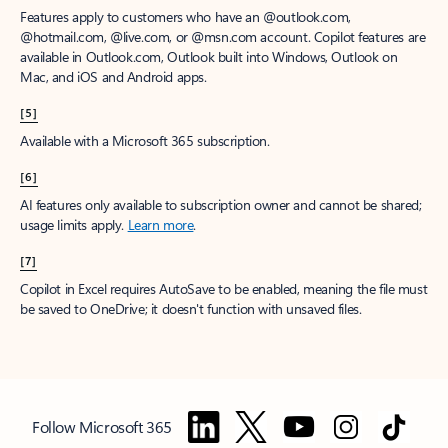
Features apply to customers who have an @outlook.com,
@hotmail.com, @live.com, or @msn.com account. Copilot features are
available in Outlook.com, Outlook built into Windows, Outlook on
Mac, and iOS and Android apps.
[5]
Available with a Microsoft 365 subscription.
[6]
AI features only available to subscription owner and cannot be shared;
usage limits apply.
Learn more
.
[7]
Copilot in Excel requires AutoSave to be enabled, meaning the file must
be saved to OneDrive; it doesn't function with unsaved files.
Follow Microsoft 365