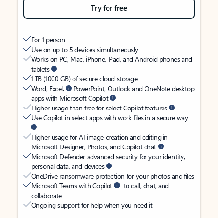
Try for free
For 1 person
Use on up to 5 devices simultaneously
Works on PC, Mac, iPhone, iPad, and Android phones and
tablets
1 TB (1000 GB) of secure cloud storage
Word, Excel,
PowerPoint, Outlook and OneNote desktop
apps with Microsoft Copilot
Higher usage than free for select Copilot features
Use Copilot in select apps with work files in a secure way
Higher usage for AI image creation and editing in
Microsoft Designer, Photos, and Copilot chat
Microsoft Defender advanced security for your identity,
personal data, and devices
OneDrive ransomware protection for your photos and files
Microsoft Teams with Copilot
to call, chat, and
collaborate
Ongoing support for help when you need it