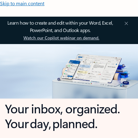
Skip to main content
Learn how to create and edit within your Word, Excel,
PowerPoint, and Outlook apps.
Watch our Copilot webinar on demand.
Your inbox, organized.
Your day, planned.