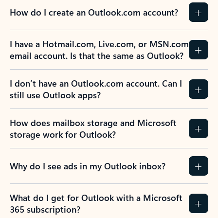
How do I create an Outlook.com account?
I have a Hotmail.com, Live.com, or MSN.com
email account. Is that the same as Outlook?
I don’t have an Outlook.com account. Can I
still use Outlook apps?
How does mailbox storage and Microsoft
storage work for Outlook?
Why do I see ads in my Outlook inbox?
What do I get for Outlook with a Microsoft
365 subscription?