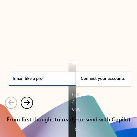
TAKE THE TOUR
See Outlook in Action
Manage what’s important with Outlook.
Whether it’s different email accounts, multiple
calendars, or signing that form, Outlook has you
covered - at home, for work, or on-the-go.
Email like a pro
Connect your accounts
Previous
Next
From first thought to ready-to-send with Copilot