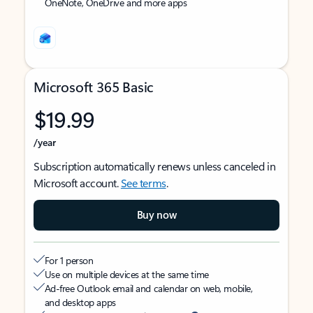
OneNote, OneDrive and more apps
Microsoft 365 Basic
$19.99
/year
Subscription automatically renews unless canceled in
Microsoft account.
See terms
.
Buy now
For 1 person
Use on multiple devices at the same time
Ad-free Outlook email and calendar on web, mobile,
and desktop apps