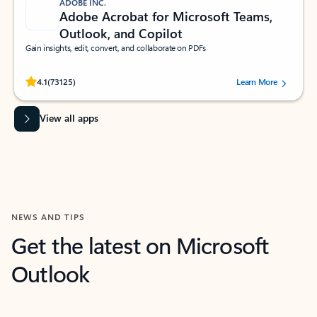
ADOBE INC.
Adobe Acrobat for Microsoft Teams,
Outlook, and Copilot
Gain insights, edit, convert, and collaborate on PDFs
Rated (#=ratingAverage#) stars out of 5 stars, by 73125 users.
4.1
(73125)
Learn More
View all apps
NEWS AND TIPS
Get the latest on Microsoft
Outlook