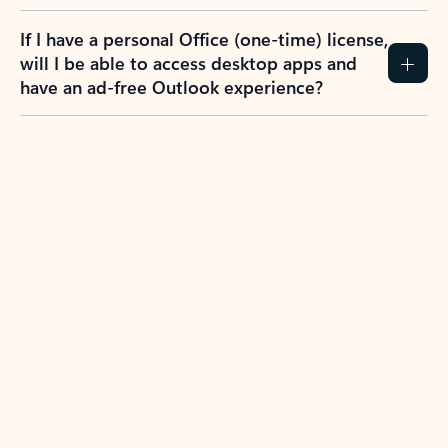
If I have a personal Office (one-time) license,
will I be able to access desktop apps and
have an ad-free Outlook experience?