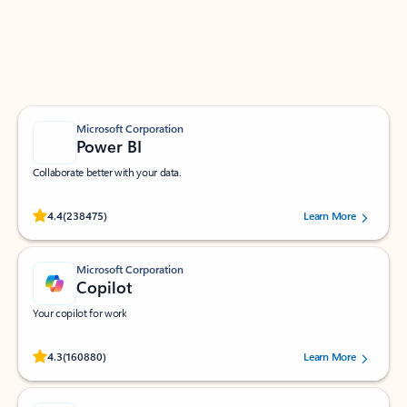
Work smarter in Outlook with apps tailored to help
you communicate, manage your schedule, and find
what you need—simply and fast.
Microsoft Corporation
Power BI
Collaborate better with your data.
Rated (#=ratingAverage#) stars out of 5 stars, by 238475 users.
4.4
(238475)
Learn More
Microsoft Corporation
Copilot
Your copilot for work
Rated (#=ratingAverage#) stars out of 5 stars, by 160880 users.
4.3
(160880)
Learn More