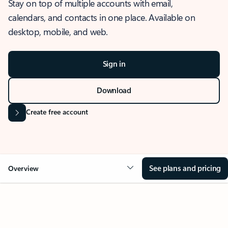
Stay on top of multiple accounts with email,
calendars, and contacts in one place. Available on
desktop, mobile, and web.
Sign in
Download
Create free account
See plans and pricing
Overview
OVERVIEW