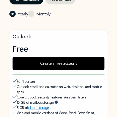
Yearly
Monthly
Outlook
Free
Create a free account
For 1 person
Outlook email and calendar on web, desktop, and mobile
apps
Core Outlook security features like spam filters
15 GB of mailbox storage
5 GB of
cloud storage
Web and mobile versions of Word, Excel, PowerPoint,