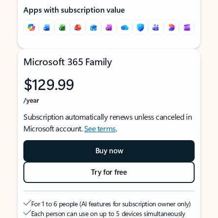
Apps with subscription value
Microsoft 365 Family
$129.99
/year
Subscription automatically renews unless canceled in
Microsoft account.
See terms
.
Buy now
Try for free
For 1 to 6 people (AI features for subscription owner only)
Each person can use on up to 5 devices simultaneously