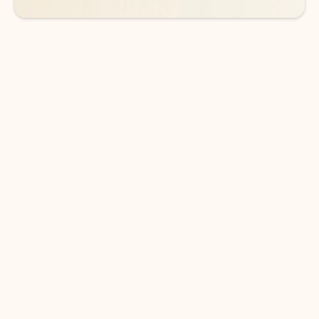
DOWNLOAD THE APP
Keep on top of your inbox and
calendar wherever you are
with Outlook.
Outlook keeps you in control of your day to help
you write and prioritize communications across
email accounts and devices.