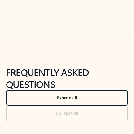
Previous Slide
Next Slide
Back to tabs
Back to NEWS AND TIPS-What's new tab section
FREQUENTLY ASKED
QUESTIONS
Expand all
Collapse all