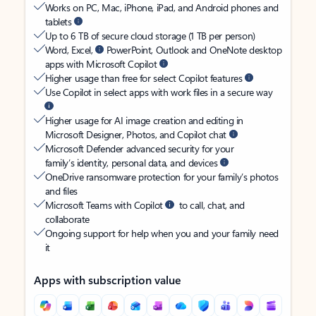
Works on PC, Mac, iPhone, iPad, and Android phones and
tablets
Up to 6 TB of secure cloud storage (1 TB per person)
Word, Excel,
PowerPoint, Outlook and OneNote desktop
apps with Microsoft Copilot
Higher usage than free for select Copilot features
Use Copilot in select apps with work files in a secure way
Higher usage for AI image creation and editing in
Microsoft Designer, Photos, and Copilot chat
Microsoft Defender advanced security for your
family’s identity, personal data, and devices
OneDrive ransomware protection for your family’s photos
and files
Microsoft Teams with Copilot
to call, chat, and
collaborate
Ongoing support for help when you and your family need
it
Apps with subscription value