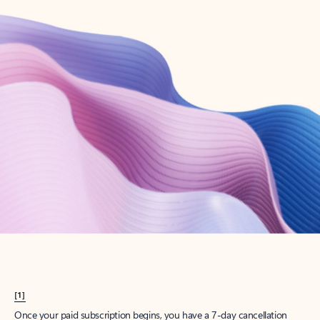
Create account
Try Microsoft 365
Get the best Outlook experience with a Microsoft 365 subscription.
Explore plans
[1]
Once your paid subscription begins, you have a 7-day cancellation