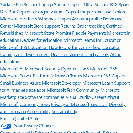
Surface Pro
Surface Laptop
Surface Laptop Ultra
Surface RTX Spark
Dev Box
Copilot for organizations
Copilot for personal use
Explore
Microsoft products
Windows 11 apps
Account profile
Download
Center
Microsoft Store support
Returns
Order tracking
Certified
Refurbished
Microsoft Store Promise
Flexible Payments
Microsoft in
education
Devices for education
Microsoft Teams for Education
Microsoft 365 Education
How to buy for your school
Educator
training and development
Deals for students and parents
AI for
education
Microsoft AI
Microsoft Security
Dynamics 365
Microsoft 365
Microsoft Power Platform
Microsoft Teams
Microsoft 365 Copilot
Small Business
Azure
Microsoft Developer
Microsoft Learn
Support
for AI marketplace apps
Microsoft Tech Community
Microsoft
Marketplace
Software companies
Visual Studio
Careers
About
Microsoft
Company news
Privacy at Microsoft
Investors
Diversity
and inclusion
Accessibility
Sustainability
English (United States)
Your Privacy Choices
Consumer Health Privacy
Sitemap
Contact Microsoft
Privacy