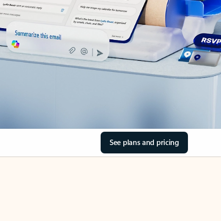
See plans and pricing