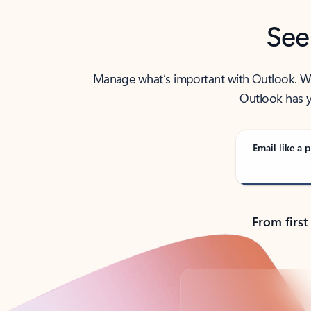
See
Manage what’s important with Outlook. Whet
Outlook has y
Email like a p
From first