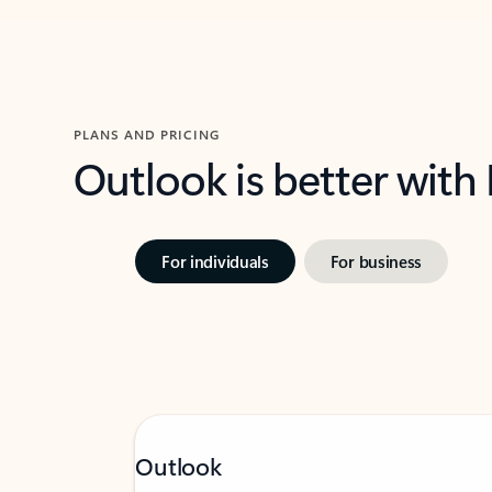
PLANS AND PRICING
Outlook is better with
For individuals
For business
Outlook