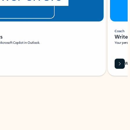
Coach
rs
Write 
Microsoft Copilot in Outlook.
Your person
Wa