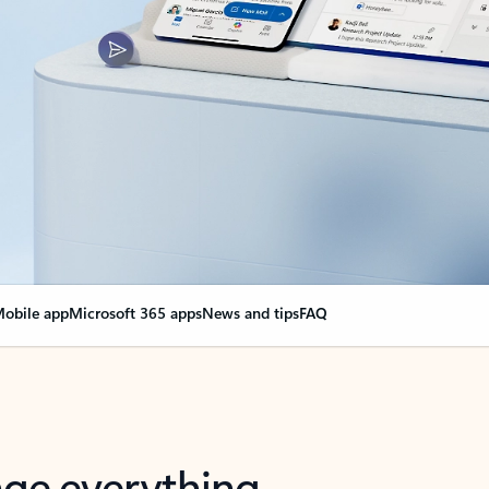
obile app
Microsoft 365 apps
News and tips
FAQ
nge everything