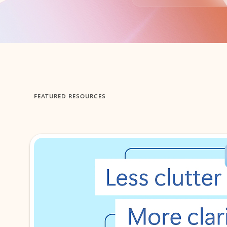
Back to tabs
FEATURED RESOURCES
Showing 1-2 of 3 slides