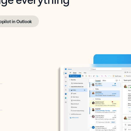
opilot in Outlook