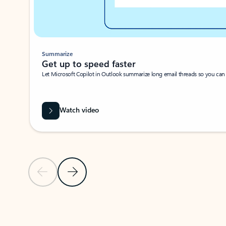
Summarize
Get up to speed faster ​
Let Microsoft Copilot in Outlook summarize long email threads so you can g
Watch video
Previous Slide
Next Slide
Back to carousel navigation controls