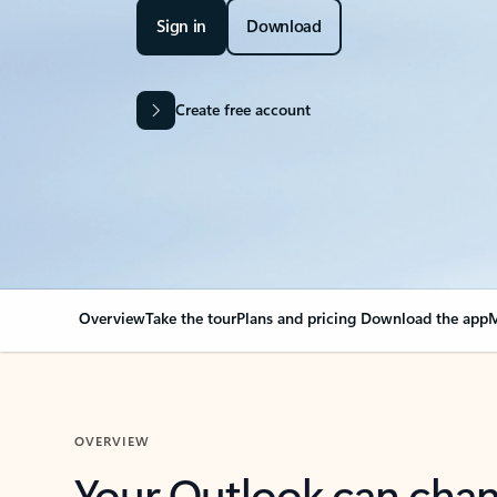
Sign in
Download
Create free account
Overview
Take the tour
Plans and pricing
Download the app
M
OVERVIEW
Your Outlook can cha