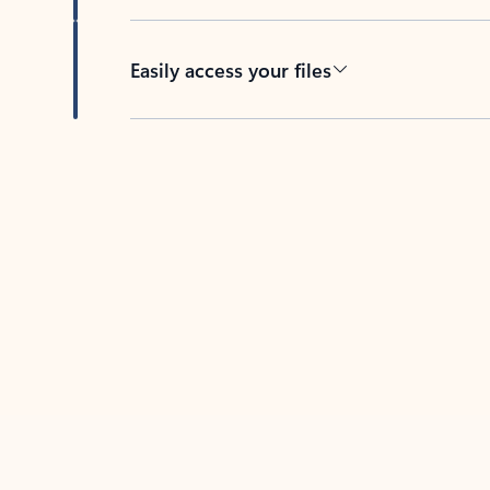
Easily access your files
Back to tabs