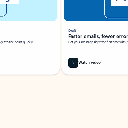
Draft
Faster emails, fewer erro
et to the point quickly.
Get your message right the first time with 
Watch video