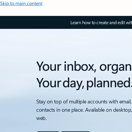
Skip to main content
Learn how to create and edit wi
Your inbox, organ
Your day, planned
Stay on top of multiple accounts with email,
contacts in one place. Available on desktop
web.