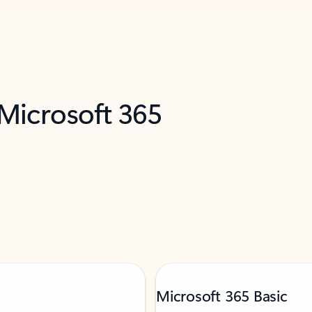
 Microsoft 365
Microsoft 365 Basic