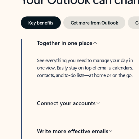
Key benefits
Get more from Outlook
C
Together in one place
See everything you need to manage your day in
one view. Easily stay on top of emails, calendars,
contacts, and to-do lists—at home or on the go.
Connect your accounts
Write more effective emails