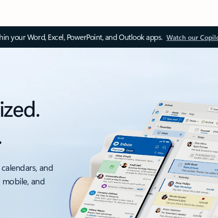
thin your Word, Excel, PowerPoint, and Outlook apps.
Watch our Copil
ized.
.
 calendars, and
, mobile, and