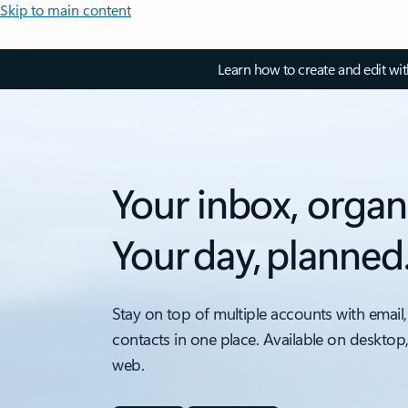
Skip to main content
Learn how to create and edit wi
Your inbox, organ
Your day, planned
Stay on top of multiple accounts with email,
contacts in one place. Available on desktop
web.