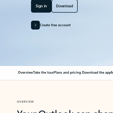
Sign in
Download
Create free account
Overview
Take the tour
Plans and pricing
Download the app
M
OVERVIEW
Your Outlook can cha