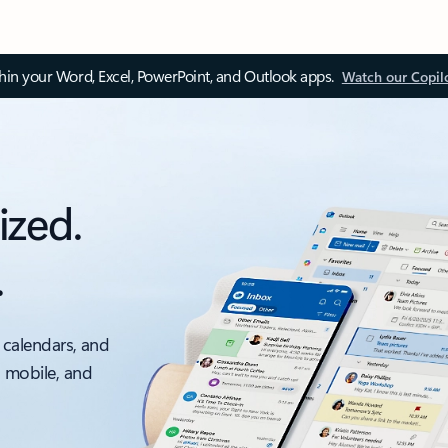
thin your Word, Excel, PowerPoint, and Outlook apps.
Watch our Copil
ized.
.
 calendars, and
, mobile, and