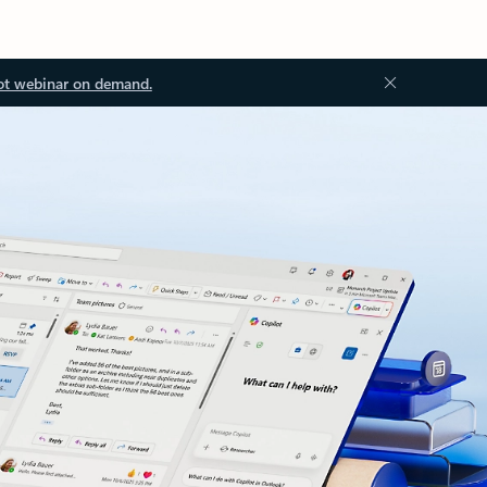
ot webinar on demand.