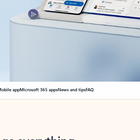
obile app
Microsoft 365 apps
News and tips
FAQ
nge everything