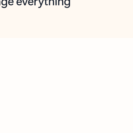
opilot in Outlook