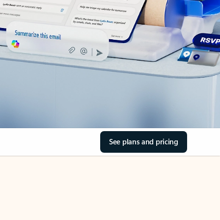
See plans and pricing