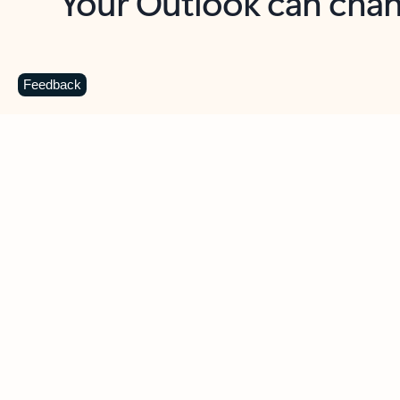
Key benefits
Get more from Outlook
C
Feedback
Together in one place
See everything you need to manage your day in
one view. Easily stay on top of emails, calendars,
contacts, and to-do lists—at home or on the go.
Connect your accounts
Write more effective emails