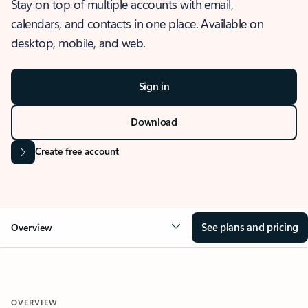
Stay on top of multiple accounts with email,
calendars, and contacts in one place. Available on
desktop, mobile, and web.
Sign in
Download
Create free account
See plans and pricing
Overview
OVERVIEW