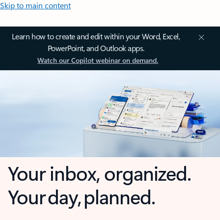
Skip to main content
Learn how to create and edit within your Word, Excel,
PowerPoint, and Outlook apps.
Watch our Copilot webinar on demand.
Your inbox, organized.
Your day, planned.