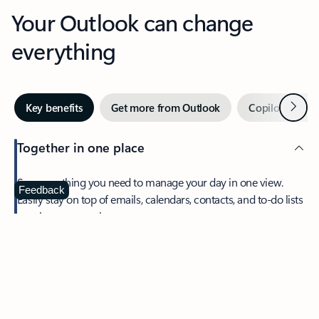
Your Outlook can change
everything
Next
Key benefits
Get more from Outlook
Copilot in Out
Together in one place
See everything you need to manage your day in one view.
Feedback
Easily stay on top of emails, calendars, contacts, and to-do lists
—at home or on the go.