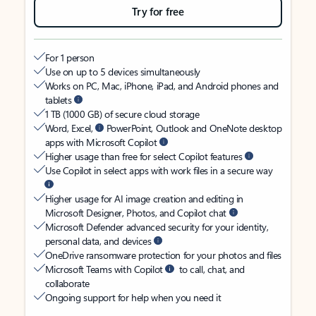
Try for free
For 1 person
Use on up to 5 devices simultaneously
Works on PC, Mac, iPhone, iPad, and Android phones and
tablets
1 TB (1000 GB) of secure cloud storage
Word, Excel,
PowerPoint, Outlook and OneNote desktop
apps with Microsoft Copilot
Higher usage than free for select Copilot features
Use Copilot in select apps with work files in a secure way
Higher usage for AI image creation and editing in
Microsoft Designer, Photos, and Copilot chat
Microsoft Defender advanced security for your identity,
personal data, and devices
OneDrive ransomware protection for your photos and files
Microsoft Teams with Copilot
to call, chat, and
collaborate
Ongoing support for help when you need it