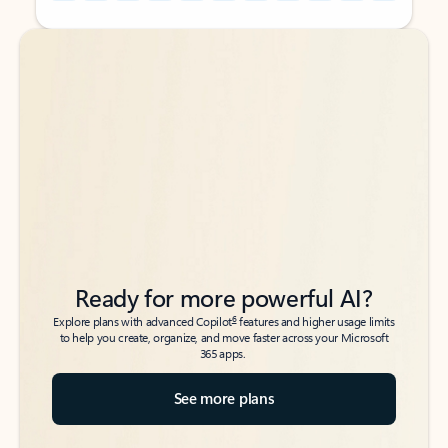
Back to tabs
Back to tabs
Ready for more powerful AI?
6
Explore plans with advanced Copilot
features and higher usage limits
to help you create, organize, and move faster across your Microsoft
365 apps.
See more plans