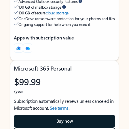
Advanced Outlook security features
100 GB of mailbox storage
100 GB of secure
cloud storage
OneDrive ransomware protection for your photos and files
Ongoing support for help when you need it
Apps with subscription value
Microsoft 365 Personal
$99.99
/year
Subscription automatically renews unless canceled in
Microsoft account.
See terms
.
Buy now