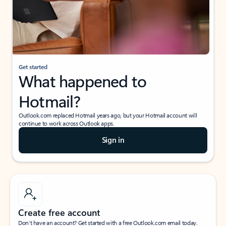
Get started
What happened to
Hotmail?
Outlook.com replaced Hotmail years ago, but your Hotmail account will
continue to work across Outlook apps.
Sign in
Create free account
Don’t have an account? Get started with a free Outlook.com email today.