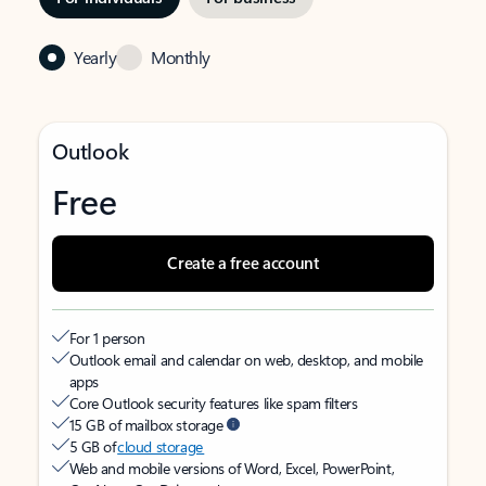
Yearly
Monthly
Outlook
Free
Create a free account
For 1 person
Outlook email and calendar on web, desktop, and mobile
apps
Core Outlook security features like spam filters
15 GB of mailbox storage
5 GB of
cloud storage
Web and mobile versions of Word, Excel, PowerPoint,