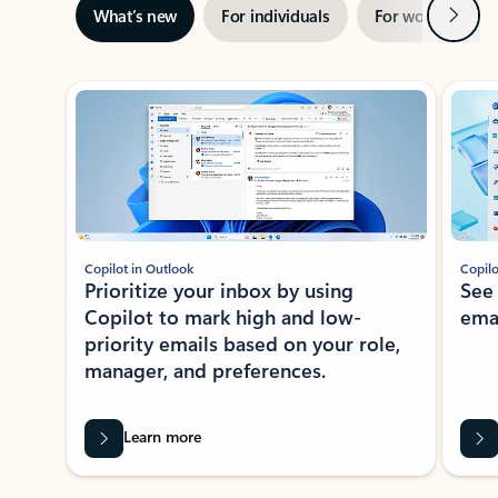
Next
What’s new
For individuals
For work
Ti
Showing slide 1 of 3
Copilot in Outlook
Copilo
Prioritize your inbox by using
See
Copilot to mark high and low-
ema
priority emails based on your role,
manager, and preferences.
Learn more