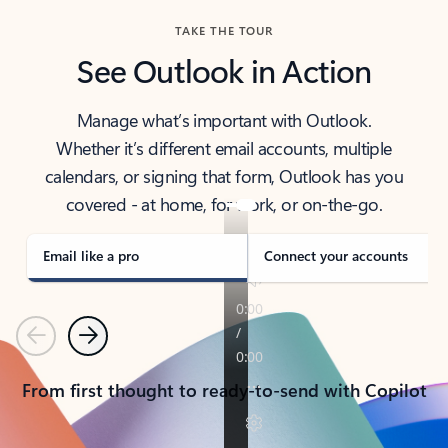
TAKE THE TOUR
See Outlook in Action
Manage what’s important with Outlook.
Whether it’s different email accounts, multiple
calendars, or signing that form, Outlook has you
covered - at home, for work, or on-the-go.
Email like a pro
Connect your accounts
Previous
Next
From first thought to ready-to-send with Copilot