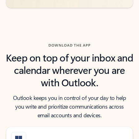
DOWNLOAD THE APP
Keep on top of your inbox and
calendar wherever you are
with Outlook.
Outlook keeps you in control of your day to help
you write and prioritize communications across
email accounts and devices.