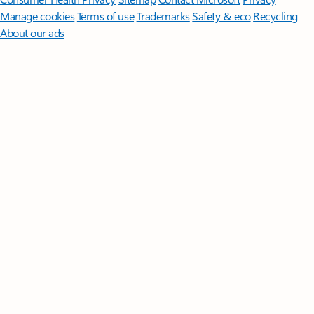
Manage cookies
Terms of use
Trademarks
Safety & eco
Recycling
About our ads