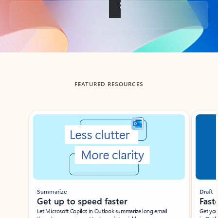
Back to tabs
FEATURED RESOURCES
Showing slide 1 of 3
Summarize
Draft
Get up to speed faster ​
Fast
Let Microsoft Copilot in Outlook summarize long email
Get you