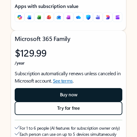
Apps with subscription value
Microsoft 365 Family
$129.99
/year
Subscription automatically renews unless canceled in
Microsoft account.
See terms
.
Buy now
Try for free
For 1 to 6 people (AI features for subscription owner only)
Each person can use on up to 5 devices simultaneously