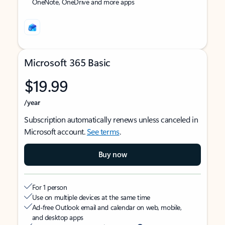
OneNote, OneDrive and more apps
Microsoft 365 Basic
$19.99
/year
Subscription automatically renews unless canceled in
Microsoft account.
See terms
.
Buy now
For 1 person
Use on multiple devices at the same time
Ad-free Outlook email and calendar on web, mobile,
and desktop apps