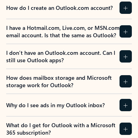
How do I create an Outlook.com account?
I have a Hotmail.com, Live.com, or MSN.com
email account. Is that the same as Outlook?
I don’t have an Outlook.com account. Can I
still use Outlook apps?
How does mailbox storage and Microsoft
storage work for Outlook?
Why do I see ads in my Outlook inbox?
What do I get for Outlook with a Microsoft
365 subscription?