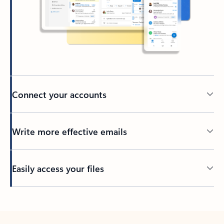
Connect your accounts
Write more effective emails
Easily access your files
Back to tabs