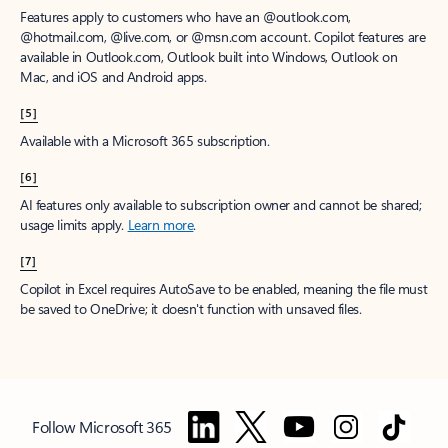
Features apply to customers who have an @outlook.com,
@hotmail.com, @live.com, or @msn.com account. Copilot features are
available in Outlook.com, Outlook built into Windows, Outlook on
Mac, and iOS and Android apps.
[5]
Available with a Microsoft 365 subscription.
[6]
AI features only available to subscription owner and cannot be shared;
usage limits apply.
Learn more
.
[7]
Copilot in Excel requires AutoSave to be enabled, meaning the file must
be saved to OneDrive; it doesn't function with unsaved files.
Follow Microsoft 365