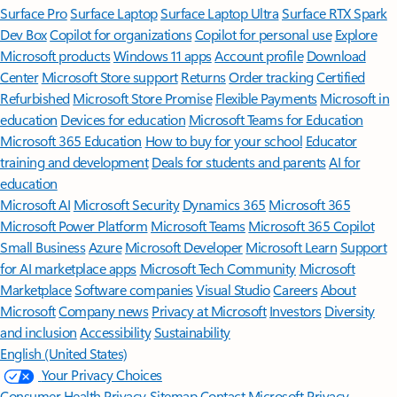
Surface Pro
Surface Laptop
Surface Laptop Ultra
Surface RTX Spark
Dev Box
Copilot for organizations
Copilot for personal use
Explore
Microsoft products
Windows 11 apps
Account profile
Download
Center
Microsoft Store support
Returns
Order tracking
Certified
Refurbished
Microsoft Store Promise
Flexible Payments
Microsoft in
education
Devices for education
Microsoft Teams for Education
Microsoft 365 Education
How to buy for your school
Educator
training and development
Deals for students and parents
AI for
education
Microsoft AI
Microsoft Security
Dynamics 365
Microsoft 365
Microsoft Power Platform
Microsoft Teams
Microsoft 365 Copilot
Small Business
Azure
Microsoft Developer
Microsoft Learn
Support
for AI marketplace apps
Microsoft Tech Community
Microsoft
Marketplace
Software companies
Visual Studio
Careers
About
Microsoft
Company news
Privacy at Microsoft
Investors
Diversity
and inclusion
Accessibility
Sustainability
English (United States)
Your Privacy Choices
Consumer Health Privacy
Sitemap
Contact Microsoft
Privacy