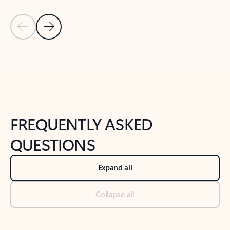
Previous Slide
Next Slide
Back to tabs
Back to NEWS AND TIPS-What's new tab section
FREQUENTLY ASKED
QUESTIONS
Expand all
Collapse all