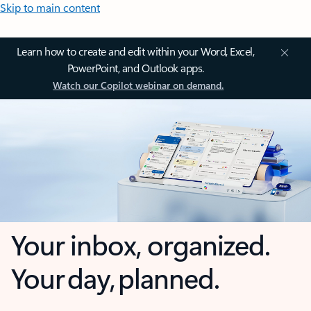
Skip to main content
Learn how to create and edit within your Word, Excel,
PowerPoint, and Outlook apps.
Watch our Copilot webinar on demand.
Your inbox, organized.
Your day, planned.