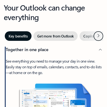
Your Outlook can change
everything
Next
Key benefits
Get more from Outlook
Copilot in Out
Together in one place
See everything you need to manage your day in one view.
Easily stay on top of emails, calendars, contacts, and to-do lists
—at home or on the go.