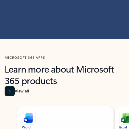
MICROSOFT 365 APPS
Learn more about Microsoft
365 products
View all
Showing slide 1 of 9
Word
Excel