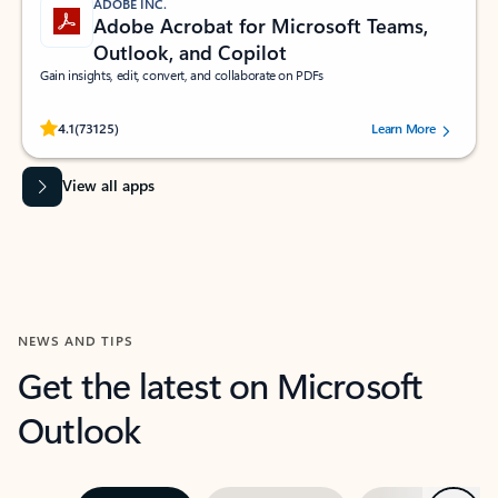
ADOBE INC.
Adobe Acrobat for Microsoft Teams,
Outlook, and Copilot
Gain insights, edit, convert, and collaborate on PDFs
Rated (#=ratingAverage#) stars out of 5 stars, by 73125 users.
4.1
(73125)
Learn More
View all apps
NEWS AND TIPS
Get the latest on Microsoft
Outlook