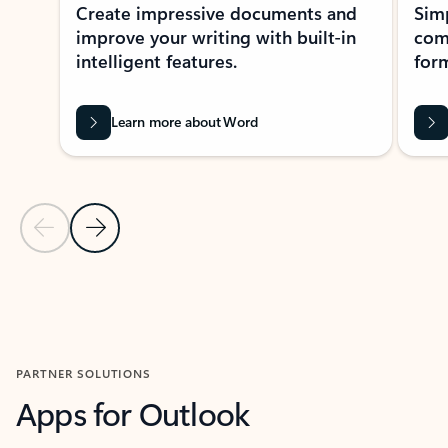
Create impressive documents and
Sim
improve your writing with built-in
com
intelligent features.
form
Learn more about Word
Previous Slide
Next Slide
Back to MICROSOFT 365 APPS carousel section
PARTNER SOLUTIONS
Apps for Outlook