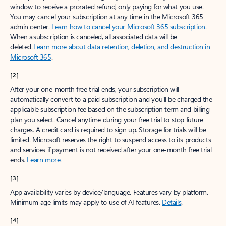
window to receive a prorated refund, only paying for what you use.
You may cancel your subscription at any time in the Microsoft 365
admin center.
Learn how to cancel your Microsoft 365 subscription
.
When a subscription is canceled, all associated data will be
deleted.
Learn more about data retention, deletion, and destruction in
Microsoft 365
.
[2]
After your one-month free trial ends, your subscription will
automatically convert to a paid subscription and you’ll be charged the
applicable subscription fee based on the subscription term and billing
plan you select. Cancel anytime during your free trial to stop future
charges. A credit card is required to sign up. Storage for trials will be
limited. Microsoft reserves the right to suspend access to its products
and services if payment is not received after your one-month free trial
ends.
Learn more
.
[3]
App availability varies by device/language. Features vary by platform.
Minimum age limits may apply to use of AI features.
Details
.
[4]