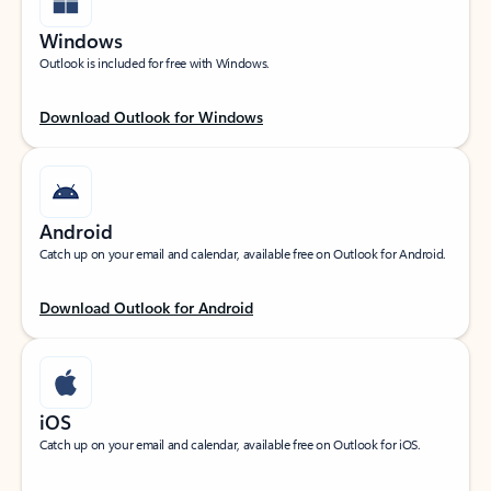
Windows
Outlook is included for free with Windows.
Download Outlook for Windows
Android
Catch up on your email and calendar, available free on Outlook for Android.
Download Outlook for Android
iOS
Catch up on your email and calendar, available free on Outlook for iOS.