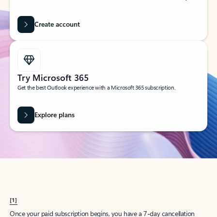
Create account
Try Microsoft 365
Get the best Outlook experience with a Microsoft 365 subscription.
Explore plans
[1]
Once your paid subscription begins, you have a 7-day cancellation