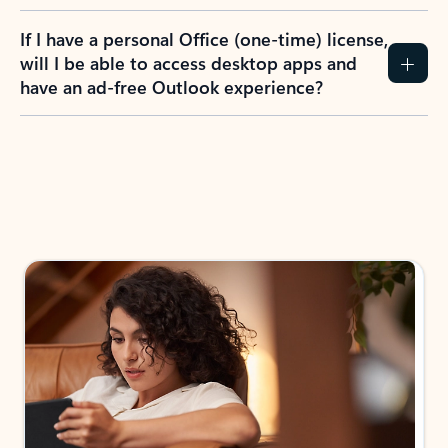
If I have a personal Office (one-time) license,
will I be able to access desktop apps and
have an ad-free Outlook experience?