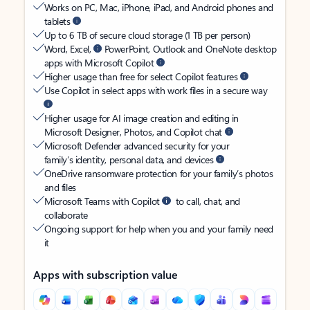
Works on PC, Mac, iPhone, iPad, and Android phones and
tablets
Up to 6 TB of secure cloud storage (1 TB per person)
Word, Excel,
PowerPoint, Outlook and OneNote desktop
apps with Microsoft Copilot
Higher usage than free for select Copilot features
Use Copilot in select apps with work files in a secure way
Higher usage for AI image creation and editing in
Microsoft Designer, Photos, and Copilot chat
Microsoft Defender advanced security for your
family’s identity, personal data, and devices
OneDrive ransomware protection for your family’s photos
and files
Microsoft Teams with Copilot
to call, chat, and
collaborate
Ongoing support for help when you and your family need
it
Apps with subscription value