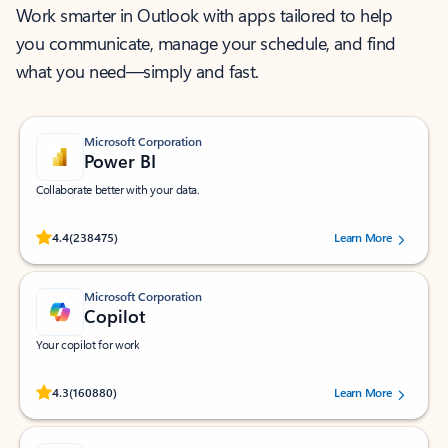
Work smarter in Outlook with apps tailored to help
you communicate, manage your schedule, and find
what you need—simply and fast.
Microsoft Corporation
Power BI
Collaborate better with your data.
Rated (#=ratingAverage#) stars out of 5 stars, by 238475 users.
4.4
(238475)
Learn More
Microsoft Corporation
Copilot
Your copilot for work
Rated (#=ratingAverage#) stars out of 5 stars, by 160880 users.
4.3
(160880)
Learn More