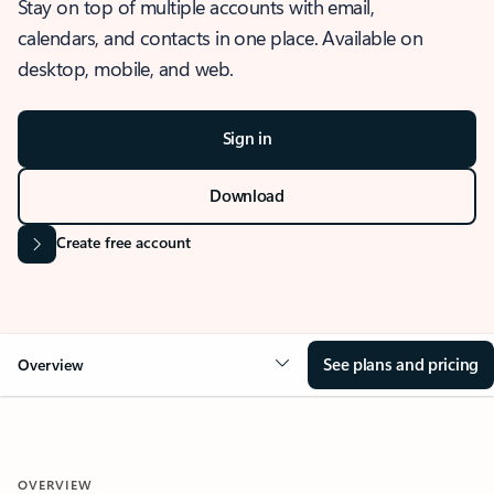
Stay on top of multiple accounts with email,
calendars, and contacts in one place. Available on
desktop, mobile, and web.
Sign in
Download
Create free account
See plans and pricing
Overview
OVERVIEW