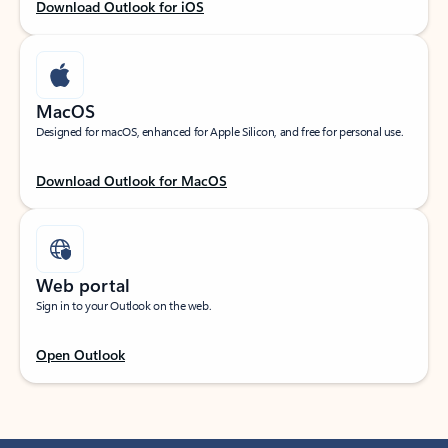
Download Outlook for iOS
MacOS
Designed for macOS, enhanced for Apple Silicon, and free for personal use.
Download Outlook for MacOS
Web portal
Sign in to your Outlook on the web.
Open Outlook