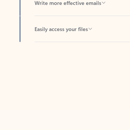
Easily access your files
Back to tabs