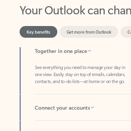
Key benefits
Get more from Outlook
C
Together in one place
See everything you need to manage your day in
one view. Easily stay on top of emails, calendars,
contacts, and to-do lists—at home or on the go.
Connect your accounts
Write more effective emails