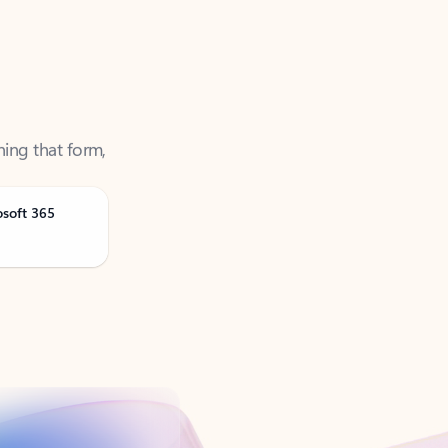
ning that form,
osoft 365