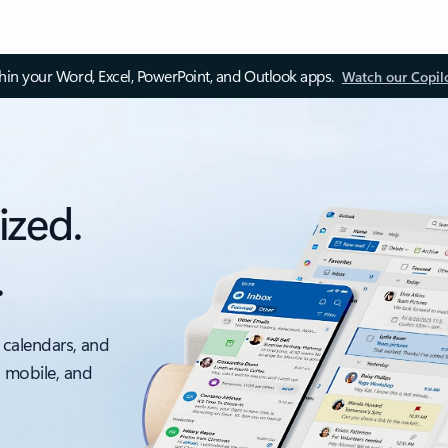
thin your Word, Excel, PowerPoint, and Outlook apps.
Watch our Copil
ized.
.
 calendars, and
, mobile, and