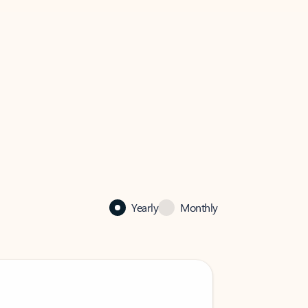
Yearly
Monthly