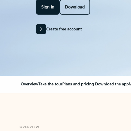
Sign in
Download
Create free account
Overview
Take the tour
Plans and pricing
Download the app
M
OVERVIEW
Your Outlook can cha