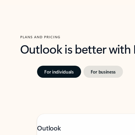
PLANS AND PRICING
Outlook is better with
For individuals
For business
Outlook