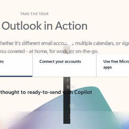
TAKE THE TOUR
 Outlook in Action
her it’s different email accounts, multiple calendars, or sig
ou covered - at home, for work, or on-the-go.
ro
Connect your accounts
Use free Micr
apps
 thought to ready-to-send with Copilot