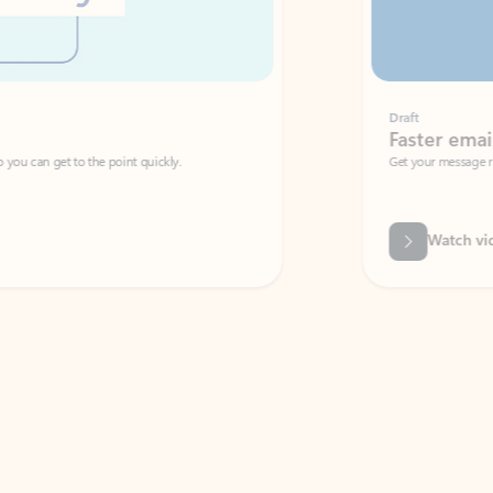
Draft
Faster emails, fewer erro
et to the point quickly.
Get your message right the first time with 
Watch video