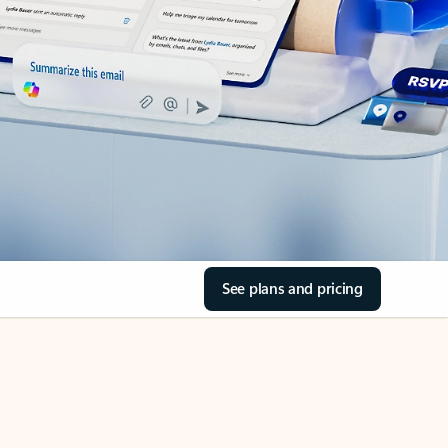
See plans and pricing