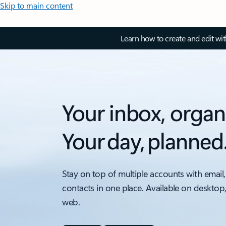
Skip to main content
Learn how to create and edit wi
Your inbox, organ
Your day, planned
Stay on top of multiple accounts with email,
contacts in one place. Available on desktop
web.