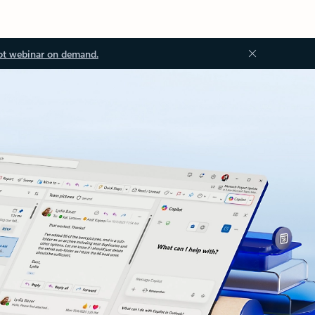
ot webinar on demand.