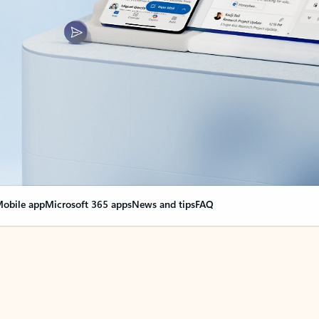
obile app
Microsoft 365 apps
News and tips
FAQ
nge everything