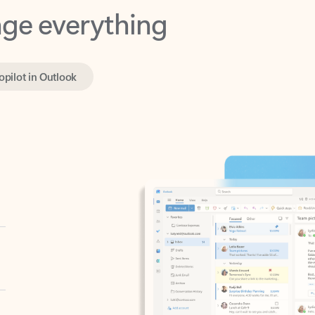
opilot in Outlook