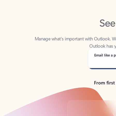
See
Manage what’s important with Outlook. Whet
Outlook has y
Email like a p
From first