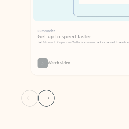
Summarize
Get up to speed faster ​
Let Microsoft Copilot in Outlook summarize long email threads so you can g
Watch video
Previous Slide
Next Slide
Back to carousel navigation controls