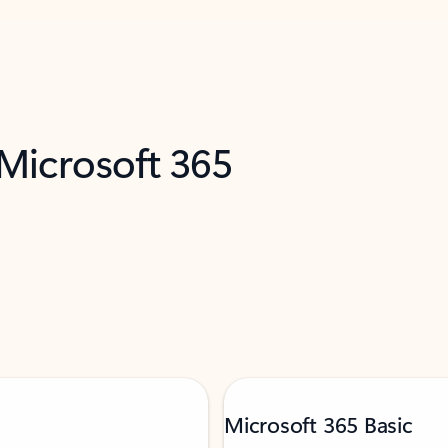
 Microsoft 365
Microsoft 365 Basic