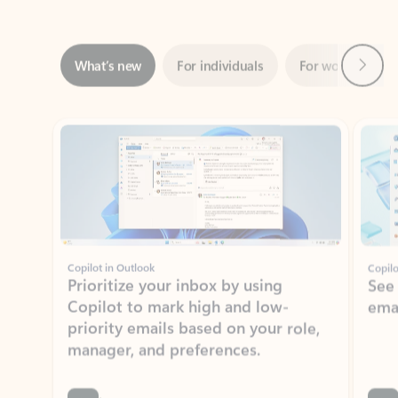
Next
What’s new
For individuals
For work
Ti
Showing slide 1 of 3
Copilot in Outlook
Copilo
Prioritize your inbox by using
See
Copilot to mark high and low-
ema
priority emails based on your role,
manager, and preferences.
Learn more