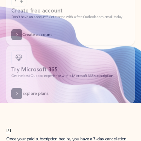
Create account
Try Microsoft 365
Get the best Outlook experience with a Microsoft 365 subscription.
Explore plans
[1]
Once your paid subscription begins, you have a 7-day cancellation