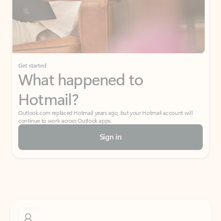
Get started
What happened to
Hotmail?
Outlook.com replaced Hotmail years ago, but your Hotmail account will
continue to work across Outlook apps.
Sign in
Create free account
Don’t have an account? Get started with a free Outlook.com email today.