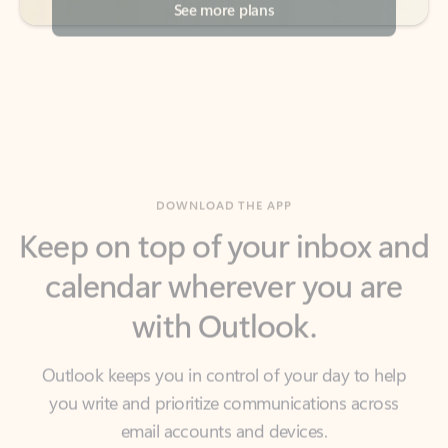
DOWNLOAD THE APP
Keep on top of your inbox and
calendar wherever you are
with Outlook.
Outlook keeps you in control of your day to help
you write and prioritize communications across
email accounts and devices.