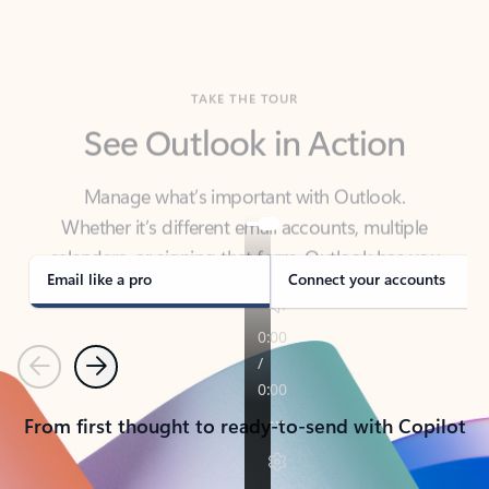
TAKE THE TOUR
See Outlook in Action
Manage what’s important with Outlook.
Whether it’s different email accounts, multiple
calendars, or signing that form, Outlook has you
covered - at home, for work, or on-the-go.
Email like a pro
Connect your accounts
Previous
Next
From first thought to ready-to-send with Copilot