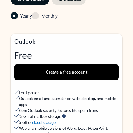
Yearly
Monthly
Outlook
Free
Create a free account
For 1 person
Outlook email and calendar on web, desktop, and mobile
apps
Core Outlook security features like spam filters
15 GB of mailbox storage
5 GB of
cloud storage
Web and mobile versions of Word, Excel, PowerPoint,