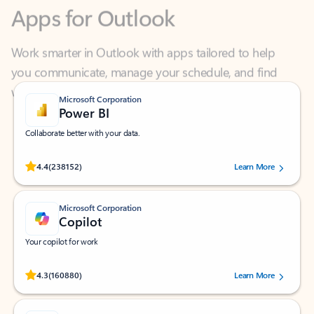
Work smarter in Outlook with apps tailored to help
you communicate, manage your schedule, and find
what you need—simply and fast.
Microsoft Corporation
Power BI
Collaborate better with your data.
Rated (#=ratingAverage#) stars out of 5 stars, by 238152 users.
4.4
(238152)
Learn More
Microsoft Corporation
Copilot
Your copilot for work
Rated (#=ratingAverage#) stars out of 5 stars, by 160880 users.
4.3
(160880)
Learn More