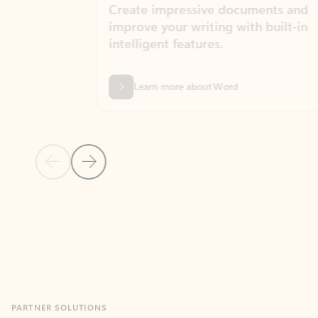
Create impressive documents and
Sim
improve your writing with built-in
com
intelligent features.
form
Learn more about Word
Previous Slide
Next Slide
Back to MICROSOFT 365 APPS carousel section
PARTNER SOLUTIONS
Apps for Outlook