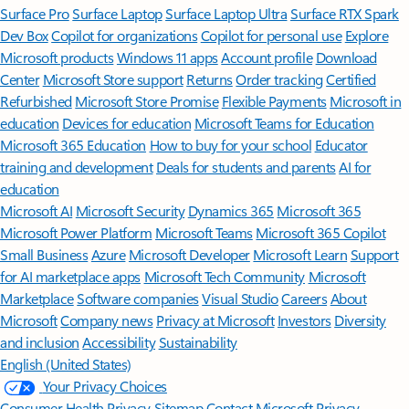
Surface Pro
Surface Laptop
Surface Laptop Ultra
Surface RTX Spark
Dev Box
Copilot for organizations
Copilot for personal use
Explore
Microsoft products
Windows 11 apps
Account profile
Download
Center
Microsoft Store support
Returns
Order tracking
Certified
Refurbished
Microsoft Store Promise
Flexible Payments
Microsoft in
education
Devices for education
Microsoft Teams for Education
Microsoft 365 Education
How to buy for your school
Educator
training and development
Deals for students and parents
AI for
education
Microsoft AI
Microsoft Security
Dynamics 365
Microsoft 365
Microsoft Power Platform
Microsoft Teams
Microsoft 365 Copilot
Small Business
Azure
Microsoft Developer
Microsoft Learn
Support
for AI marketplace apps
Microsoft Tech Community
Microsoft
Marketplace
Software companies
Visual Studio
Careers
About
Microsoft
Company news
Privacy at Microsoft
Investors
Diversity
and inclusion
Accessibility
Sustainability
English (United States)
Your Privacy Choices
Consumer Health Privacy
Sitemap
Contact Microsoft
Privacy