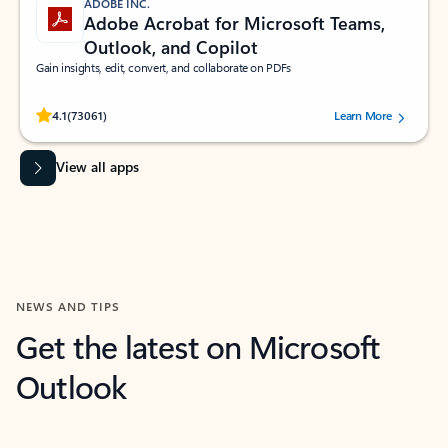
ADOBE INC.
Adobe Acrobat for Microsoft Teams,
Outlook, and Copilot
Gain insights, edit, convert, and collaborate on PDFs
Rated (#=ratingAverage#) stars out of 5 stars, by 73061 users.
4.1
(73061)
Learn More
View all apps
NEWS AND TIPS
Get the latest on Microsoft
Outlook