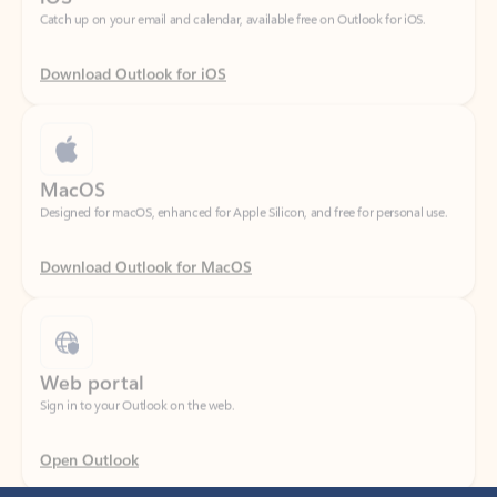
Download Outlook for iOS
MacOS
Designed for macOS, enhanced for Apple Silicon, and free for personal use.
Download Outlook for MacOS
Web portal
Sign in to your Outlook on the web.
Open Outlook