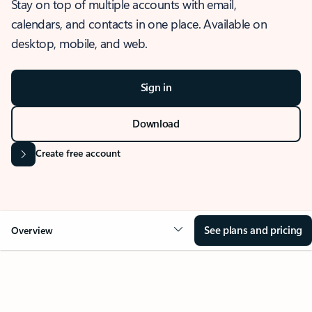
Stay on top of multiple accounts with email,
calendars, and contacts in one place. Available on
desktop, mobile, and web.
Sign in
Download
Create free account
See plans and pricing
Overview
OVERVIEW