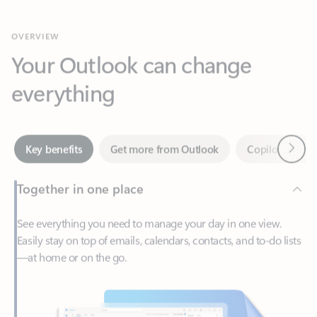
Your Outlook can change
everything
Next
Key benefits
Get more from Outlook
Copilot in Out
Together in one place
See everything you need to manage your day in one view.
Easily stay on top of emails, calendars, contacts, and to-do lists
—at home or on the go.