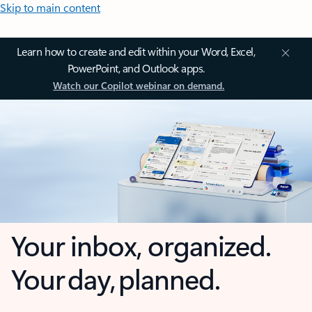
Skip to main content
Learn how to create and edit within your Word, Excel,
PowerPoint, and Outlook apps.
Watch our Copilot webinar on demand.
Your inbox, organized.
Your day, planned.