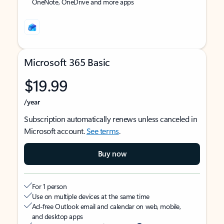
OneNote, OneDrive and more apps
Microsoft 365 Basic
$19.99
/year
Subscription automatically renews unless canceled in
Microsoft account.
See terms
.
Buy now
For 1 person
Use on multiple devices at the same time
Ad-free Outlook email and calendar on web, mobile,
and desktop apps