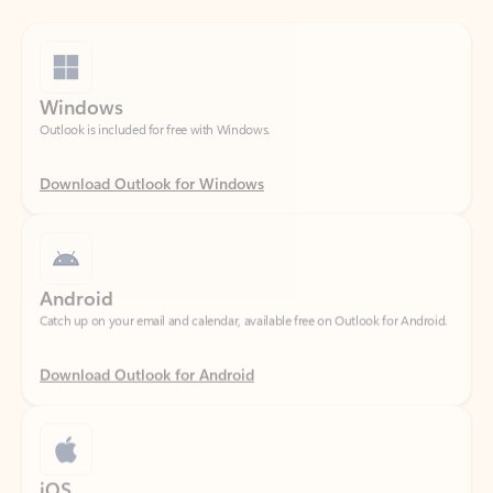
Windows
Outlook is included for free with Windows.
Download Outlook for Windows
Android
Catch up on your email and calendar, available free on Outlook for Android.
Download Outlook for Android
iOS
Catch up on your email and calendar, available free on Outlook for iOS.