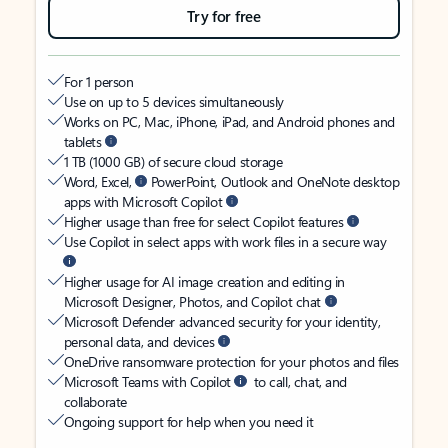
Try for free
For 1 person
Use on up to 5 devices simultaneously
Works on PC, Mac, iPhone, iPad, and Android phones and
tablets
1 TB (1000 GB) of secure cloud storage
Word, Excel,
PowerPoint, Outlook and OneNote desktop
apps with Microsoft Copilot
Higher usage than free for select Copilot features
Use Copilot in select apps with work files in a secure way
Higher usage for AI image creation and editing in
Microsoft Designer, Photos, and Copilot chat
Microsoft Defender advanced security for your identity,
personal data, and devices
OneDrive ransomware protection for your photos and files
Microsoft Teams with Copilot
to call, chat, and
collaborate
Ongoing support for help when you need it