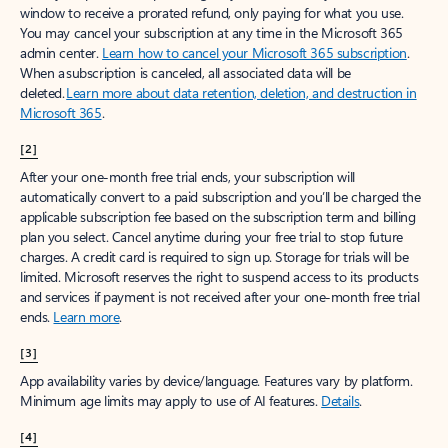
window to receive a prorated refund, only paying for what you use.
You may cancel your subscription at any time in the Microsoft 365
admin center.
Learn how to cancel your Microsoft 365 subscription
.
When a subscription is canceled, all associated data will be
deleted.
Learn more about data retention, deletion, and destruction in
Microsoft 365
.
[2]
After your one-month free trial ends, your subscription will
automatically convert to a paid subscription and you’ll be charged the
applicable subscription fee based on the subscription term and billing
plan you select. Cancel anytime during your free trial to stop future
charges. A credit card is required to sign up. Storage for trials will be
limited. Microsoft reserves the right to suspend access to its products
and services if payment is not received after your one-month free trial
ends.
Learn more
.
[3]
App availability varies by device/language. Features vary by platform.
Minimum age limits may apply to use of AI features.
Details
.
[4]