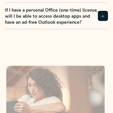
If I have a personal Office (one-time) license,
will I be able to access desktop apps and
have an ad-free Outlook experience?