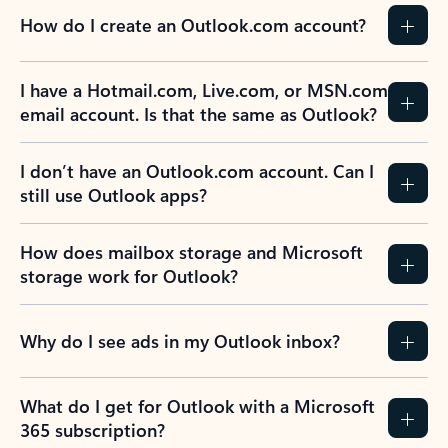
How do I create an Outlook.com account?
I have a Hotmail.com, Live.com, or MSN.com
email account. Is that the same as Outlook?
I don’t have an Outlook.com account. Can I
still use Outlook apps?
How does mailbox storage and Microsoft
storage work for Outlook?
Why do I see ads in my Outlook inbox?
What do I get for Outlook with a Microsoft
365 subscription?