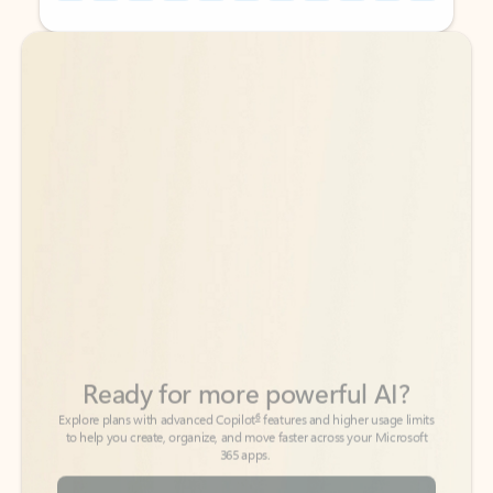
Back to tabs
Back to tabs
Ready for more powerful AI?
6
Explore plans with advanced Copilot
features and higher usage limits
to help you create, organize, and move faster across your Microsoft
365 apps.
See more plans