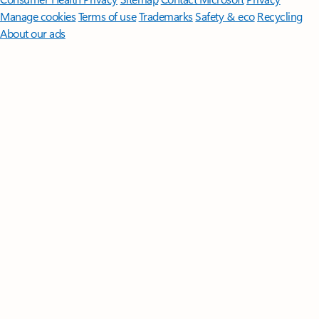
Manage cookies
Terms of use
Trademarks
Safety & eco
Recycling
About our ads