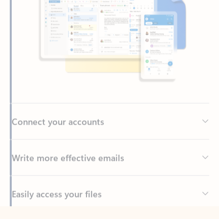
Connect your accounts
Write more effective emails
Easily access your files
Back to tabs