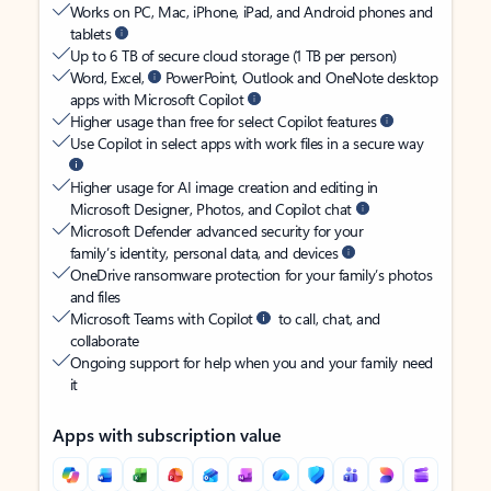
Works on PC, Mac, iPhone, iPad, and Android phones and
tablets
Up to 6 TB of secure cloud storage (1 TB per person)
Word, Excel,
PowerPoint, Outlook and OneNote desktop
apps with Microsoft Copilot
Higher usage than free for select Copilot features
Use Copilot in select apps with work files in a secure way
Higher usage for AI image creation and editing in
Microsoft Designer, Photos, and Copilot chat
Microsoft Defender advanced security for your
family’s identity, personal data, and devices
OneDrive ransomware protection for your family’s photos
and files
Microsoft Teams with Copilot
to call, chat, and
collaborate
Ongoing support for help when you and your family need
it
Apps with subscription value