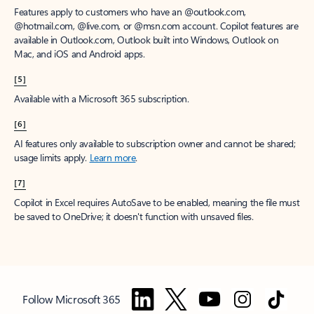
Features apply to customers who have an @outlook.com,
@hotmail.com, @live.com, or @msn.com account. Copilot features are
available in Outlook.com, Outlook built into Windows, Outlook on
Mac, and iOS and Android apps.
[5]
Available with a Microsoft 365 subscription.
[6]
AI features only available to subscription owner and cannot be shared;
usage limits apply.
Learn more
.
[7]
Copilot in Excel requires AutoSave to be enabled, meaning the file must
be saved to OneDrive; it doesn't function with unsaved files.
Follow Microsoft 365