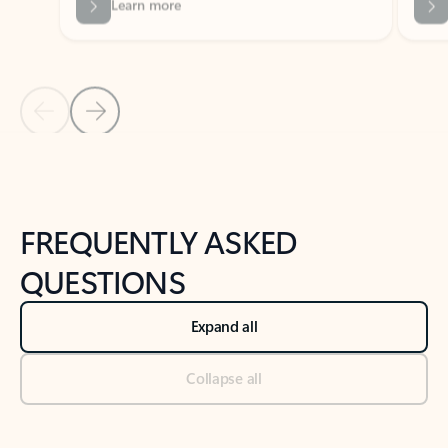
Previous Slide
Next Slide
Back to tabs
Back to NEWS AND TIPS-What's new tab section
FREQUENTLY ASKED
QUESTIONS
Expand all
Collapse all