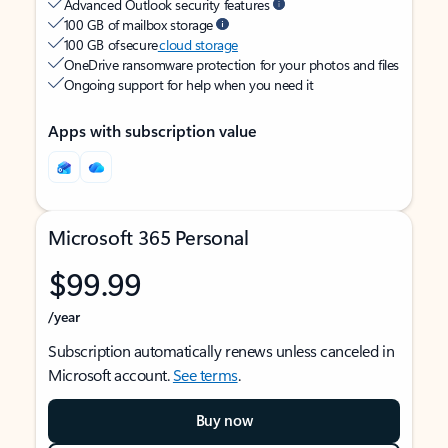
Advanced Outlook security features
100 GB of mailbox storage
100 GB of secure
cloud storage
OneDrive ransomware protection for your photos and files
Ongoing support for help when you need it
Apps with subscription value
Microsoft 365 Personal
$99.99
/year
Subscription automatically renews unless canceled in
Microsoft account.
See terms
.
Buy now