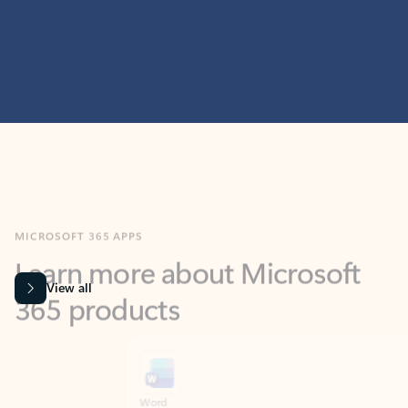
MICROSOFT 365 APPS
Learn more about Microsoft
365 products
View all
Showing slide 1 of 9
Word
Excel