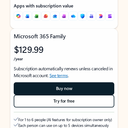
Apps with subscription value
Microsoft 365 Family
$129.99
/year
Subscription automatically renews unless canceled in
Microsoft account.
See terms
.
Buy now
Try for free
For 1 to 6 people (AI features for subscription owner only)
Each person can use on up to 5 devices simultaneously