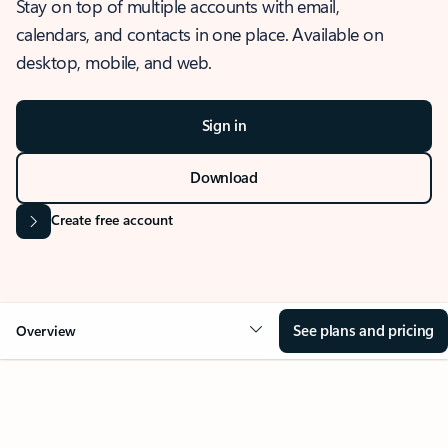
Stay on top of multiple accounts with email,
calendars, and contacts in one place. Available on
desktop, mobile, and web.
Sign in
Download
Create free account
See plans and pricing
Overview