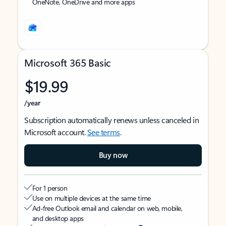
OneNote, OneDrive and more apps
Microsoft 365 Basic
$19.99
/year
Subscription automatically renews unless canceled in
Microsoft account.
See terms
.
Buy now
For 1 person
Use on multiple devices at the same time
Ad-free Outlook email and calendar on web, mobile,
and desktop apps