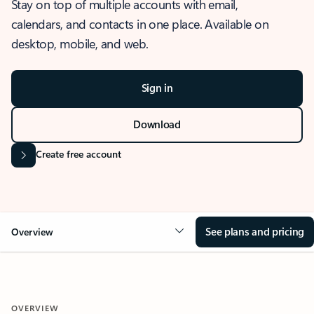
Stay on top of multiple accounts with email,
calendars, and contacts in one place. Available on
desktop, mobile, and web.
Sign in
Download
Create free account
See plans and pricing
Overview
OVERVIEW