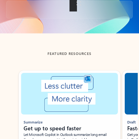
Back to tabs
FEATURED RESOURCES
Showing slide 1 of 3
Summarize
Draft
Get up to speed faster ​
Fast
Let Microsoft Copilot in Outlook summarize long email
Get you