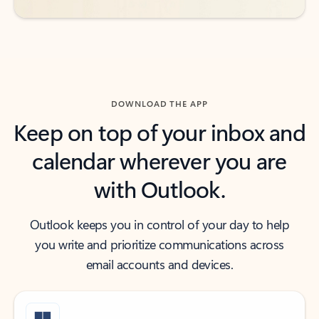
DOWNLOAD THE APP
Keep on top of your inbox and
calendar wherever you are
with Outlook.
Outlook keeps you in control of your day to help
you write and prioritize communications across
email accounts and devices.