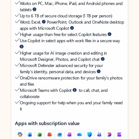
Works on PC, Mac, iPhone, iPad, and Android phones and
tablets
Up to 6 TB of secure cloud storage (1 TB per person)
Word, Excel,
PowerPoint, Outlook and OneNote desktop
apps with Microsoft Copilot
Higher usage than free for select Copilot features
Use Copilot in select apps with work files in a secure way
Higher usage for AI image creation and editing in
Microsoft Designer, Photos, and Copilot chat
Microsoft Defender advanced security for your
family’s identity, personal data, and devices
OneDrive ransomware protection for your family’s photos
and files
Microsoft Teams with Copilot
to call, chat, and
collaborate
Ongoing support for help when you and your family need
it
Apps with subscription value