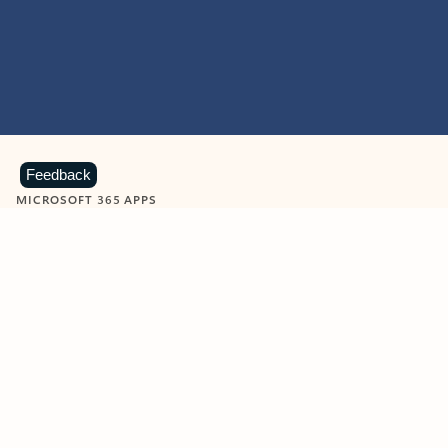
Feedback
MICROSOFT 365 APPS
Learn more about Microsoft
365 products
View all
Showing slide 1 of 9
Word
Excel