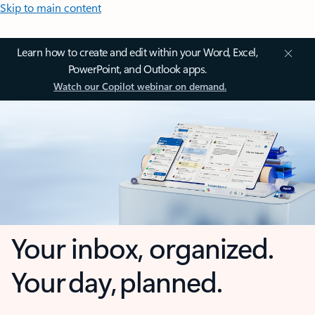
Skip to main content
Learn how to create and edit within your Word, Excel,
PowerPoint, and Outlook apps.
Watch our Copilot webinar on demand.
Your inbox, organized.
Your day, planned.