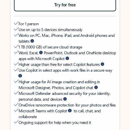
Try for free
For 1 person
Use on up to 5 devices simultaneously
Works on PC, Mac, iPhone, iPad, and Android phones and
tablets
1 TB (1000 GB) of secure cloud storage
Word, Excel,
PowerPoint, Outlook and OneNote desktop
apps with Microsoft Copilot
Higher usage than free for select Copilot features
Use Copilot in select apps with work files in a secure way
Higher usage for AI image creation and editing in
Microsoft Designer, Photos, and Copilot chat
Microsoft Defender advanced security for your identity,
personal data, and devices
OneDrive ransomware protection for your photos and files
Microsoft Teams with Copilot
to call, chat, and
collaborate
Ongoing support for help when you need it