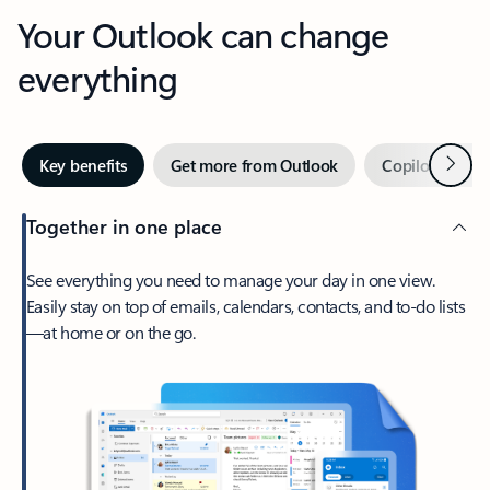
Your Outlook can change
everything
Next
Key benefits
Get more from Outlook
Copilot in Out
Together in one place
See everything you need to manage your day in one view.
Easily stay on top of emails, calendars, contacts, and to-do lists
—at home or on the go.