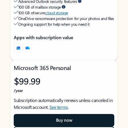
Advanced Outlook security features
100 GB of mailbox storage
100 GB of secure
cloud storage
OneDrive ransomware protection for your photos and files
Ongoing support for help when you need it
Apps with subscription value
Microsoft 365 Personal
$99.99
/year
Subscription automatically renews unless canceled in
Microsoft account.
See terms
.
Buy now