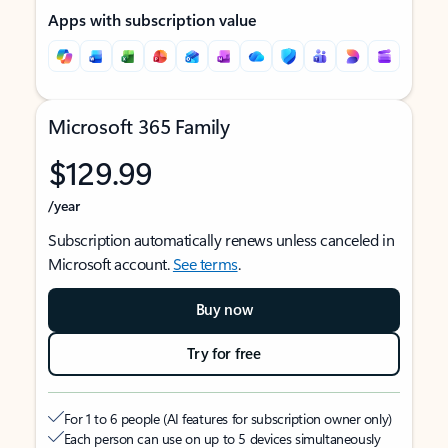
Apps with subscription value
Microsoft 365 Family
$129.99
/year
Subscription automatically renews unless canceled in
Microsoft account.
See terms
.
Buy now
Try for free
For 1 to 6 people (AI features for subscription owner only)
Each person can use on up to 5 devices simultaneously