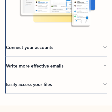
Connect your accounts
Write more effective emails
Easily access your files
Back to tabs