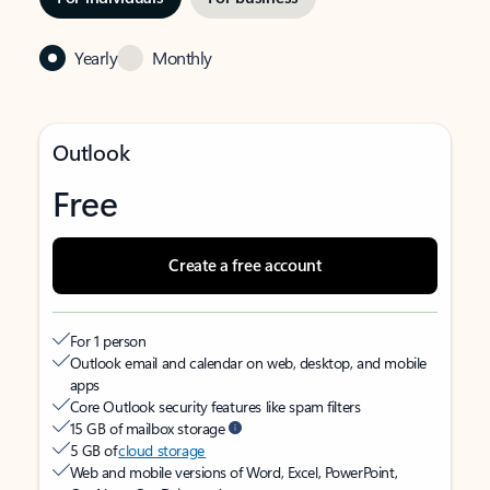
Yearly
Monthly
Outlook
Free
Create a free account
For 1 person
Outlook email and calendar on web, desktop, and mobile
apps
Core Outlook security features like spam filters
15 GB of mailbox storage
5 GB of
cloud storage
Web and mobile versions of Word, Excel, PowerPoint,