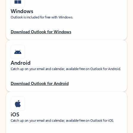
Windows
Outlook is included for free with Windows.
Download Outlook for Windows
Android
Catch up on your email and calendar, available free on Outlook for Android.
Download Outlook for Android
iOS
Catch up on your email and calendar, available free on Outlook for iOS.