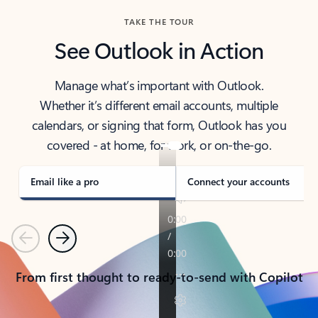
TAKE THE TOUR
See Outlook in Action
Manage what’s important with Outlook.
Whether it’s different email accounts, multiple
calendars, or signing that form, Outlook has you
covered - at home, for work, or on-the-go.
Email like a pro
Connect your accounts
Previous
Next
From first thought to ready-to-send with Copilot