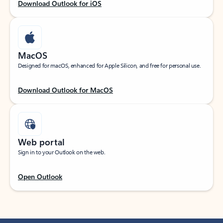
Download Outlook for iOS
MacOS
Designed for macOS, enhanced for Apple Silicon, and free for personal use.
Download Outlook for MacOS
Web portal
Sign in to your Outlook on the web.
Open Outlook