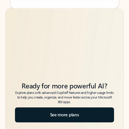
Back to tabs
Back to tabs
Ready for more powerful AI?
6
Explore plans with advanced Copilot
features and higher usage limits
to help you create, organize, and move faster across your Microsoft
365 apps.
See more plans