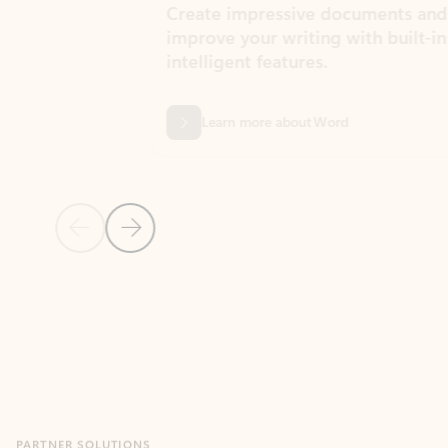
Create impressive documents and
Sim
improve your writing with built-in
com
intelligent features.
form
Learn more about Word
Previous Slide
Next Slide
Back to MICROSOFT 365 APPS carousel section
PARTNER SOLUTIONS
Apps for Outlook