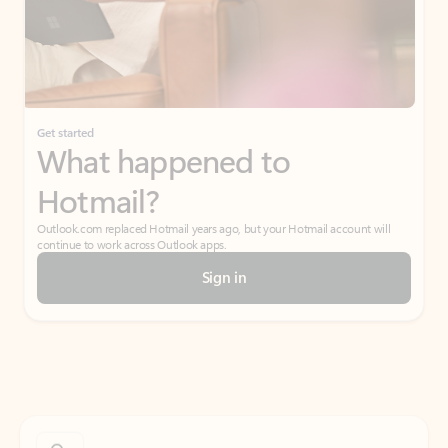
Get started
What happened to
Hotmail?
Outlook.com replaced Hotmail years ago, but your Hotmail account will
continue to work across Outlook apps.
Sign in
Create free account
Don’t have an account? Get started with a free Outlook.com email today.