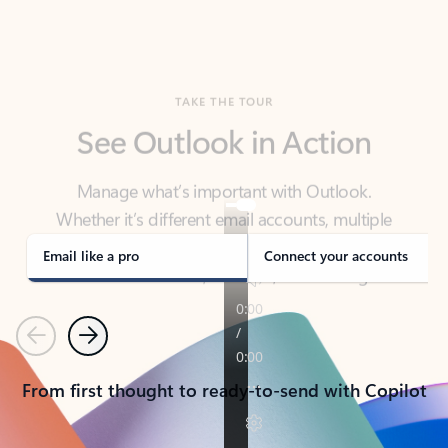
TAKE THE TOUR
See Outlook in Action
Manage what’s important with Outlook.
Whether it’s different email accounts, multiple
calendars, or signing that form, Outlook has you
covered - at home, for work, or on-the-go.
Email like a pro
Connect your accounts
Previous
Next
From first thought to ready-to-send with Copilot