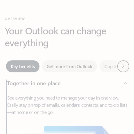
Your Outlook can change
everything
Next
Key benefits
Get more from Outlook
Copilot in Out
Together in one place
See everything you need to manage your day in one view.
Easily stay on top of emails, calendars, contacts, and to-do lists
—at home or on the go.