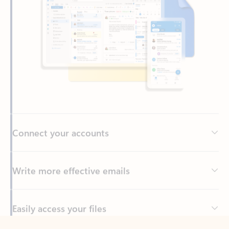
Connect your accounts
Write more effective emails
Easily access your files
Back to tabs