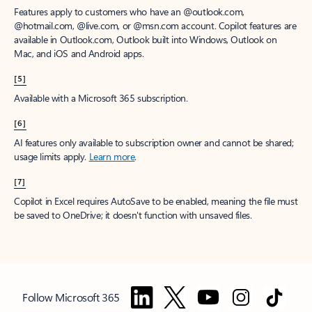
Features apply to customers who have an @outlook.com,
@hotmail.com, @live.com, or @msn.com account. Copilot features are
available in Outlook.com, Outlook built into Windows, Outlook on
Mac, and iOS and Android apps.
[5]
Available with a Microsoft 365 subscription.
[6]
AI features only available to subscription owner and cannot be shared;
usage limits apply.
Learn more
.
[7]
Copilot in Excel requires AutoSave to be enabled, meaning the file must
be saved to OneDrive; it doesn't function with unsaved files.
Follow Microsoft 365