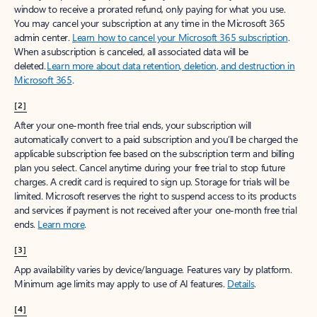
window to receive a prorated refund, only paying for what you use.
You may cancel your subscription at any time in the Microsoft 365
admin center.
Learn how to cancel your Microsoft 365 subscription
.
When a subscription is canceled, all associated data will be
deleted.
Learn more about data retention, deletion, and destruction in
Microsoft 365
.
[2]
After your one-month free trial ends, your subscription will
automatically convert to a paid subscription and you’ll be charged the
applicable subscription fee based on the subscription term and billing
plan you select. Cancel anytime during your free trial to stop future
charges. A credit card is required to sign up. Storage for trials will be
limited. Microsoft reserves the right to suspend access to its products
and services if payment is not received after your one-month free trial
ends.
Learn more
.
[3]
App availability varies by device/language. Features vary by platform.
Minimum age limits may apply to use of AI features.
Details
.
[4]