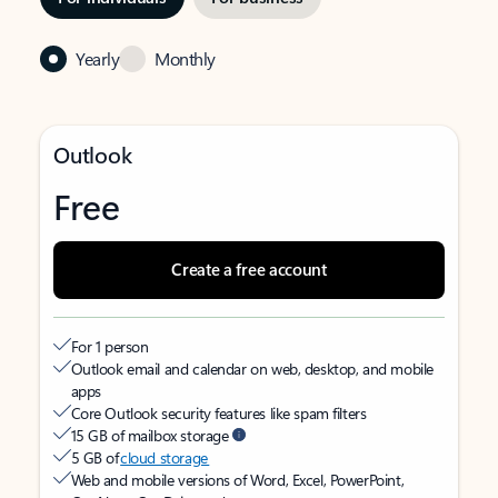
Yearly
Monthly
Outlook
Free
Create a free account
For 1 person
Outlook email and calendar on web, desktop, and mobile
apps
Core Outlook security features like spam filters
15 GB of mailbox storage
5 GB of
cloud storage
Web and mobile versions of Word, Excel, PowerPoint,