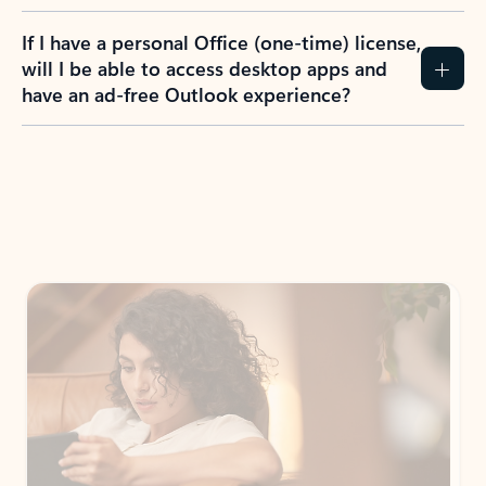
If I have a personal Office (one-time) license,
will I be able to access desktop apps and
have an ad-free Outlook experience?