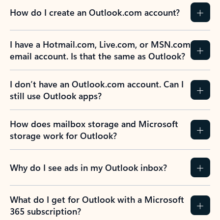
How do I create an Outlook.com account?
I have a Hotmail.com, Live.com, or MSN.com
email account. Is that the same as Outlook?
I don’t have an Outlook.com account. Can I
still use Outlook apps?
How does mailbox storage and Microsoft
storage work for Outlook?
Why do I see ads in my Outlook inbox?
What do I get for Outlook with a Microsoft
365 subscription?