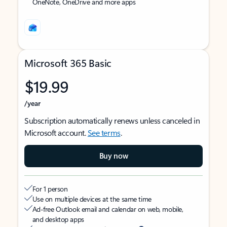
OneNote, OneDrive and more apps
Microsoft 365 Basic
$19.99
/year
Subscription automatically renews unless canceled in
Microsoft account.
See terms
.
Buy now
For 1 person
Use on multiple devices at the same time
Ad-free Outlook email and calendar on web, mobile,
and desktop apps