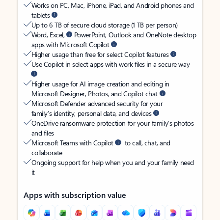
Works on PC, Mac, iPhone, iPad, and Android phones and
tablets
Up to 6 TB of secure cloud storage (1 TB per person)
Word, Excel,
PowerPoint, Outlook and OneNote desktop
apps with Microsoft Copilot
Higher usage than free for select Copilot features
Use Copilot in select apps with work files in a secure way
Higher usage for AI image creation and editing in
Microsoft Designer, Photos, and Copilot chat
Microsoft Defender advanced security for your
family’s identity, personal data, and devices
OneDrive ransomware protection for your family’s photos
and files
Microsoft Teams with Copilot
to call, chat, and
collaborate
Ongoing support for help when you and your family need
it
Apps with subscription value