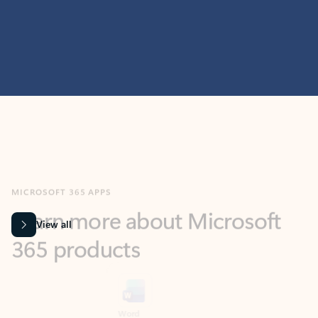
MICROSOFT 365 APPS
Learn more about Microsoft
365 products
View all
Showing slide 1 of 9
Word
Excel