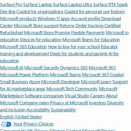
Surface Pro
Surface Laptop
Surface Laptop Ultra
Surface RTX Spark
Dev Box
Copilot for organizations
Copilot for personal use
Explore
Microsoft products
Windows 11 apps
Account profile
Download
Center
Microsoft Store support
Returns
Order tracking
Certified
Refurbished
Microsoft Store Promise
Flexible Payments
Microsoft in
education
Devices for education
Microsoft Teams for Education
Microsoft 365 Education
How to buy for your school
Educator
training and development
Deals for students and parents
AI for
education
Microsoft AI
Microsoft Security
Dynamics 365
Microsoft 365
Microsoft Power Platform
Microsoft Teams
Microsoft 365 Copilot
Small Business
Azure
Microsoft Developer
Microsoft Learn
Support
for AI marketplace apps
Microsoft Tech Community
Microsoft
Marketplace
Software companies
Visual Studio
Careers
About
Microsoft
Company news
Privacy at Microsoft
Investors
Diversity
and inclusion
Accessibility
Sustainability
English (United States)
Your Privacy Choices
Consumer Health Privacy
Sitemap
Contact Microsoft
Privacy