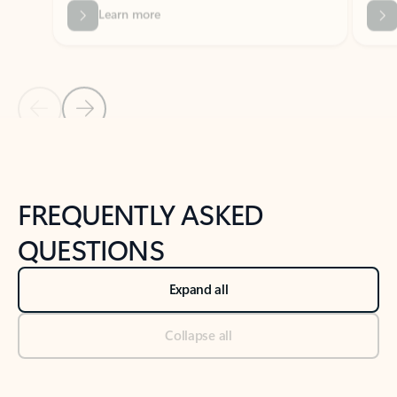
Previous Slide
Next Slide
Back to tabs
Back to NEWS AND TIPS-What's new tab section
FREQUENTLY ASKED
QUESTIONS
Expand all
Collapse all