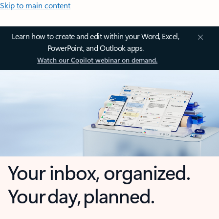
Skip to main content
Learn how to create and edit within your Word, Excel,
PowerPoint, and Outlook apps.
Watch our Copilot webinar on demand.
Your inbox, organized.
Your day, planned.