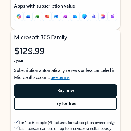
Apps with subscription value
Microsoft 365 Family
$129.99
/year
Subscription automatically renews unless canceled in
Microsoft account.
See terms
.
Buy now
Try for free
For 1 to 6 people (AI features for subscription owner only)
Each person can use on up to 5 devices simultaneously