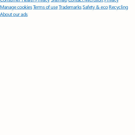
Manage cookies
Terms of use
Trademarks
Safety & eco
Recycling
About our ads