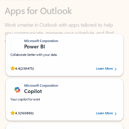
Work smarter in Outlook with apps tailored to help
you communicate, manage your schedule, and find
what you need—simply and fast.
Microsoft Corporation
Power BI
Collaborate better with your data.
Rated (#=ratingAverage#) stars out of 5 stars, by 238475 users.
4.4
(238475)
Learn More
Microsoft Corporation
Copilot
Your copilot for work
Rated (#=ratingAverage#) stars out of 5 stars, by 160880 users.
4.3
(160880)
Learn More