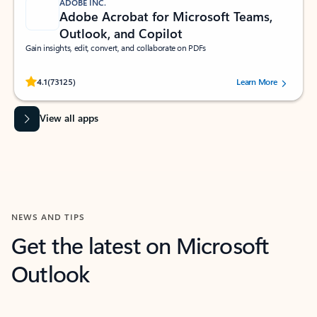
ADOBE INC.
Adobe Acrobat for Microsoft Teams,
Outlook, and Copilot
Gain insights, edit, convert, and collaborate on PDFs
Rated (#=ratingAverage#) stars out of 5 stars, by 73125 users.
4.1
(73125)
Learn More
View all apps
NEWS AND TIPS
Get the latest on Microsoft
Outlook