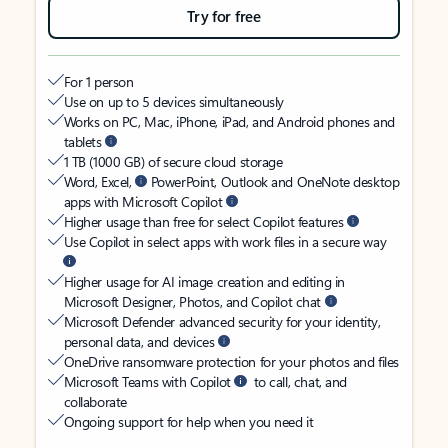
Try for free
For 1 person
Use on up to 5 devices simultaneously
Works on PC, Mac, iPhone, iPad, and Android phones and
tablets
1 TB (1000 GB) of secure cloud storage
Word, Excel,
PowerPoint, Outlook and OneNote desktop
apps with Microsoft Copilot
Higher usage than free for select Copilot features
Use Copilot in select apps with work files in a secure way
Higher usage for AI image creation and editing in
Microsoft Designer, Photos, and Copilot chat
Microsoft Defender advanced security for your identity,
personal data, and devices
OneDrive ransomware protection for your photos and files
Microsoft Teams with Copilot
to call, chat, and
collaborate
Ongoing support for help when you need it