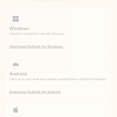
Windows
Outlook is included for free with Windows.
Download Outlook for Windows
Android
Catch up on your email and calendar, available free on Outlook for Android.
Download Outlook for Android
iOS
Catch up on your email and calendar, available free on Outlook for iOS.