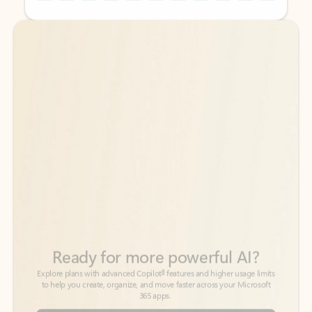
Back to tabs
Back to tabs
Ready for more powerful AI?
6
Explore plans with advanced Copilot
features and higher usage limits
to help you create, organize, and move faster across your Microsoft
365 apps.
See more plans