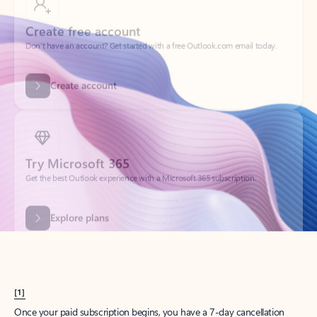
Create account
Try Microsoft 365
Get the best Outlook experience with a Microsoft 365 subscription.
Explore plans
[1]
Once your paid subscription begins, you have a 7-day cancellation