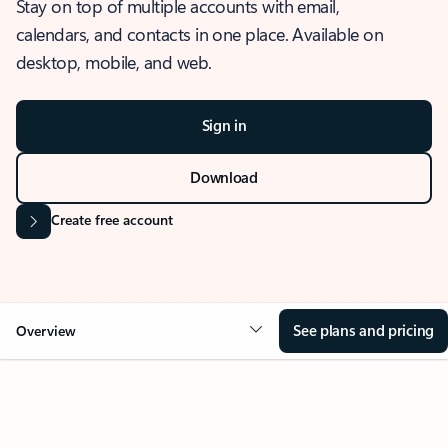
Stay on top of multiple accounts with email,
calendars, and contacts in one place. Available on
desktop, mobile, and web.
Sign in
Download
Create free account
See plans and pricing
Overview
OVERVIEW