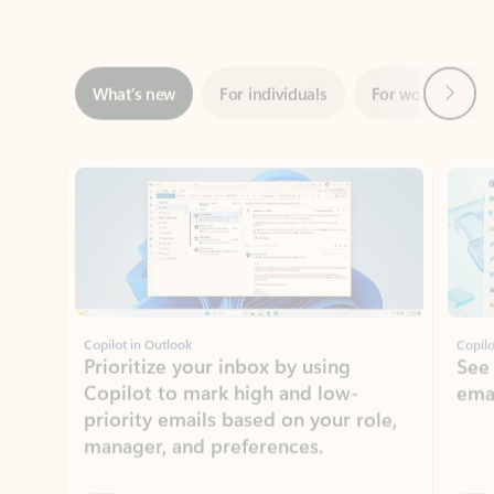
Next
What’s new
For individuals
For work
Ti
Showing slide 1 of 3
Copilot in Outlook
Copilo
Prioritize your inbox by using
See
Copilot to mark high and low-
ema
priority emails based on your role,
manager, and preferences.
Learn more