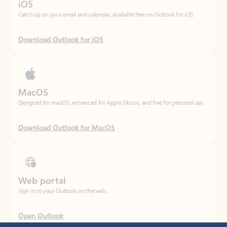
Download Outlook for iOS
MacOS
Designed for macOS, enhanced for Apple Silicon, and free for personal use.
Download Outlook for MacOS
Web portal
Sign in to your Outlook on the web.
Open Outlook