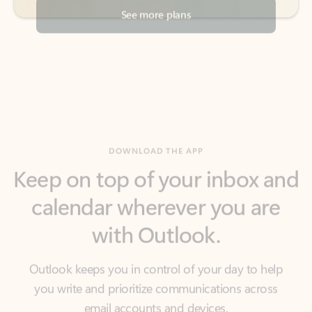
DOWNLOAD THE APP
Keep on top of your inbox and
calendar wherever you are
with Outlook.
Outlook keeps you in control of your day to help
you write and prioritize communications across
email accounts and devices.