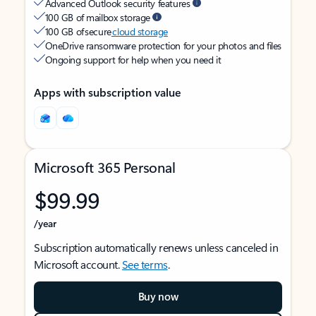
Advanced Outlook security features
100 GB of mailbox storage
100 GB of secure
cloud storage
OneDrive ransomware protection for your photos and files
Ongoing support for help when you need it
Apps with subscription value
Microsoft 365 Personal
$99.99
/year
Subscription automatically renews unless canceled in
Microsoft account.
See terms
.
Buy now